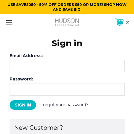
USE SAVE5050 - 50% OFF ORDERS $50 OR MORE! SHOP NOW
AND SAVE BIG.
0
Sign in
Email Address:
Password:
Forgot your password?
New Customer?