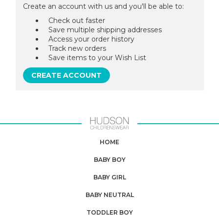
Create an account with us and you'll be able to:
Check out faster
Save multiple shipping addresses
Access your order history
Track new orders
Save items to your Wish List
CREATE ACCOUNT
HOME
BABY BOY
BABY GIRL
BABY NEUTRAL
TODDLER BOY