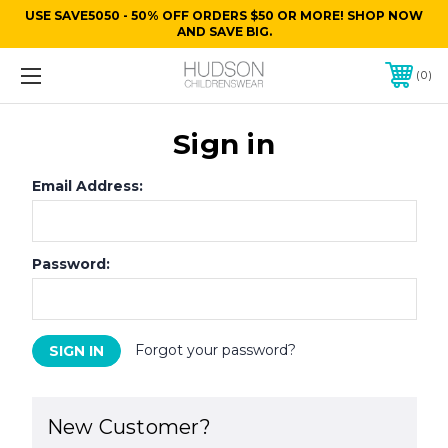
USE SAVE5050 - 50% OFF ORDERS $50 OR MORE! SHOP NOW
AND SAVE BIG.
0
Sign in
Email Address:
Password:
Forgot your password?
New Customer?