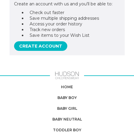
Create an account with us and you'll be able to:
Check out faster
Save multiple shipping addresses
Access your order history
Track new orders
Save items to your Wish List
CREATE ACCOUNT
HOME
BABY BOY
BABY GIRL
BABY NEUTRAL
TODDLER BOY