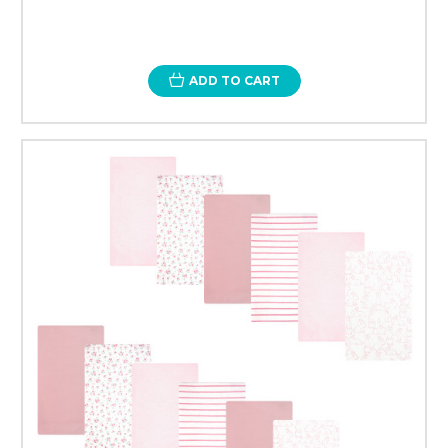
ADD TO CART