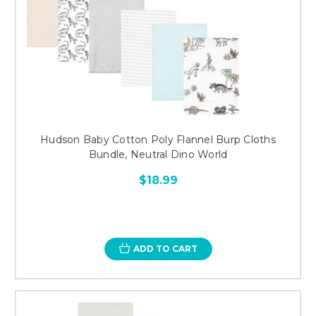
Hudson Baby Cotton Poly Flannel Burp Cloths
Bundle, Neutral Dino World
$18.99
ADD TO CART