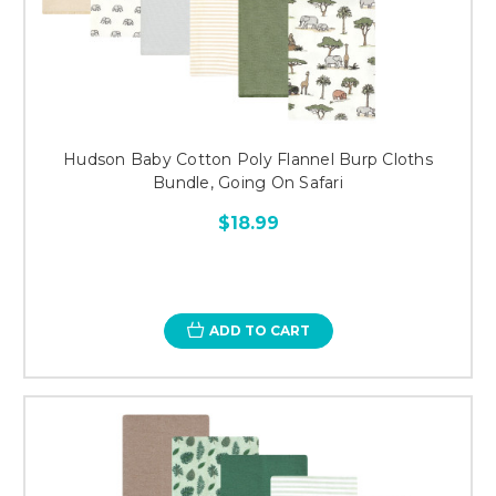
Hudson Baby Cotton Poly Flannel Burp Cloths
Bundle, Going On Safari
$18.99
ADD TO CART