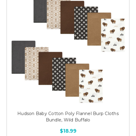
Hudson Baby Cotton Poly Flannel Burp Cloths
Bundle, Wild Buffalo
$18.99