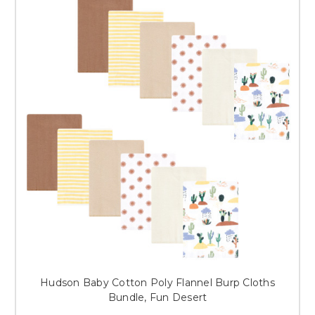
Hudson Baby Cotton Poly Flannel Burp Cloths
Bundle, Fun Desert