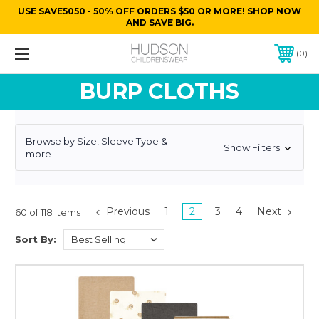
USE SAVE5050 - 50% OFF ORDERS $50 OR MORE! SHOP NOW
AND SAVE BIG.
0
BURP CLOTHS
Browse by Size, Sleeve Type &
Show Filters
more
Previous
1
2
3
4
Next
60 of 118 Items
Sort By: