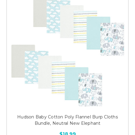
Hudson Baby Cotton Poly Flannel Burp Cloths
Bundle, Neutral New Elephant
$18.99