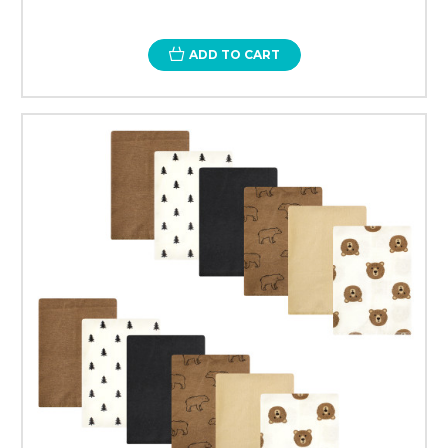
ADD TO CART