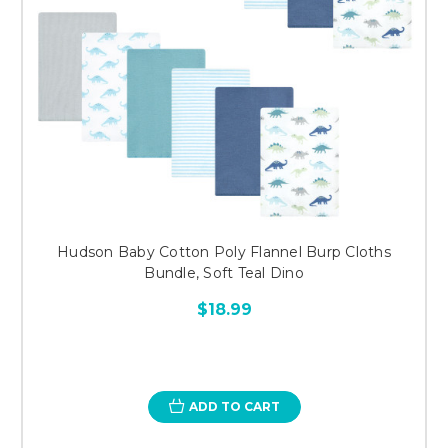
Hudson Baby Cotton Poly Flannel Burp Cloths
Bundle, Soft Teal Dino
$18.99
ADD TO CART