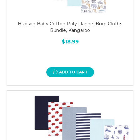
Hudson Baby Cotton Poly Flannel Burp Cloths
Bundle, Kangaroo
$18.99
ADD TO CART