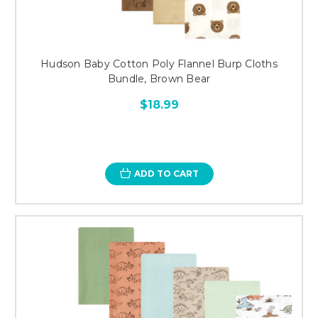
Hudson Baby Cotton Poly Flannel Burp Cloths
Bundle, Brown Bear
$18.99
ADD TO CART