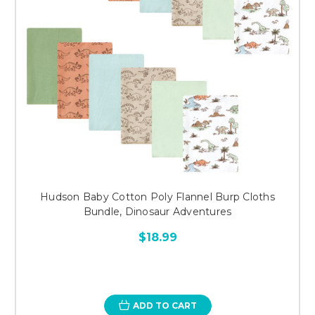
Hudson Baby Cotton Poly Flannel Burp Cloths
Bundle, Dinosaur Adventures
$18.99
ADD TO CART