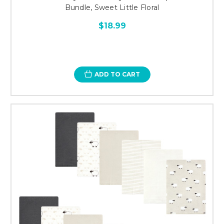
Bundle, Sweet Little Floral
$18.99
ADD TO CART