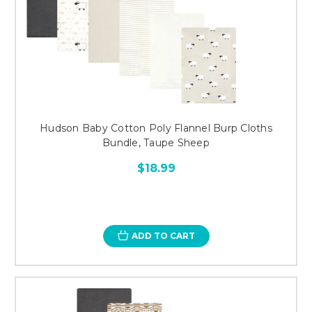
Hudson Baby Cotton Poly Flannel Burp Cloths
Bundle, Taupe Sheep
$18.99
ADD TO CART