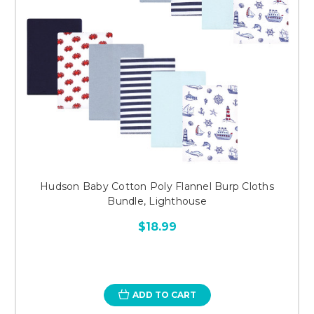
Hudson Baby Cotton Poly Flannel Burp Cloths
Bundle, Lighthouse
$18.99
ADD TO CART