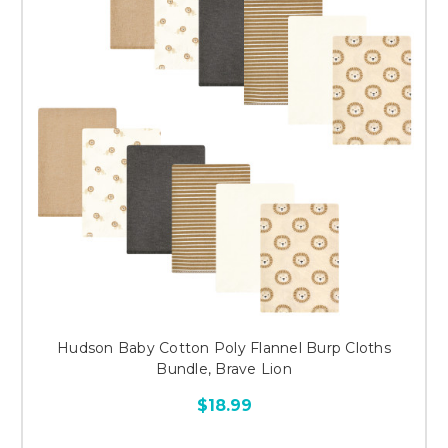
Hudson Baby Cotton Poly Flannel Burp Cloths
Bundle, Brave Lion
$18.99