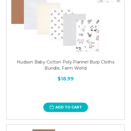
Hudson Baby Cotton Poly Flannel Burp Cloths
Bundle, Farm World
$18.99
ADD TO CART