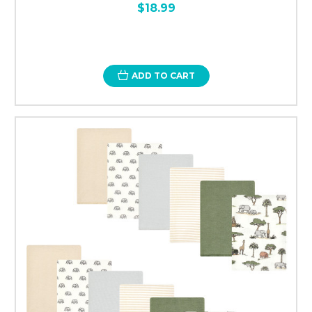
$18.99
ADD TO CART