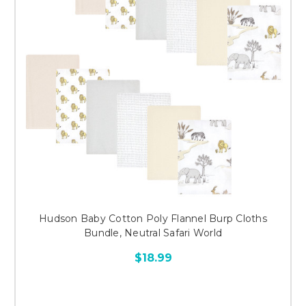
Hudson Baby Cotton Poly Flannel Burp Cloths
Bundle, Neutral Safari World
$18.99