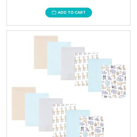
ADD TO CART