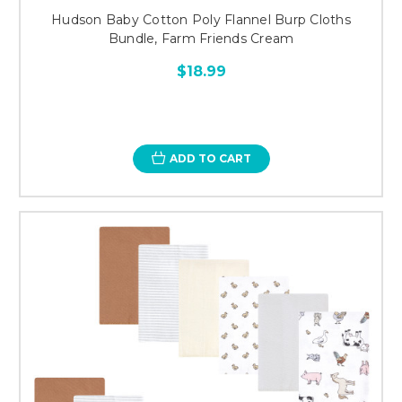
Hudson Baby Cotton Poly Flannel Burp Cloths
Bundle, Farm Friends Cream
$18.99
ADD TO CART