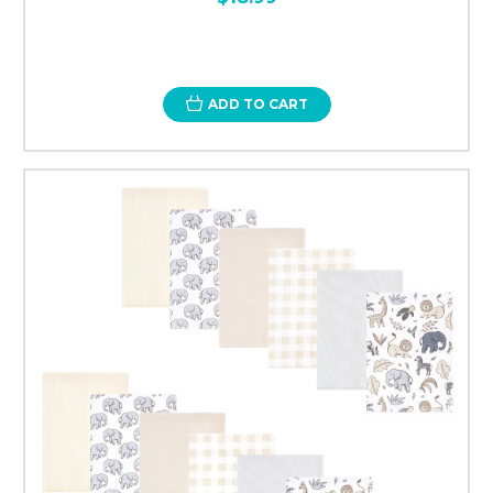
ADD TO CART