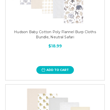
Hudson Baby Cotton Poly Flannel Burp Cloths
Bundle, Neutral Safari
$18.99
ADD TO CART