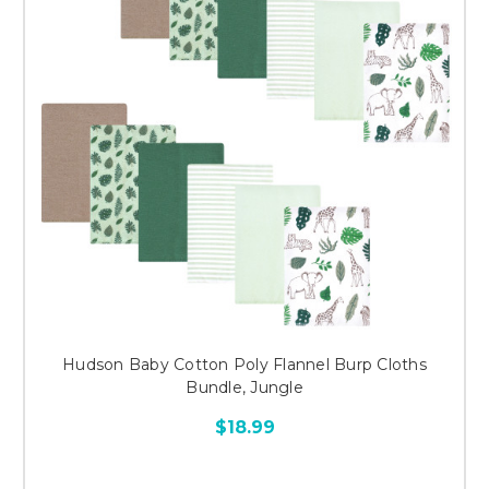
Hudson Baby Cotton Poly Flannel Burp Cloths
Bundle, Jungle
$18.99