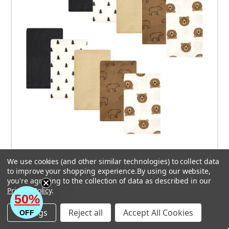
Hudson Baby Cotton Poly Flannel Burp Cloths,
We use cookies (and other similar technologies) to collect data
Brown Bear 10 Pack
to improve your shopping experience.
By using our website,
you're agreeing to the collection of data as described in our
$18.99
Privacy Policy
.
50%
Settings
Reject all
Accept All Cookies
OFF