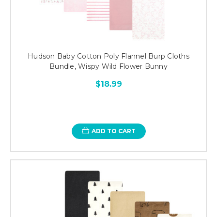
Hudson Baby Cotton Poly Flannel Burp Cloths
Bundle, Wispy Wild Flower Bunny
$18.99
ADD TO CART