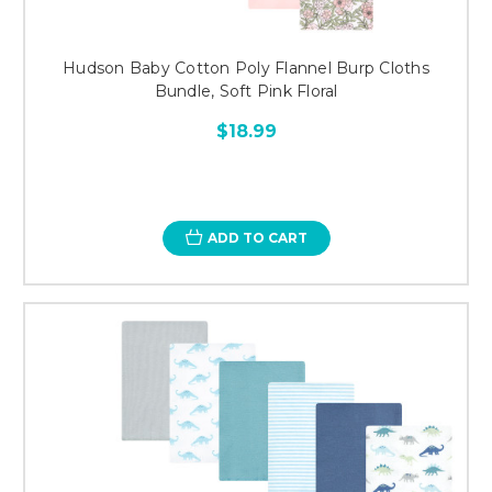
Hudson Baby Cotton Poly Flannel Burp Cloths
Bundle, Soft Pink Floral
$18.99
ADD TO CART