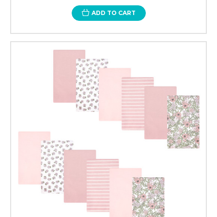
ADD TO CART