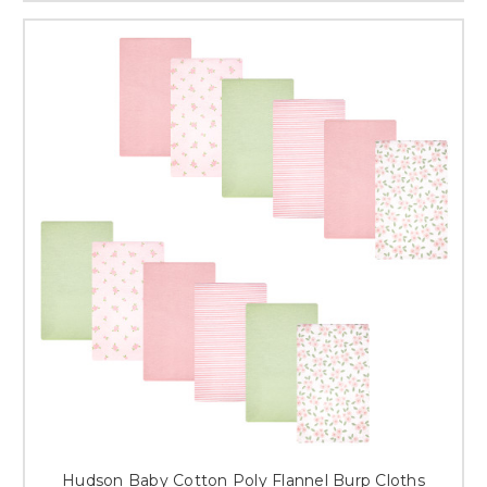
Hudson Baby Cotton Poly Flannel Burp Cloths