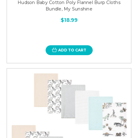
Hudson Baby Cotton Poly Flannel Burp Cloths
Bundle, My Sunshine
$18.99
ADD TO CART