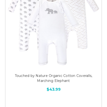
Touched by Nature Organic Cotton Coveralls,
Marching Elephant
$43.99