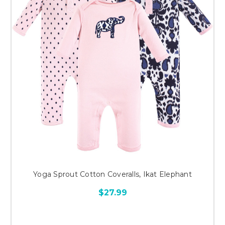
Yoga Sprout Cotton Coveralls, Ikat Elephant
$27.99