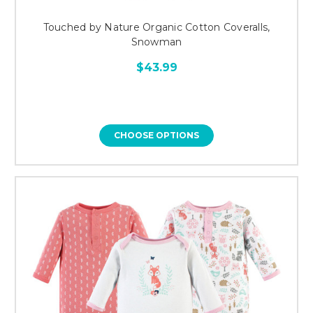
Touched by Nature Organic Cotton Coveralls,
Snowman
$43.99
CHOOSE OPTIONS