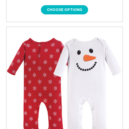
CHOOSE OPTIONS