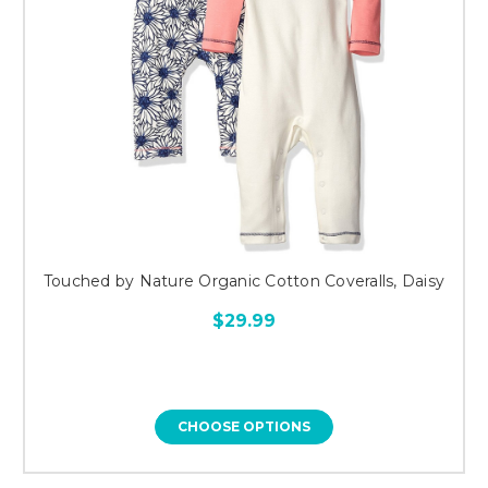
Touched by Nature Organic Cotton Coveralls, Daisy
$29.99
CHOOSE OPTIONS