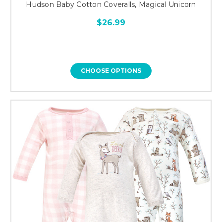
Hudson Baby Cotton Coveralls, Magical Unicorn
$26.99
CHOOSE OPTIONS