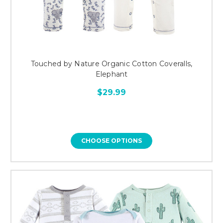
Touched by Nature Organic Cotton Coveralls,
Elephant
$29.99
CHOOSE OPTIONS