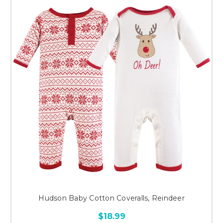
Hudson Baby Cotton Coveralls, Reindeer
$18.99