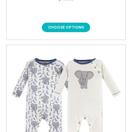
CHOOSE OPTIONS