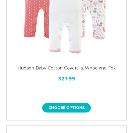
Hudson Baby Cotton Coveralls, Woodland Fox
$27.99
CHOOSE OPTIONS