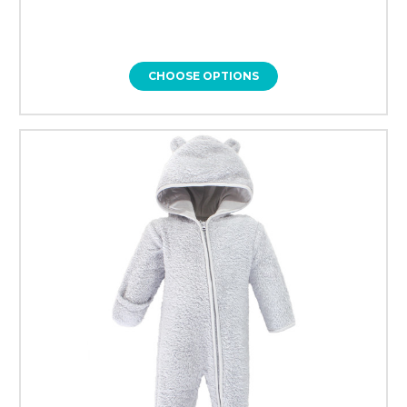
CHOOSE OPTIONS