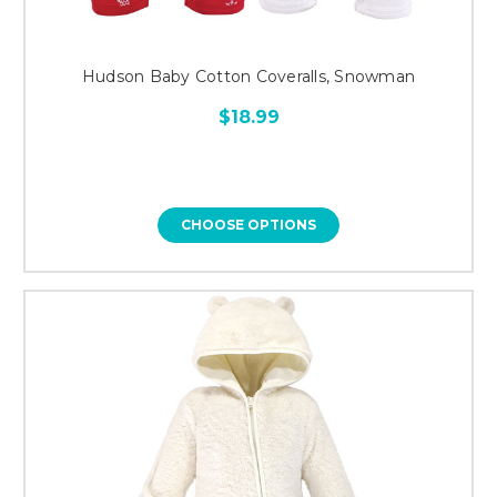
Hudson Baby Cotton Coveralls, Snowman
$18.99
CHOOSE OPTIONS