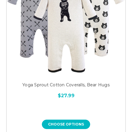
Yoga Sprout Cotton Coveralls, Bear Hugs
$27.99
CHOOSE OPTIONS