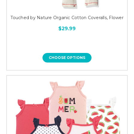
Touched by Nature Organic Cotton Coveralls, Flower
$29.99
CHOOSE OPTIONS