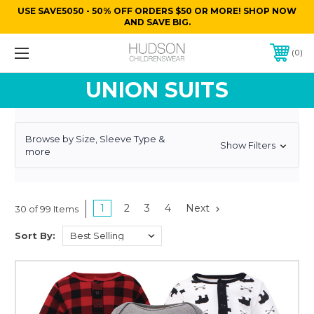
USE SAVE5050 - 50% OFF ORDERS $50 OR MORE! SHOP NOW
AND SAVE BIG.
0
UNION SUITS
Browse by Size, Sleeve Type &
Show Filters
more
1
2
3
4
Next
30 of 99 Items
Sort By: