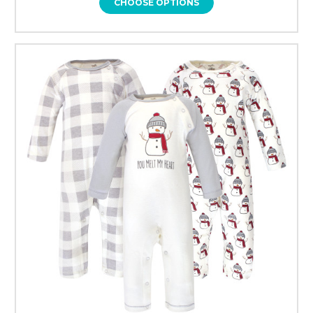
CHOOSE OPTIONS