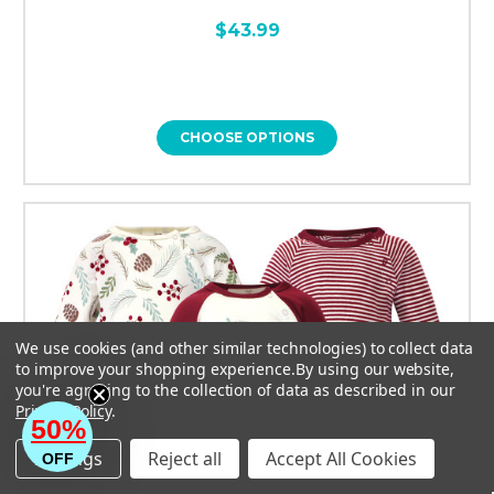
$43.99
CHOOSE OPTIONS
We use cookies (and other similar technologies) to collect data
to improve your shopping experience.
By using our website,
you're agreeing to the collection of data as described in our
Privacy Policy
.
50%
Settings
Reject all
Accept All Cookies
OFF