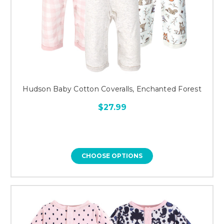
Hudson Baby Cotton Coveralls, Enchanted Forest
$27.99
CHOOSE OPTIONS