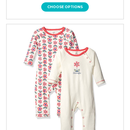
CHOOSE OPTIONS