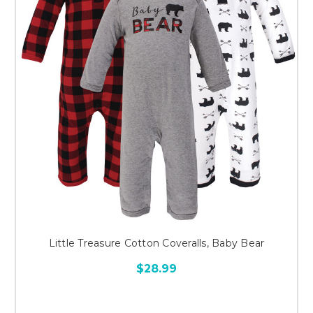
Little Treasure Cotton Coveralls, Baby Bear
$28.99