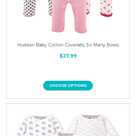
Hudson Baby Cotton Coveralls, So Many Bows
$27.99
CHOOSE OPTIONS