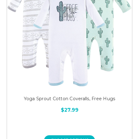
Yoga Sprout Cotton Coveralls, Free Hugs
$27.99