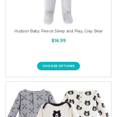
Hudson Baby Fleece Sleep and Play, Gray Bear
$16.99
CHOOSE OPTIONS