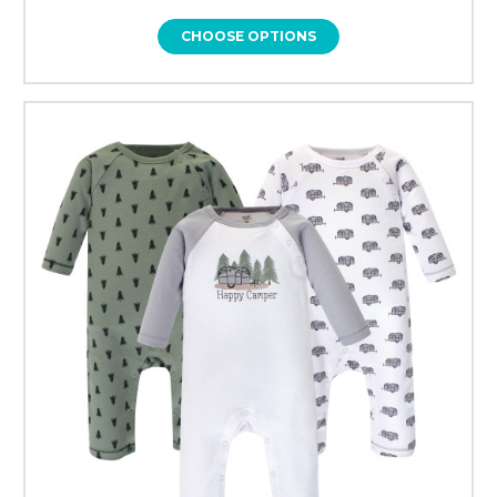
CHOOSE OPTIONS