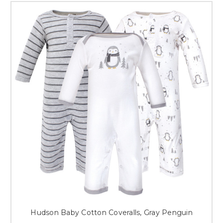
Hudson Baby Cotton Coveralls, Gray Penguin