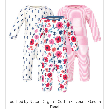
Touched by Nature Organic Cotton Coveralls, Garden
Floral