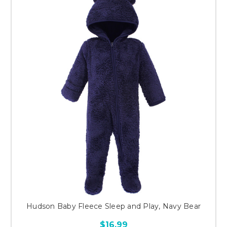
Hudson Baby Fleece Sleep and Play, Navy Bear
$16.99