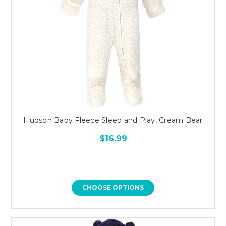
Hudson Baby Fleece Sleep and Play, Cream Bear
$16.99
CHOOSE OPTIONS