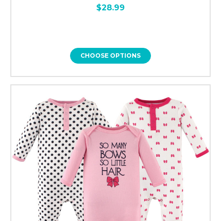
$28.99
CHOOSE OPTIONS