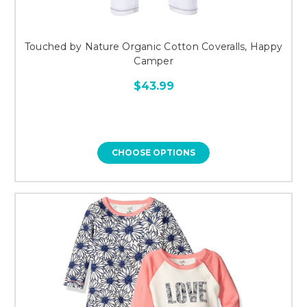
Touched by Nature Organic Cotton Coveralls, Happy
Camper
$43.99
CHOOSE OPTIONS