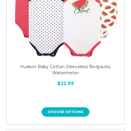
Hudson Baby Cotton Sleeveless Bodysuits,
Watermelon
$22.99
CHOOSE OPTIONS