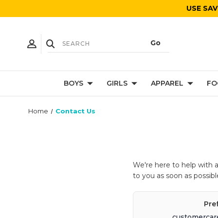
USE SAV
BOYS
GIRLS
APPAREL
FO
Home
Contact Us
We're here to help with 
to you as soon as possibl
Pre
customercar