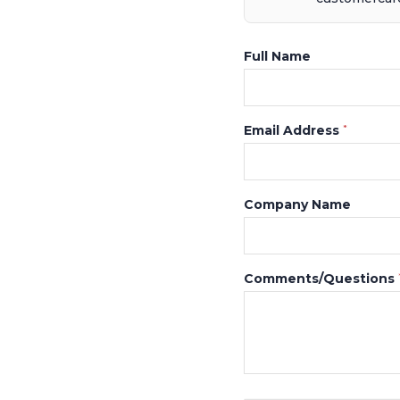
Full Name
Email Address
*
Company Name
Comments/Questions