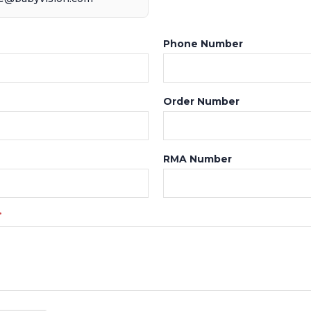
Phone Number
Order Number
RMA Number
*