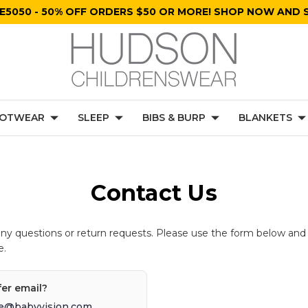
E5050 - 50% OFF ORDERS $50 OR MORE! SHOP NOW AND S
OTWEAR
SLEEP
BIBS & BURP
BLANKETS
Contact Us
any questions or return requests. Please use the form below and
e.
fer email?
e@babyvision.com