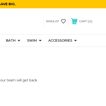
AVE BIG.
0
WISHLIST
CART
BATH
SWIM
ACCESSORIES
 our team will get back