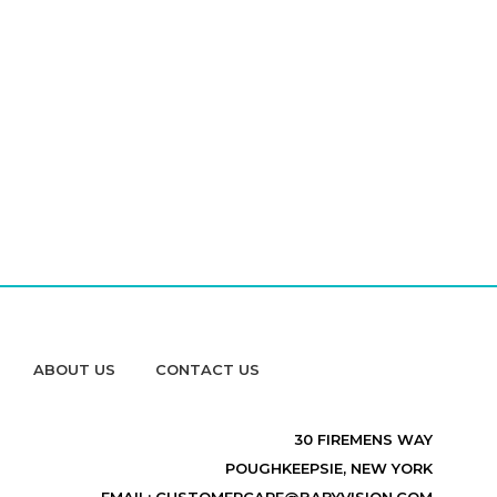
ABOUT US
CONTACT US
30 FIREMENS WAY
POUGHKEEPSIE, NEW YORK