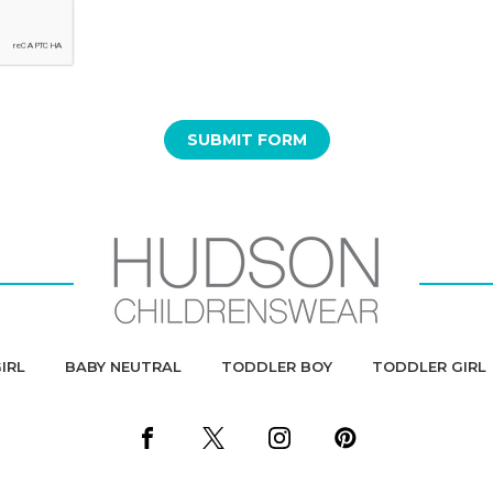
IRL
BABY NEUTRAL
TODDLER BOY
TODDLER GIRL