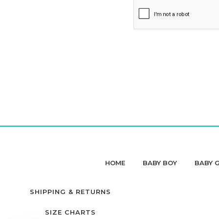
HOME
BABY BOY
BABY G
SHIPPING & RETURNS
SIZE CHARTS