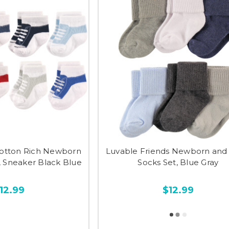
otton Rich Newborn
Luvable Friends Newborn and
, Sneaker Black Blue
Socks Set, Blue Gray
12.99
$12.99