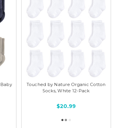
 Baby
Touched by Nature Organic Cotton
Socks, White 12-Pack
$20.99