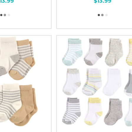
13.99
$13.99