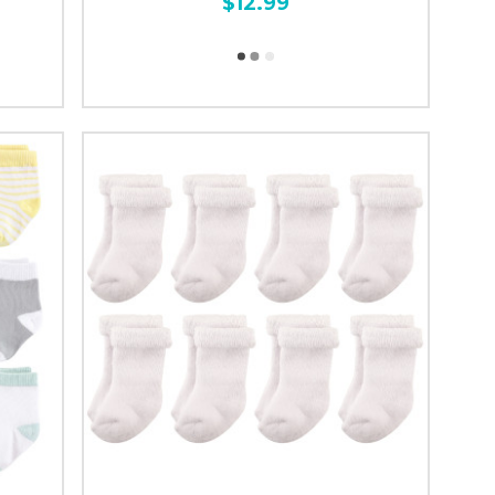
$12.99