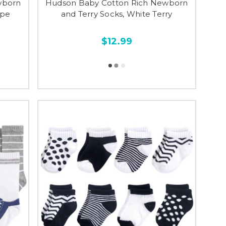
wborn
Hudson Baby Cotton Rich Newborn
ipe
and Terry Socks, White Terry
$12.99