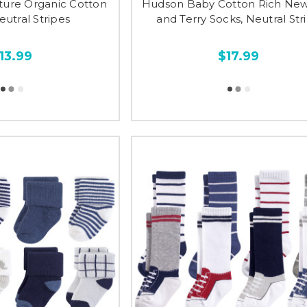
ture Organic Cotton
Hudson Baby Cotton Rich Ne
eutral Stripes
and Terry Socks, Neutral Str
13.99
$17.99