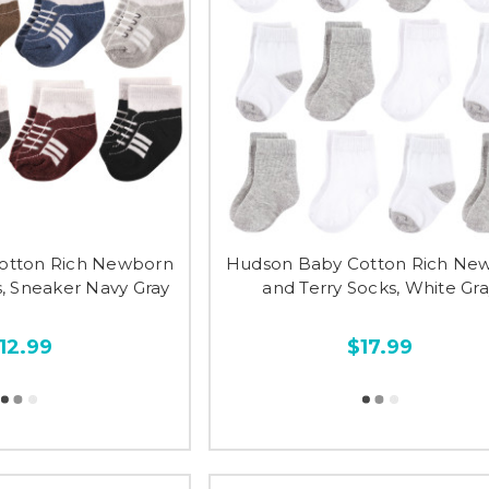
otton Rich Newborn
Hudson Baby Cotton Rich Ne
s, Sneaker Navy Gray
and Terry Socks, White Gr
12.99
$17.99