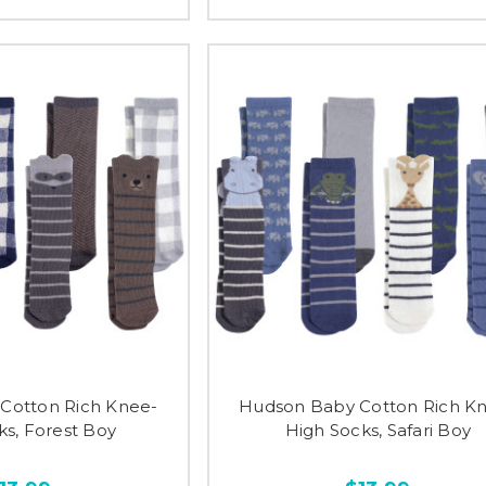
Cotton Rich Knee-
Hudson Baby Cotton Rich K
ks, Forest Boy
High Socks, Safari Boy