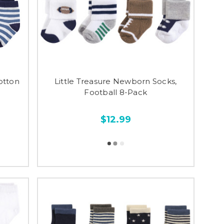
otton
Little Treasure Newborn Socks,
Football 8-Pack
$12.99