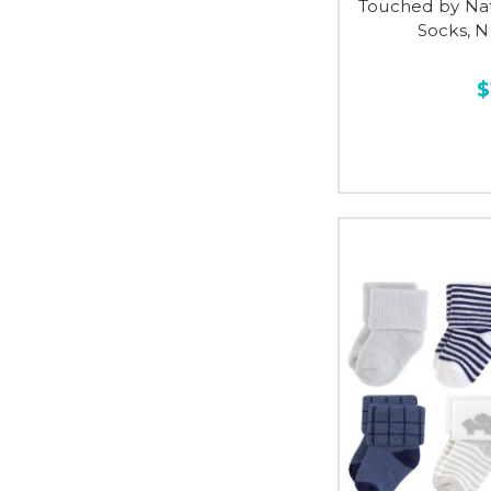
Touched by Na
Socks, N
$