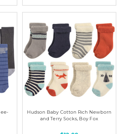
nee-
Hudson Baby Cotton Rich Newborn
and Terry Socks, Boy Fox