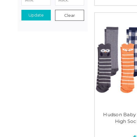
Update
Clear
Hudson Baby 
High Soc