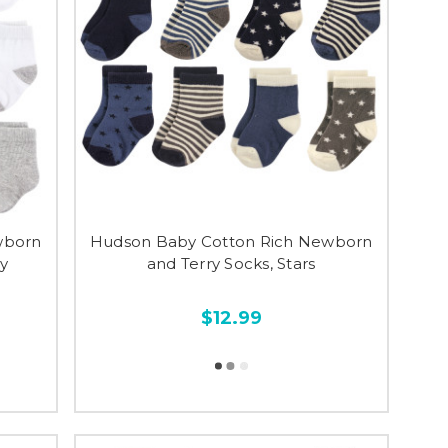
wborn
Hudson Baby Cotton Rich Newborn
ay
and Terry Socks, Stars
$12.99