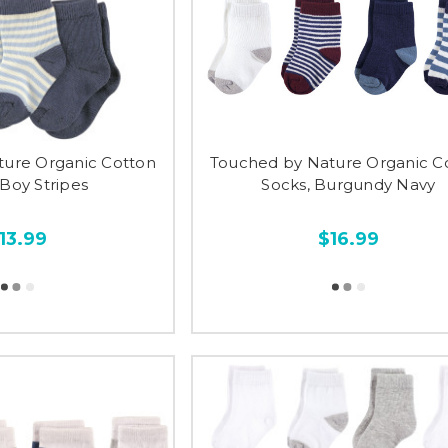
ture Organic Cotton
Touched by Nature Organic C
 Boy Stripes
Socks, Burgundy Navy
13.99
$16.99