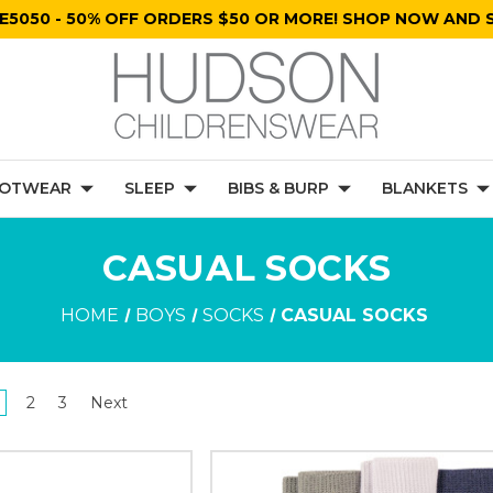
E5050 - 50% OFF ORDERS $50 OR MORE! SHOP NOW AND S
OTWEAR
SLEEP
BIBS & BURP
BLANKETS
CASUAL SOCKS
HOME
BOYS
SOCKS
CASUAL SOCKS
2
3
Next