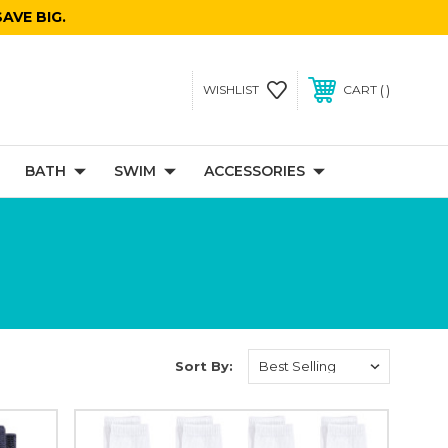
AVE BIG.
WISHLIST
CART
BATH
SWIM
ACCESSORIES
Sort By: