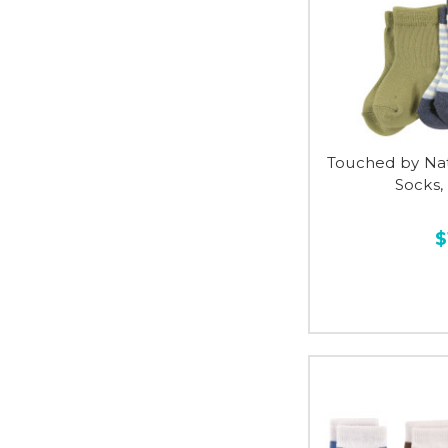
Touched by Na
Socks,
$