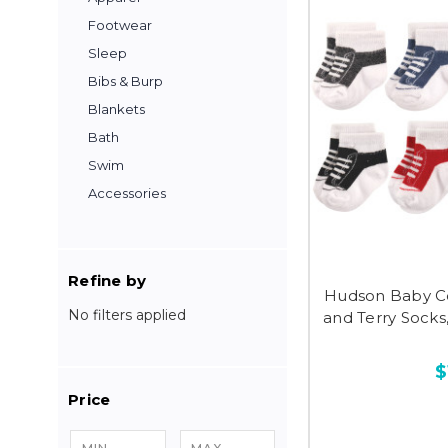
Footwear
Sleep
Bibs & Burp
Blankets
Bath
Swim
Accessories
Refine by
Hudson Baby C
No filters applied
and Terry Socks
$
Price