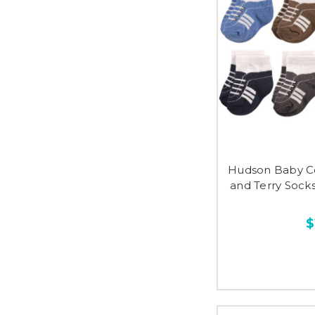
Hudson Baby C
and Terry Sock
$