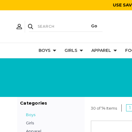
USE SAV
BOYS
GIRLS
APPAREL
FO
Categories
1
30 of 74 Items
Boys
Girls
Apparel