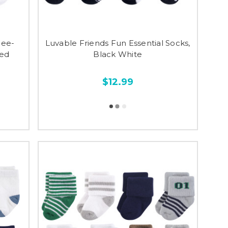
nee-
Luvable Friends Fun Essential Socks,
Red
Black White
$12.99