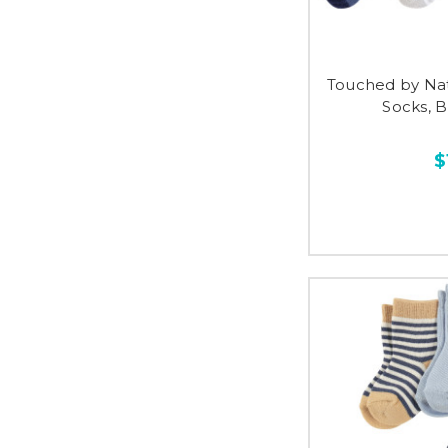
Touched by Na
Socks, 
$