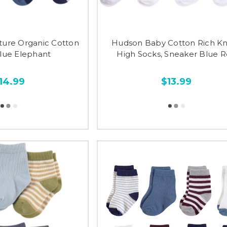
ture Organic Cotton
Hudson Baby Cotton Rich K
Blue Elephant
High Socks, Sneaker Blue 
14.99
$13.99