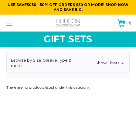
USE SAVE5050 - 50% OFF ORDERS $50 OR MORE! SHOP NOW
AND SAVE BIG.
0
GIFT SETS
Browse by Size, Sleeve Type &
Show Filters
more
There are no products listed under this category.