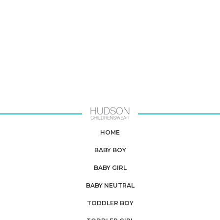
HOME
BABY BOY
BABY GIRL
BABY NEUTRAL
TODDLER BOY