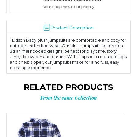
Your happiness is our priority
Product Description
Hudson Baby plush jumpsuits are comfortable and cozy for
outdoor and indoor wear. Our plush jumpsuits feature fun
3d animal hooded designs, perfect for play time, story
time, Halloween and parties. With snaps on crotch and legs
and chest zipper, our jumpsuits make for a no fuss, easy
dressing experience.
RELATED PRODUCTS
From the same Collection