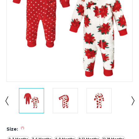
(*)
Size: