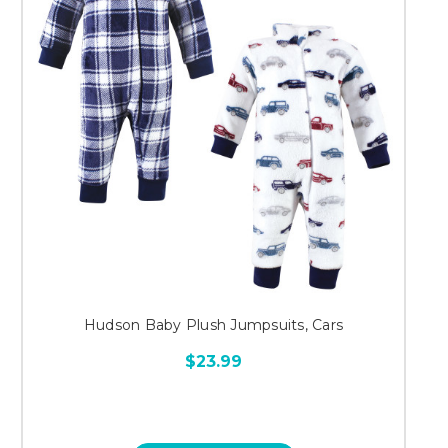
Hudson Baby Plush Jumpsuits, Cars
$23.99