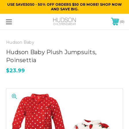
USE SAVE5050 - 50% OFF ORDERS $50 OR MORE! SHOP NOW
AND SAVE BIG.
0
Hudson Baby
Hudson Baby Plush Jumpsuits,
Poinsettia
$23.99