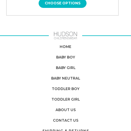
CHOOSE OPTIONS
HOME
BABY BOY
BABY GIRL
BABY NEUTRAL
TODDLER BOY
TODDLER GIRL
ABOUT US
CONTACT US
SHIPPING & RETURNS