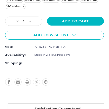
0-3 Months
3-6 Months
6-9 Months
9-12 Months
12-18 Months
18-24 Months
Current
Decrease
Increase
Stock:
Quantity
Quantity
of
of
ADD TO WISH LIST
Hudson
Hudson
Baby
Baby
Plush
Plush
10115734_POINSETTIA
SKU:
Jumpsuits,
Jumpsuits,
Poinsettia
Poinsettia
Ships in 2-3 business days
Availability:
Shipping:
Satisfaction Guaranteed