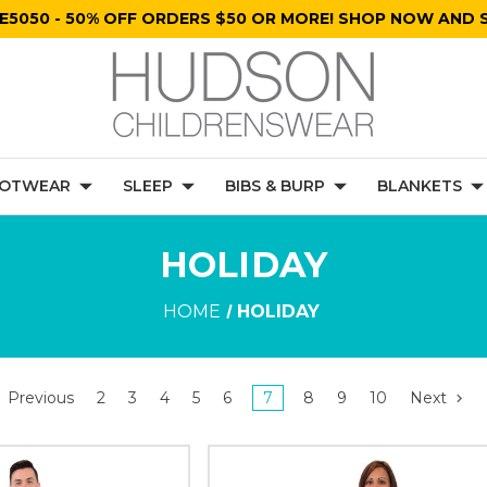
E5050 - 50% OFF ORDERS $50 OR MORE! SHOP NOW AND S
OTWEAR
SLEEP
BIBS & BURP
BLANKETS
HOLIDAY
HOME
HOLIDAY
Previous
2
3
4
5
6
7
8
9
10
Next