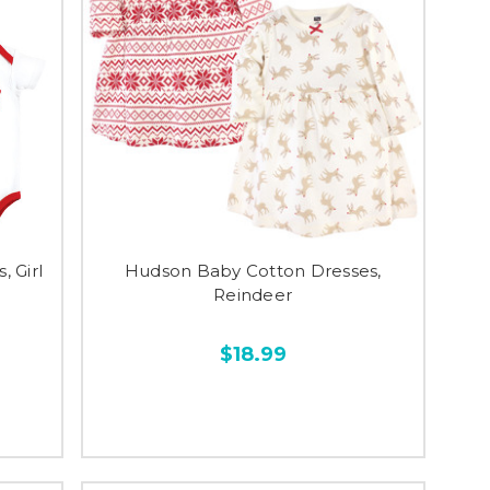
 Girl
Hudson Baby Cotton Dresses,
Reindeer
$18.99