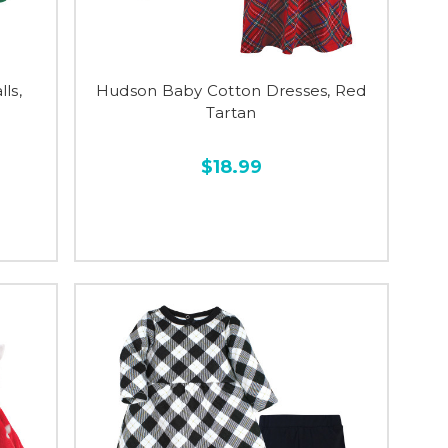
ls,
Hudson Baby Cotton Dresses, Red
Tartan
$18.99