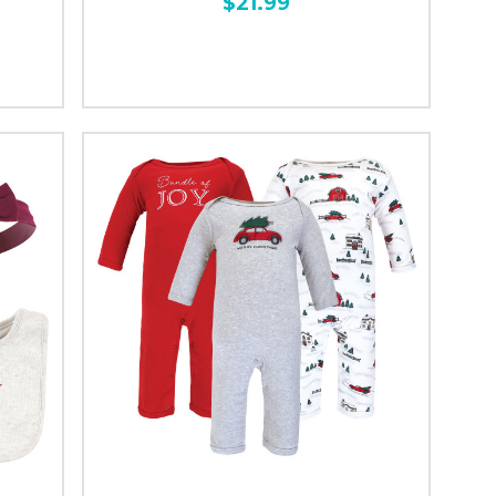
$21.99