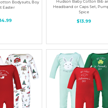
Hudson Baby Cotton Bib a
Cotton Bodysuits, Boy
Headband or Caps Set, Pum
st Easter
Spice
14.99
$13.99