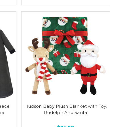
eece
Hudson Baby Plush Blanket with Toy,
ee
Rudolph And Santa