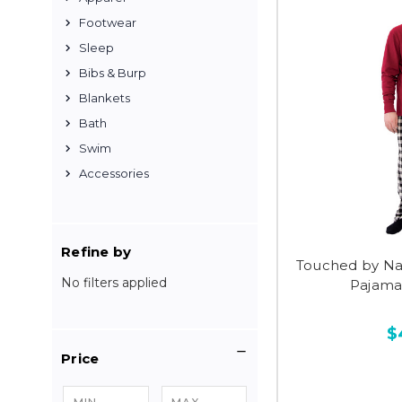
Footwear
Sleep
Bibs & Burp
Blankets
Bath
Swim
Accessories
Refine by
Touched by Na
No filters applied
Pajama
$
Price