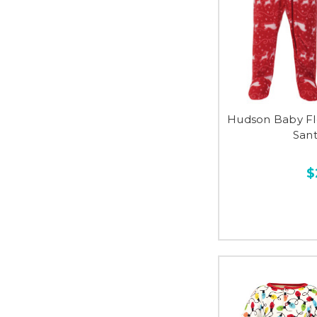
Hudson Baby Fl
Sant
$