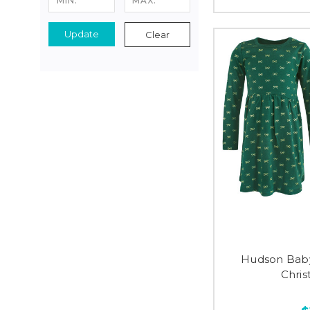
Update
Clear
Hudson Baby
Chris