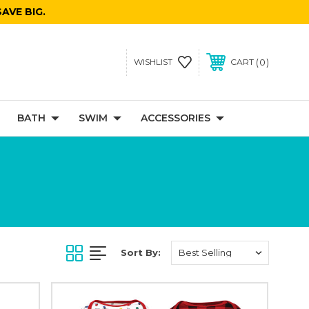
AVE BIG.
0
WISHLIST
CART
BATH
SWIM
ACCESSORIES
Sort By: