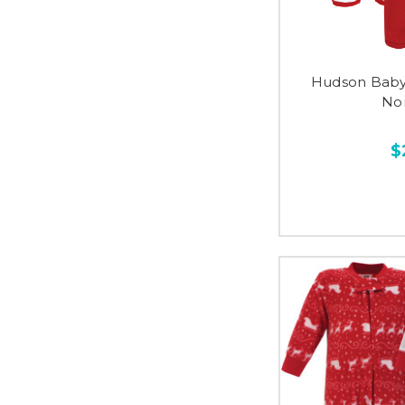
Hudson Baby 
No
$