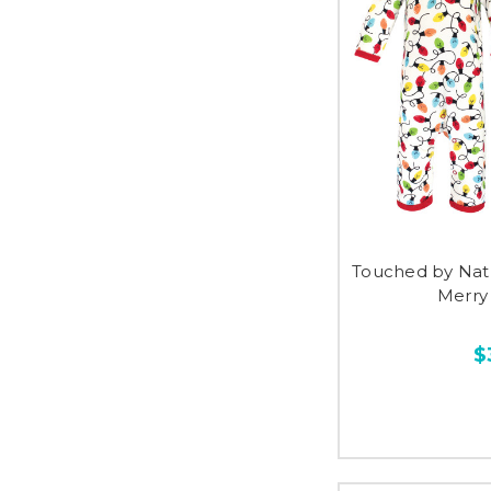
Touched by Nat
Merry
$