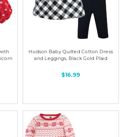
with
Hudson Baby Quilted Cotton Dress
nicorn
and Leggings, Black Gold Plaid
$16.99