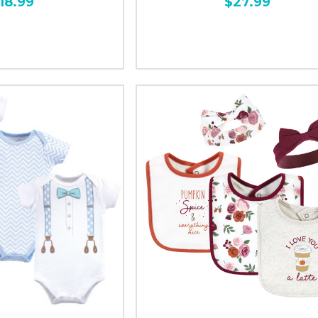
18.99
$27.99