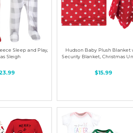
eece Sleep and Play,
Hudson Baby Plush Blanket 
as Sleigh
Security Blanket, Christmas U
23.99
$15.99