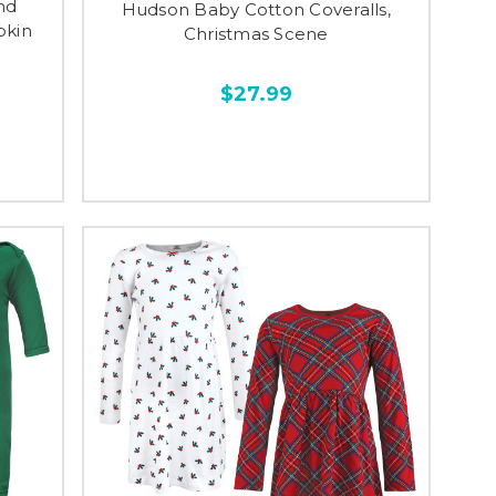
nd
Hudson Baby Cotton Coveralls,
pkin
Christmas Scene
$27.99