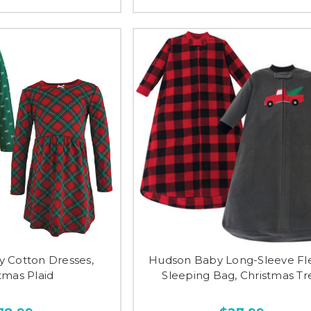
 Cotton Dresses,
Hudson Baby Long-Sleeve Fl
tmas Plaid
Sleeping Bag, Christmas Tr