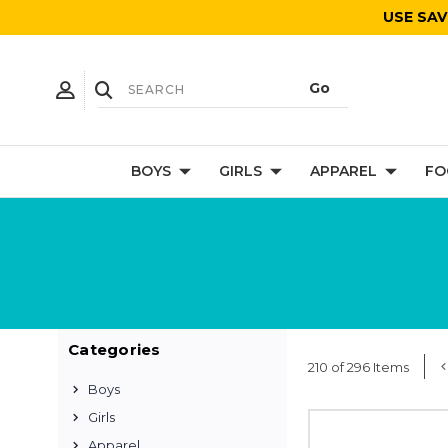
USE SAV
BOYS
GIRLS
APPAREL
FO
Categories
210 of 296 Items
Boys
Girls
Apparel