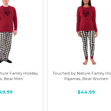
ture Family Holiday
Touched by Nature Family Ho
s, Bear Men
Pajamas, Bear Women
49.99
$44.99