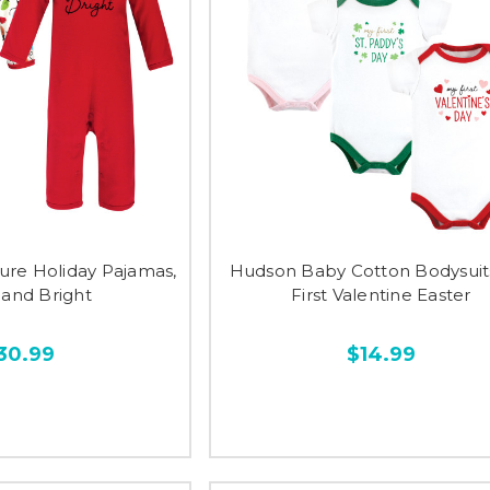
ure Holiday Pajamas,
Hudson Baby Cotton Bodysuits,
 and Bright
First Valentine Easter
30.99
$14.99