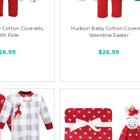
Cotton Coveralls,
Hudson Baby Cotton Coveral
rth Pole
Valentine Easter
26.99
$26.99