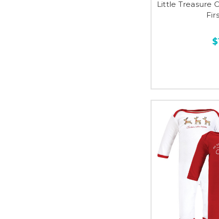
Little Treasure 
Fir
$