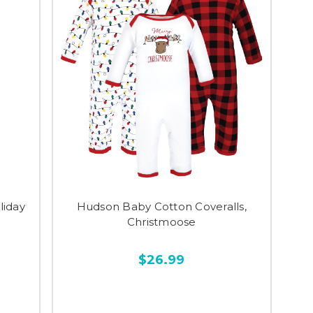
liday
Hudson Baby Cotton Coveralls,
Christmoose
$26.99