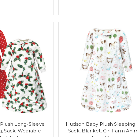
Plush Long-Sleeve
Hudson Baby Plush Sleeping 
g, Sack, Wearable
Sack, Blanket, Girl Farm Ani