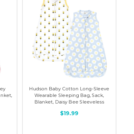
sey
Hudson Baby Cotton Long-Sleeve
anket,
Wearable Sleeping Bag, Sack,
Blanket, Daisy Bee Sleeveless
$19.99