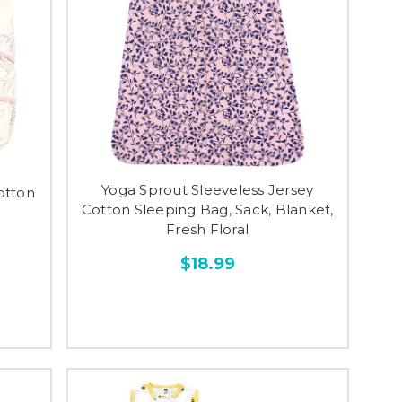
Yoga Sprout Sleeveless Jersey
otton
Cotton Sleeping Bag, Sack, Blanket,
Fresh Floral
$18.99