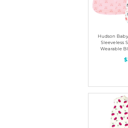
Hudson Baby
Sleeveless 
Wearable Bla
$