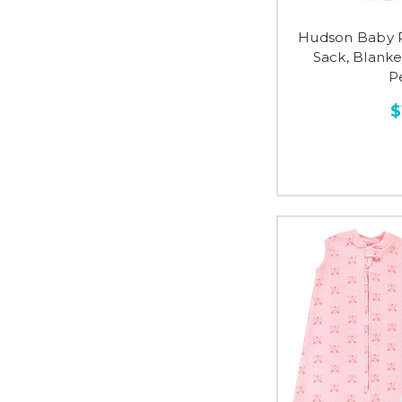
Hudson Baby P
Sack, Blanke
P
$