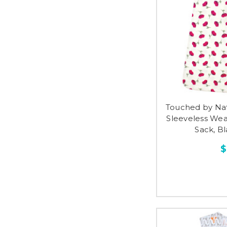
Touched by Na
Sleeveless Wea
Sack, Bl
$