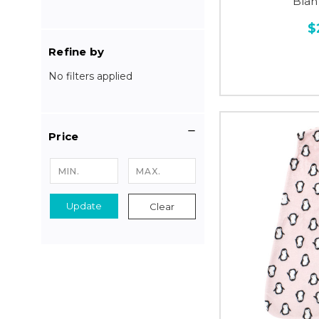
Blan
$
Refine by
No filters applied
Price
Update
Clear