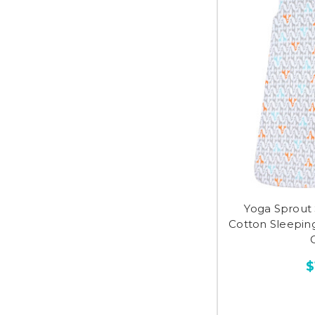
Yoga Sprout 
Cotton Sleeping
G
$