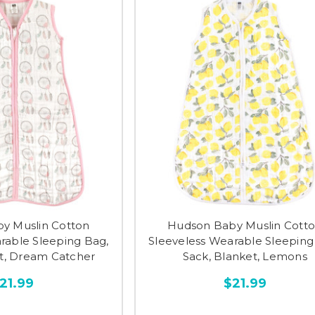
y Muslin Cotton
Hudson Baby Muslin Cott
rable Sleeping Bag,
Sleeveless Wearable Sleeping
et, Dream Catcher
Sack, Blanket, Lemons
21.99
$21.99