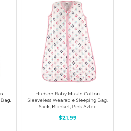
on
Hudson Baby Muslin Cotton
 Bag,
Sleeveless Wearable Sleeping Bag,
Sack, Blanket, Pink Aztec
$21.99