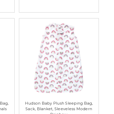
Bag,
Hudson Baby Plush Sleeping Bag,
mals
Sack, Blanket, Sleeveless Modern