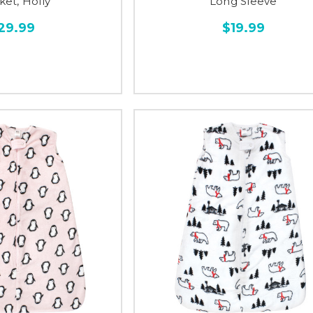
ket, Holly
Long Sleeve
29.99
$19.99