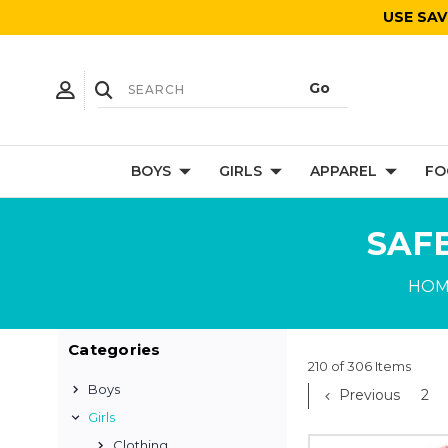
USE SAV
BOYS
GIRLS
APPAREL
FO
SAF
HOM
Categories
210 of 306 Items
Boys
Previous
2
Girls
Clothing