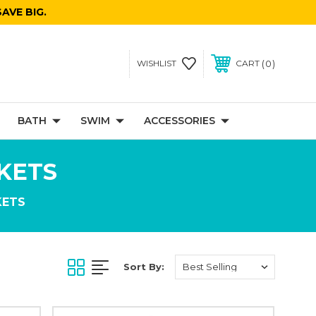
AVE BIG.
0
WISHLIST
CART
BATH
SWIM
ACCESSORIES
KETS
KETS
Sort By: