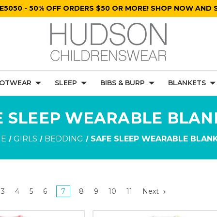
E5050 - 50% OFF ORDERS $50 OR MORE! SHOP NOW AND S
OTWEAR
SLEEP
BIBS & BURP
BLANKETS
E SLEEP WEARABLE BLAN
E
GIRLS
BEDDING
SAFE SLEEP WEARABLE BLAN
3
4
5
6
7
8
9
10
11
Next