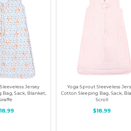
Sleeveless Jersey
Yoga Sprout Sleeveless Jer
 Bag, Sack, Blanket,
Cotton Sleeping Bag, Sack, Bl
iraffe
Scroll
18.99
$18.99