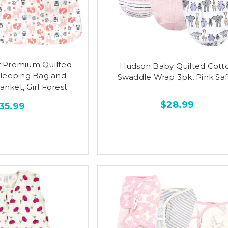
 Premium Quilted
Hudson Baby Quilted Cott
Sleeping Bag and
Swaddle Wrap 3pk, Pink Saf
nket, Girl Forest
$28.99
35.99