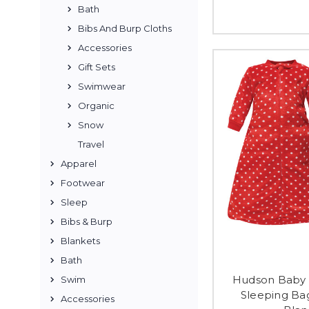
Bath
Bibs And Burp Cloths
Accessories
Gift Sets
Swimwear
Organic
Snow
Travel
Apparel
Footwear
Sleep
Bibs & Burp
Blankets
Bath
Hudson Baby 
Swim
Sleeping Ba
Accessories