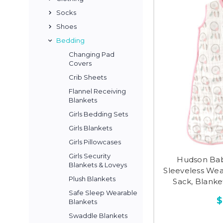
Socks
Shoes
Bedding
Changing Pad
Covers
Crib Sheets
Flannel Receiving
Blankets
Girls Bedding Sets
Girls Blankets
Girls Pillowcases
Girls Security
Hudson Bab
Blankets & Loveys
Sleeveless Wea
Plush Blankets
Sack, Blank
Safe Sleep Wearable
$
Blankets
Swaddle Blankets