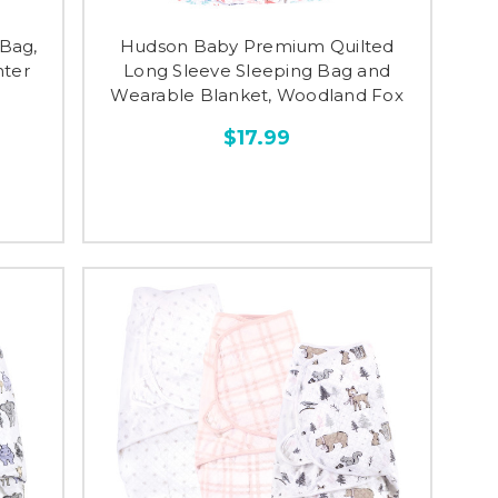
Bag,
Hudson Baby Premium Quilted
nter
Long Sleeve Sleeping Bag and
Wearable Blanket, Woodland Fox
$17.99