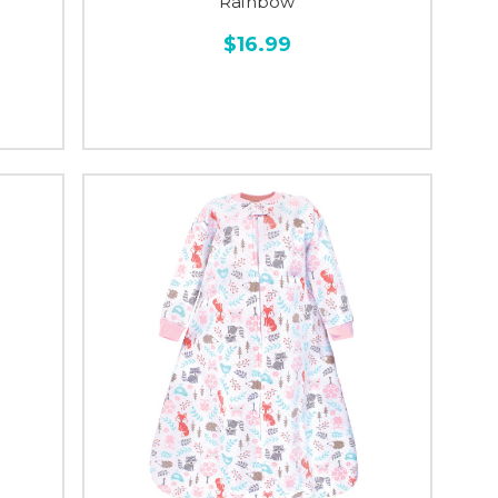
Rainbow
$16.99