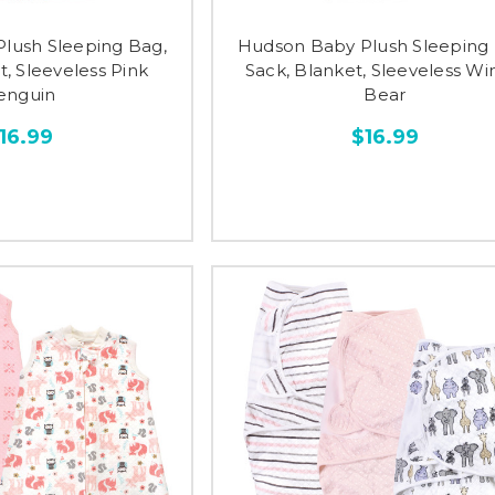
lush Sleeping Bag,
Hudson Baby Plush Sleeping 
t, Sleeveless Pink
Sack, Blanket, Sleeveless Wi
enguin
Bear
16.99
$16.99