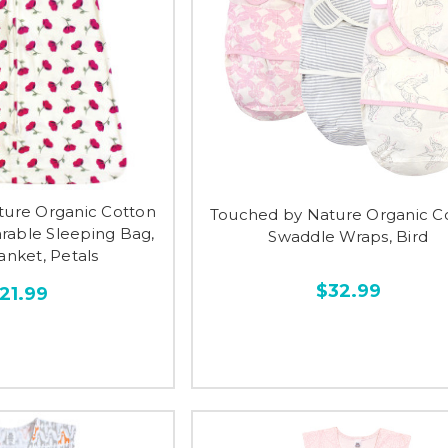
ture Organic Cotton
Touched by Nature Organic C
rable Sleeping Bag,
Swaddle Wraps, Bird
anket, Petals
$32.99
21.99