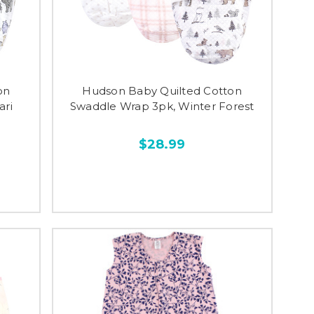
on
Hudson Baby Quilted Cotton
ari
Swaddle Wrap 3pk, Winter Forest
$28.99