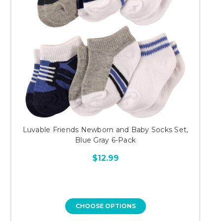
Luvable Friends Newborn and Baby Socks Set,
Blue Gray 6-Pack
$12.99
CHOOSE OPTIONS