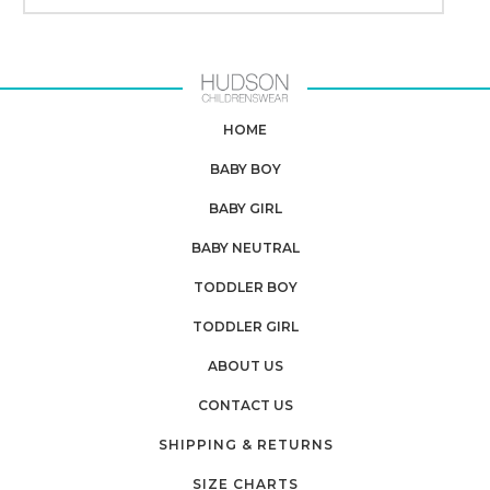
HOME
BABY BOY
BABY GIRL
BABY NEUTRAL
TODDLER BOY
TODDLER GIRL
ABOUT US
CONTACT US
SHIPPING & RETURNS
SIZE CHARTS