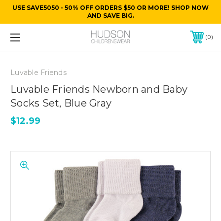
USE SAVE5050 - 50% OFF ORDERS $50 OR MORE! SHOP NOW
AND SAVE BIG.
0
Luvable Friends
Luvable Friends Newborn and Baby
Socks Set, Blue Gray
$12.99