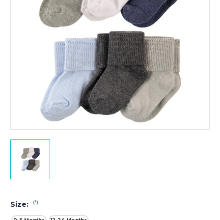
(*)
Size: