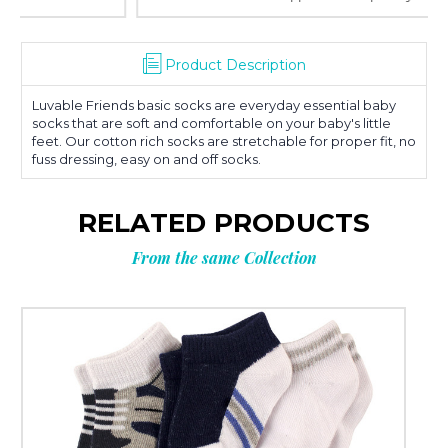
Product Description
Luvable Friends basic socks are everyday essential baby
socks that are soft and comfortable on your baby's little
feet. Our cotton rich socks are stretchable for proper fit, no
fuss dressing, easy on and off socks.
RELATED PRODUCTS
From the same Collection