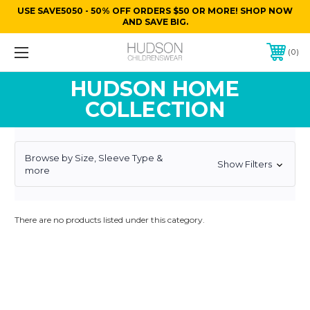
USE SAVE5050 - 50% OFF ORDERS $50 OR MORE! SHOP NOW
AND SAVE BIG.
0
HUDSON HOME
COLLECTION
Browse by Size, Sleeve Type &
Show Filters
more
There are no products listed under this category.