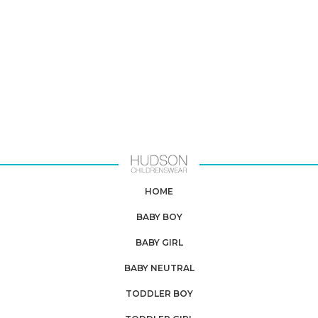
HOME
BABY BOY
BABY GIRL
BABY NEUTRAL
TODDLER BOY