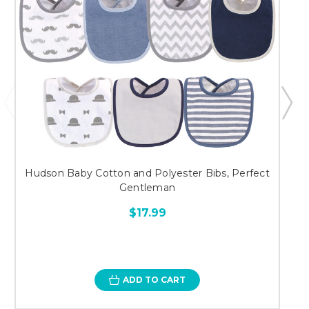
Hudson Baby Cotton and Polyester Bibs, Perfect
Gentleman
$17.99
ADD TO CART