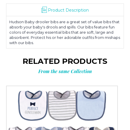
Product Description
Hudson Baby drooler bibs are a great set of value bibs that
absorb your baby's drools and spills. Our bibs feature fun
colors of everyday essential bibs that are soft, large and
absorbent. Protect his or her adorable outfits from mishaps
with our bibs.
RELATED PRODUCTS
From the same Collection