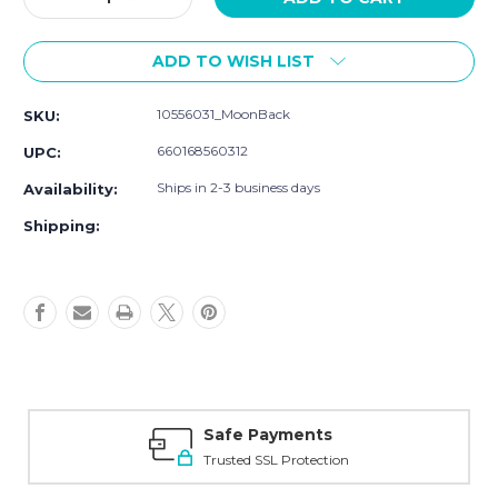
Quantity
Quantity
of
of
ADD TO WISH LIST
Hudson
Hudson
Baby
Baby
Cotton
Cotton
10556031_MoonBack
SKU:
and
and
Polyester
Polyester
660168560312
UPC:
Bibs,
Bibs,
Moon
Moon
Ships in 2-3 business days
Availability:
And
And
Shipping:
Back
Back
Safe Payments
Trusted SSL Protection