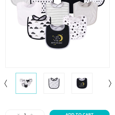
Current
Stock:
Decrease
Increase