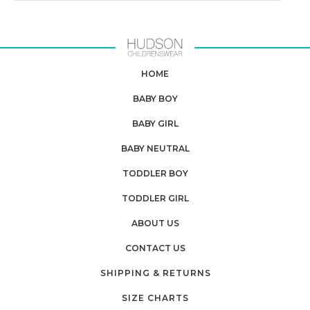
HOME
BABY BOY
BABY GIRL
BABY NEUTRAL
TODDLER BOY
TODDLER GIRL
ABOUT US
CONTACT US
SHIPPING & RETURNS
SIZE CHARTS