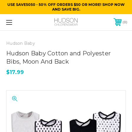
USE SAVE5050 - 50% OFF ORDERS $50 OR MORE! SHOP NOW
AND SAVE BIG.
0
Hudson Baby
Hudson Baby Cotton and Polyester
Bibs, Moon And Back
$17.99