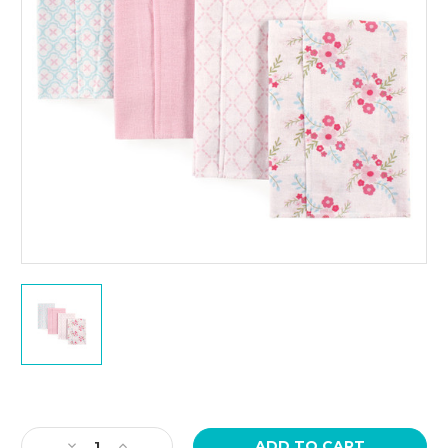
Current
Stock:
Decrease
Increase