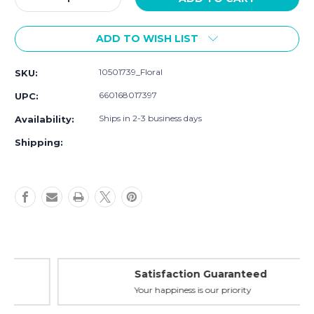
Quantity
Quantity
of
of
ADD TO WISH LIST
Luvable
Luvable
Friends
Friends
Cotton
Cotton
10501739_Floral
SKU:
Flannel
Flannel
Burp
Burp
660168017397
UPC:
Cloths,
Cloths,
Floral
Floral
Ships in 2-3 business days
Availability:
Shipping:
Satisfaction Guaranteed
Your happiness is our priority