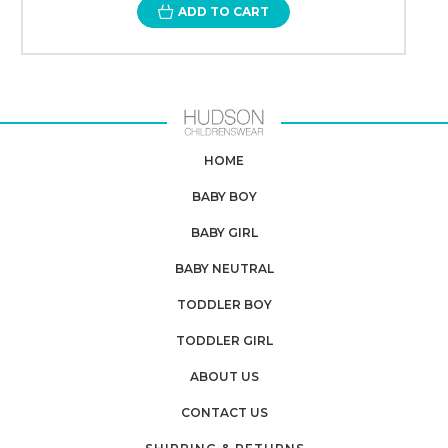
ADD TO CART
HOME
BABY BOY
BABY GIRL
BABY NEUTRAL
TODDLER BOY
TODDLER GIRL
ABOUT US
CONTACT US