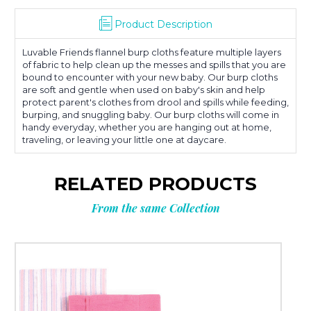
Product Description
Luvable Friends flannel burp cloths feature multiple layers
of fabric to help clean up the messes and spills that you are
bound to encounter with your new baby. Our burp cloths
are soft and gentle when used on baby's skin and help
protect parent's clothes from drool and spills while feeding,
burping, and snuggling baby. Our burp cloths will come in
handy everyday, whether you are hanging out at home,
traveling, or leaving your little one at daycare.
RELATED PRODUCTS
From the same Collection