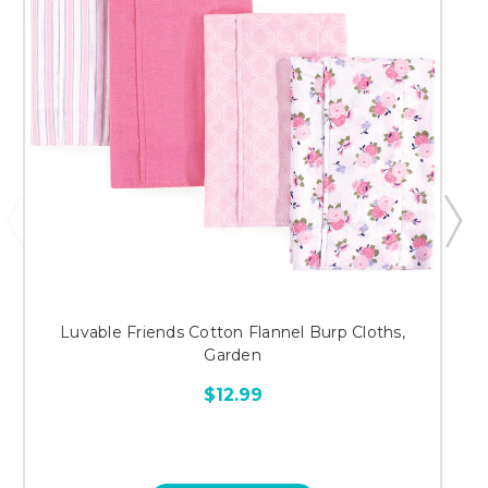
Luvable Friends Cotton Flannel Burp Cloths,
Garden
$12.99