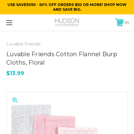
USE SAVE5050 - 50% OFF ORDERS $50 OR MORE! SHOP NOW
AND SAVE BIG.
0
Luvable Friends
Luvable Friends Cotton Flannel Burp
Cloths, Floral
$13.99