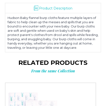
Product Description
Hudson Baby flannel burp cloths feature multiple layers of
fabric to help clean up the messes and spills that you are
bound to encounter with your new baby. Our burp cloths
are soft and gentle when used on baby's skin and help
protect parent's clothes from drool and spills while feeding,
burping, and snuggling baby. Our burp cloths will come in
handy everyday, whether you are hanging out at home,
traveling, or leaving your little one at daycare.
RELATED PRODUCTS
From the same Collection