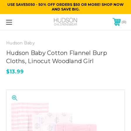
USE SAVE5050 - 50% OFF ORDERS $50 OR MORE! SHOP NOW
AND SAVE BIG.
0
Hudson Baby
Hudson Baby Cotton Flannel Burp
Cloths, Linocut Woodland Girl
$13.99