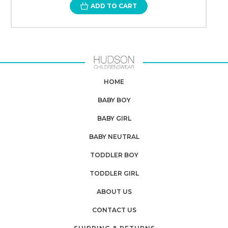
ADD TO CART
HOME
BABY BOY
BABY GIRL
BABY NEUTRAL
TODDLER BOY
TODDLER GIRL
ABOUT US
CONTACT US