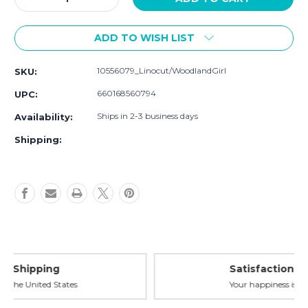
Quantity
Quantity
of
of
ADD TO WISH LIST
Hudson
Hudson
Baby
Baby
Cotton
Cotton
10556079_Linocut/WoodlandGirl
SKU:
Flannel
Flannel
Burp
Burp
660168560794
UPC:
Cloths,
Cloths,
Linocut
Linocut
Ships in 2-3 business days
Availability:
Woodland
Woodland
Shipping:
Girl
Girl
Satisfaction Guaranteed
Your happiness is our priority