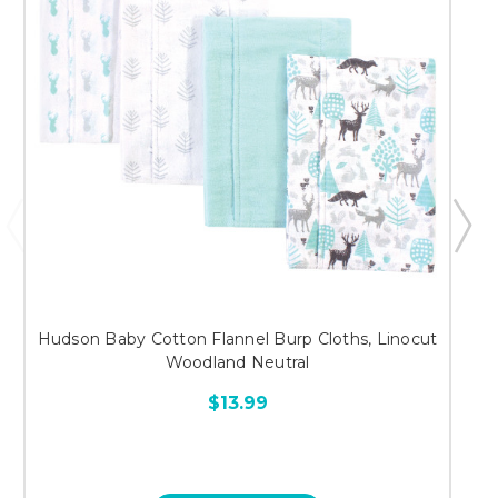
Hudson Baby Cotton Flannel Burp Cloths, Linocut
Woodland Neutral
$13.99