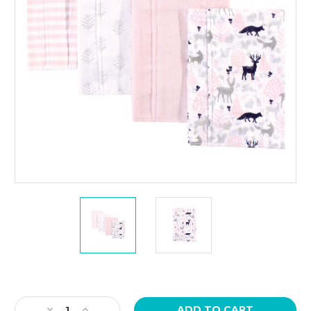
Current
Stock:
Decrease
Increase