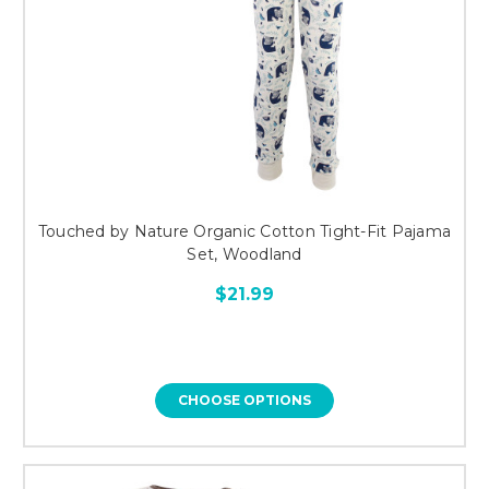
Touched by Nature Organic Cotton Tight-Fit Pajama
Set, Woodland
$21.99
CHOOSE OPTIONS