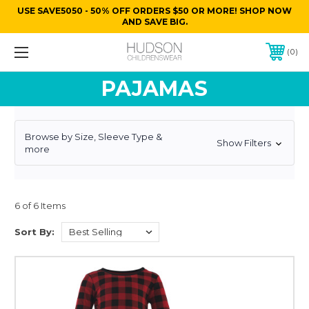
USE SAVE5050 - 50% OFF ORDERS $50 OR MORE! SHOP NOW
AND SAVE BIG.
0
PAJAMAS
Browse by Size, Sleeve Type &
Show Filters
more
6 of 6 Items
Sort By: