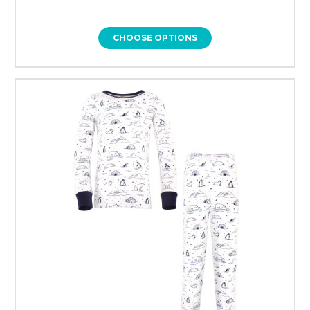
CHOOSE OPTIONS