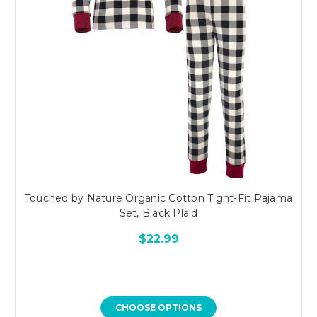
Touched by Nature Organic Cotton Tight-Fit Pajama
Set, Black Plaid
$22.99
CHOOSE OPTIONS