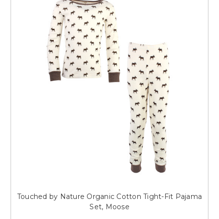
Touched by Nature Organic Cotton Tight-Fit Pajama
Set, Moose