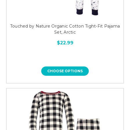
Touched by Nature Organic Cotton Tight-Fit Pajama
Set, Arctic
$22.99
CHOOSE OPTIONS