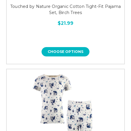
Touched by Nature Organic Cotton Tight-Fit Pajama
Set, Birch Trees
$21.99
CHOOSE OPTIONS