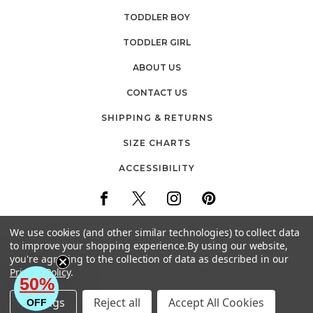
TODDLER BOY
TODDLER GIRL
ABOUT US
CONTACT US
SHIPPING & RETURNS
SIZE CHARTS
ACCESSIBILITY
We use cookies (and other similar technologies) to collect data
to improve your shopping experience.
By using our website,
you're agreeing to the collection of data as described in our
30 FIREMENS WAY
Privacy Policy
.
POUGHKEEPSIE, NEW YORK
50%
EMAIL: CUSTOMERCARE@BABYVISION.COM
Settings
Reject all
Accept All Cookies
OFF