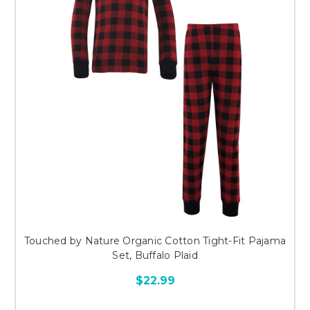
Touched by Nature Organic Cotton Tight-Fit Pajama
Set, Buffalo Plaid
$22.99