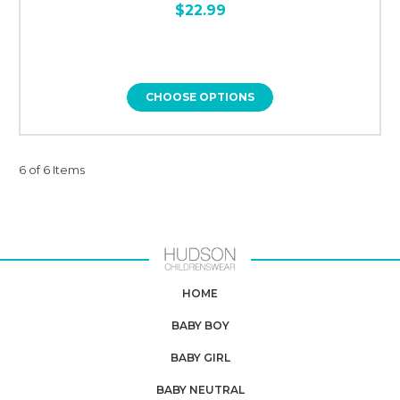
$22.99
CHOOSE OPTIONS
6 of 6 Items
HOME
BABY BOY
BABY GIRL
BABY NEUTRAL