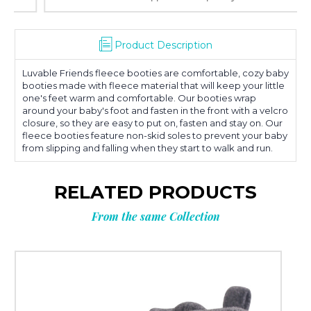
Product Description
Luvable Friends fleece booties are comfortable, cozy baby
booties made with fleece material that will keep your little
one's feet warm and comfortable. Our booties wrap
around your baby's foot and fasten in the front with a velcro
closure, so they are easy to put on, fasten and stay on. Our
fleece booties feature non-skid soles to prevent your baby
from slipping and falling when they start to walk and run.
RELATED PRODUCTS
From the same Collection