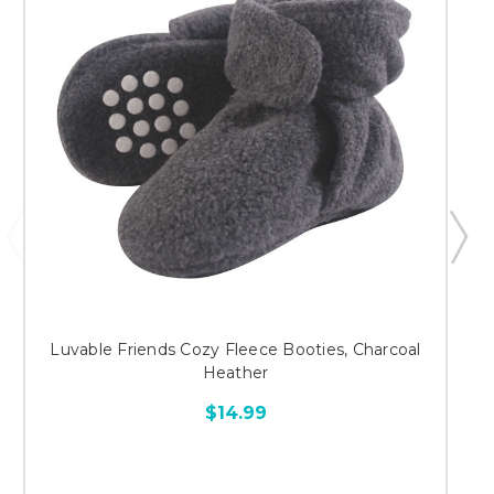
Luvable Friends Cozy Fleece Booties, Charcoal
Heather
$14.99