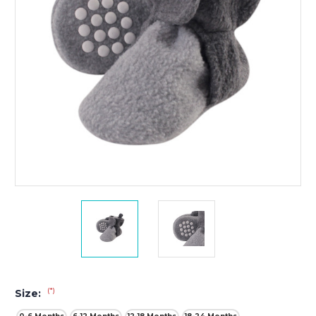
(*)
Size: