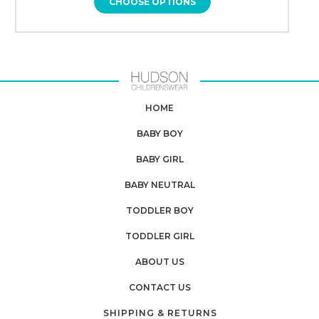
CHOOSE OPTIONS
HOME
BABY BOY
BABY GIRL
BABY NEUTRAL
TODDLER BOY
TODDLER GIRL
ABOUT US
CONTACT US
SHIPPING & RETURNS