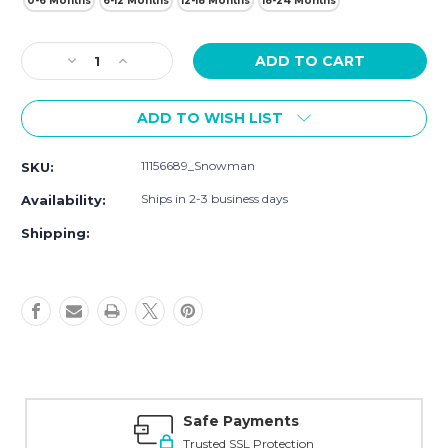
0-6 Months
6-12 Months
12-18 Months
18-24 Months
Current
Decrease
Increase
Stock:
Quantity
Quantity
of
of
ADD TO WISH LIST
Hudson
Hudson
Baby
Baby
Cozy
Cozy
11156689_Snowman
SKU:
Fleece
Fleece
Booties,
Booties,
Ships in 2-3 business days
Availability:
Snowman
Snowman
Shipping:
Safe Payments
Trusted SSL Protection