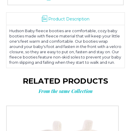
Product Description
Hudson Baby fleece booties are comfortable, cozy baby
booties made with fleece material that will keep your little
one's feet warm and comfortable. Our booties wrap
around your baby's foot and fasten in the front with a velcro
closure, so they are easy to put on, fasten and stay on. Our
fleece booties feature non-skid soles to prevent your baby
from slipping and falling when they start to walk and run.
RELATED PRODUCTS
From the same Collection