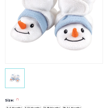
(*)
Size: