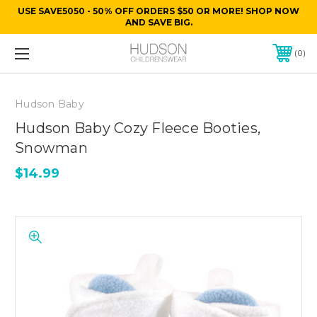
USE SAVE5050 - 50% OFF ORDERS $50 OR MORE! SHOP NOW
AND SAVE BIG.
0
Hudson Baby
Hudson Baby Cozy Fleece Booties,
Snowman
$14.99