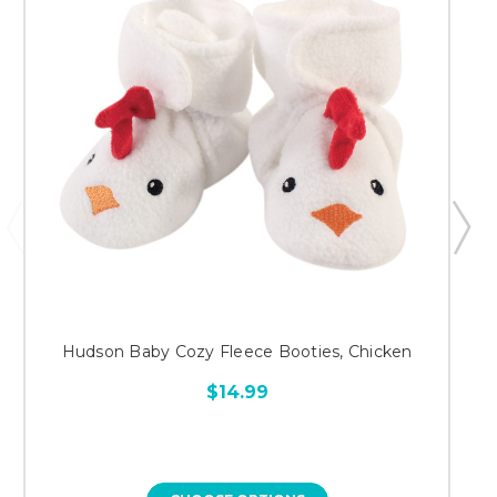
Hudson Baby Cozy Fleece Booties, Chicken
$14.99