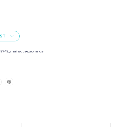
IST
49749_mainsqueezeorange