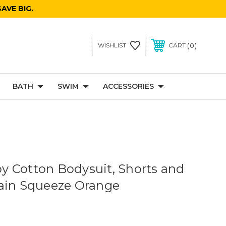
AVE BIG.
0
WISHLIST
CART
BATH
SWIM
ACCESSORIES
 Cotton Bodysuit, Shorts and
ain Squeeze Orange