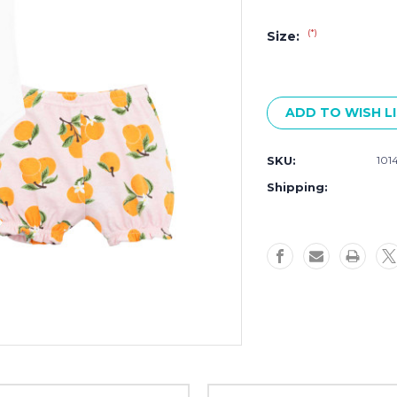
(*)
Size:
Current
Stock:
ADD TO WISH L
SKU:
101
Shipping: