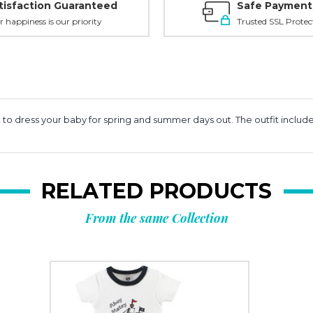
tisfaction Guaranteed
Safe Payment
r happiness is our priority
Trusted SSL Protec
t to dress your baby for spring and summer days out. The outfit inclu
RELATED PRODUCTS
From the same Collection