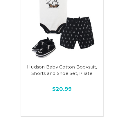
Hudson Baby Cotton Bodysuit,
Shorts and Shoe Set, Pirate
$20.99