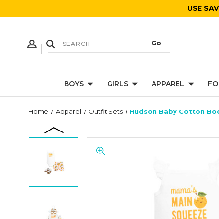
USE SAV
BOYS
GIRLS
APPAREL
FO
Home
Apparel
Outfit Sets
Hudson Baby Cotton Bod