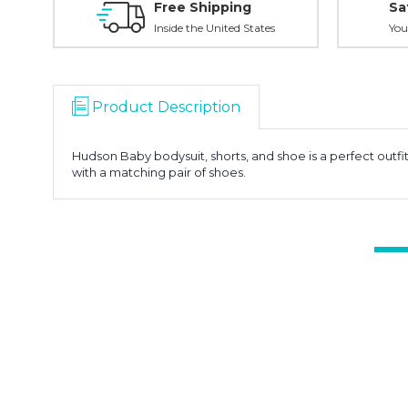
Free Shipping
Sa
Inside the United States
You
Product Description
Hudson Baby bodysuit, shorts, and shoe is a perfect outfi
with a matching pair of shoes.