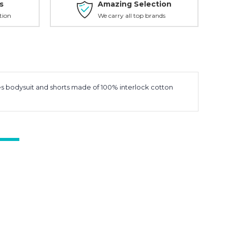
s
Amazing Selection
tion
We carry all top brands
des bodysuit and shorts made of 100% interlock cotton