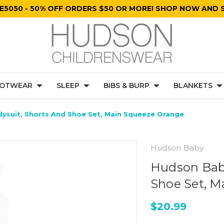
E5050 - 50% OFF ORDERS $50 OR MORE! SHOP NOW AND S
OTWEAR
SLEEP
BIBS & BURP
BLANKETS
ysuit, Shorts And Shoe Set, Main Squeeze Orange
Hudson Baby
Hudson Baby
Shoe Set, M
$20.99