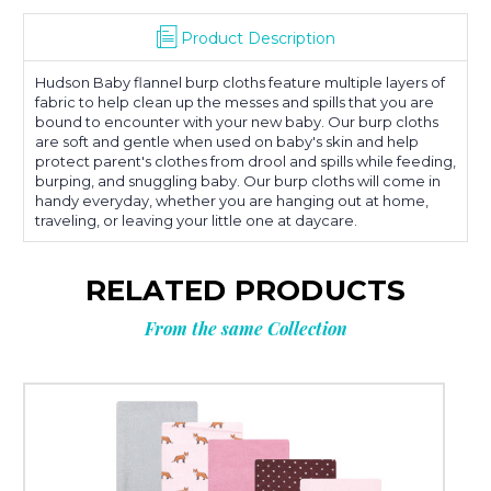
Product Description
Hudson Baby flannel burp cloths feature multiple layers of
fabric to help clean up the messes and spills that you are
bound to encounter with your new baby. Our burp cloths
are soft and gentle when used on baby's skin and help
protect parent's clothes from drool and spills while feeding,
burping, and snuggling baby. Our burp cloths will come in
handy everyday, whether you are hanging out at home,
traveling, or leaving your little one at daycare.
RELATED PRODUCTS
From the same Collection