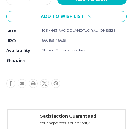
Quantity
Quantity
of
of
ADD TO WISH LIST
Hudson
Hudson
Baby
Baby
Cotton
Cotton
10514663_WOODLANDFLORAL_ONESIZE
SKU:
Flannel
Flannel
Burp
Burp
660168146639
UPC:
Cloths,
Cloths,
Woodland
Woodland
Ships in 2-3 business days
Availability:
Floral
Floral
Shipping:
Satisfaction Guaranteed
Your happiness is our priority