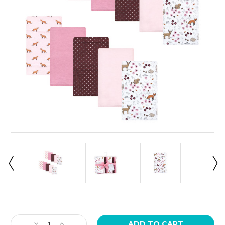
Current
Stock:
Decrease
Increase