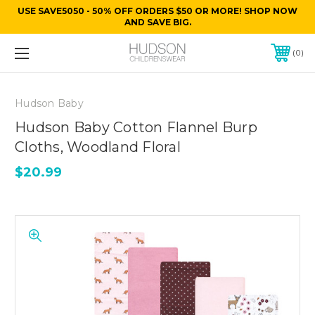
USE SAVE5050 - 50% OFF ORDERS $50 OR MORE! SHOP NOW
AND SAVE BIG.
0
Hudson Baby
Hudson Baby Cotton Flannel Burp
Cloths, Woodland Floral
$20.99