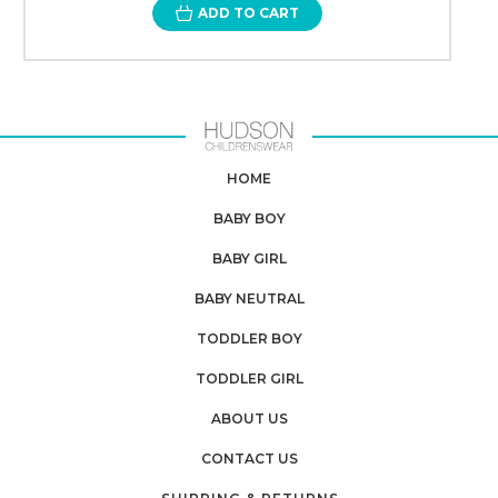
ADD TO CART
HOME
BABY BOY
BABY GIRL
BABY NEUTRAL
TODDLER BOY
TODDLER GIRL
ABOUT US
CONTACT US