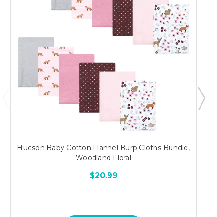
Hudson Baby Cotton Flannel Burp Cloths Bundle,
Woodland Floral
$20.99