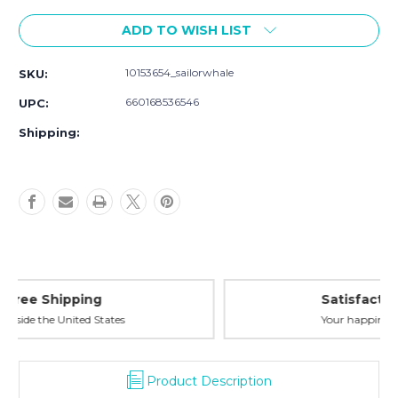
Current
ADD TO WISH LIST
Stock:
10153654_sailorwhale
SKU:
660168536546
UPC:
Shipping:
Satisfaction Guaranteed
Your happiness is our priority
Product Description