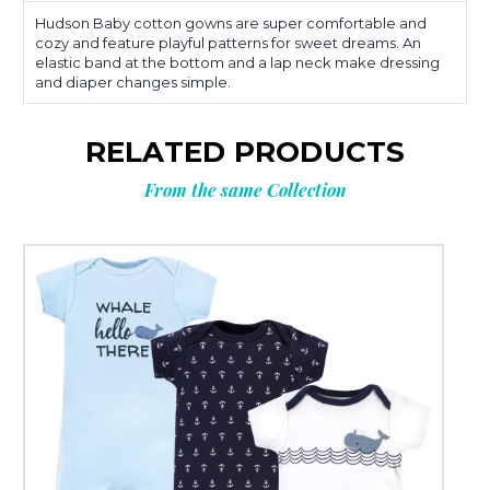
Hudson Baby cotton gowns are super comfortable and
cozy and feature playful patterns for sweet dreams. An
elastic band at the bottom and a lap neck make dressing
and diaper changes simple.
RELATED PRODUCTS
From the same Collection