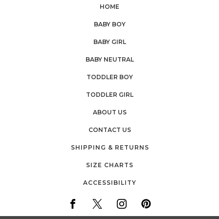
HOME
BABY BOY
BABY GIRL
BABY NEUTRAL
TODDLER BOY
TODDLER GIRL
ABOUT US
CONTACT US
SHIPPING & RETURNS
SIZE CHARTS
ACCESSIBILITY