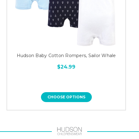
Hudson Baby Cotton Rompers, Sailor Whale
$24.99
CHOOSE OPTIONS