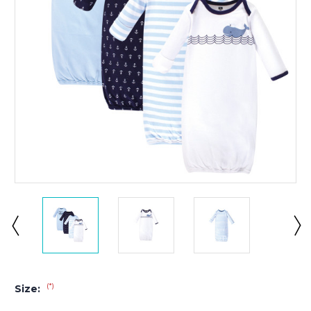
(*)
Size: