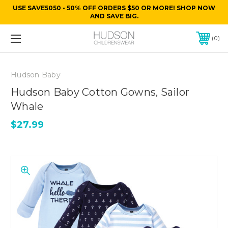
USE SAVE5050 - 50% OFF ORDERS $50 OR MORE! SHOP NOW
AND SAVE BIG.
0
Hudson Baby
Hudson Baby Cotton Gowns, Sailor
Whale
$27.99