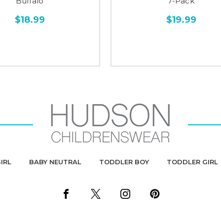
Buffalo
7-Pack
$18.99
$19.99
IRL
BABY NEUTRAL
TODDLER BOY
TODDLER GIRL