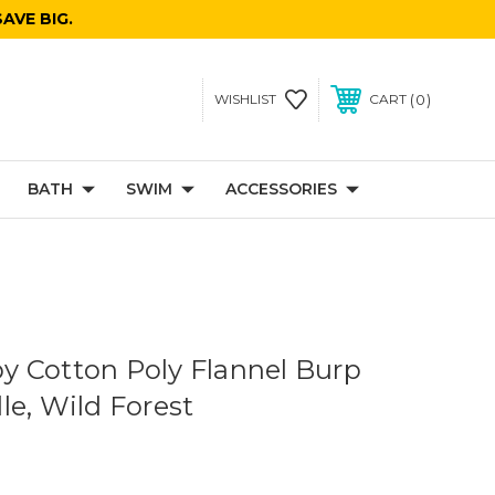
AVE BIG.
0
WISHLIST
CART
BATH
SWIM
ACCESSORIES
 Cotton Poly Flannel Burp
le, Wild Forest