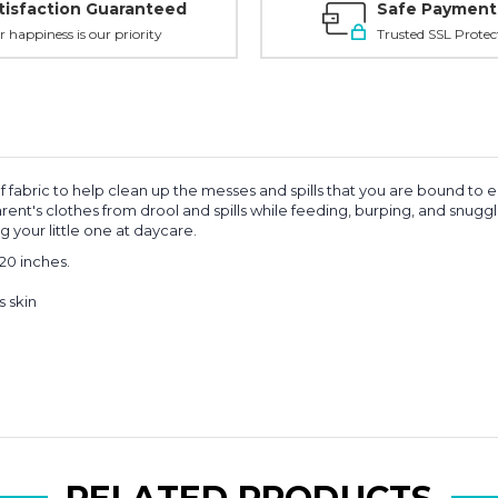
tisfaction Guaranteed
Safe Payment
r happiness is our priority
Trusted SSL Protec
f fabric to help clean up the messes and spills that you are bound to 
ent's clothes from drool and spills while feeding, burping, and snugg
 your little one at daycare.
20 inches.
s skin