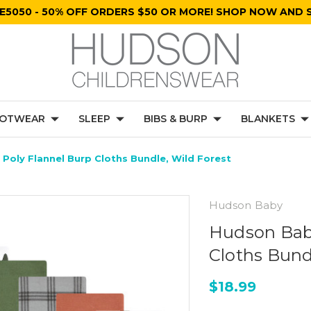
E5050 - 50% OFF ORDERS $50 OR MORE! SHOP NOW AND S
OTWEAR
SLEEP
BIBS & BURP
BLANKETS
Poly Flannel Burp Cloths Bundle, Wild Forest
Hudson Baby
Hudson Baby
Cloths Bund
$18.99