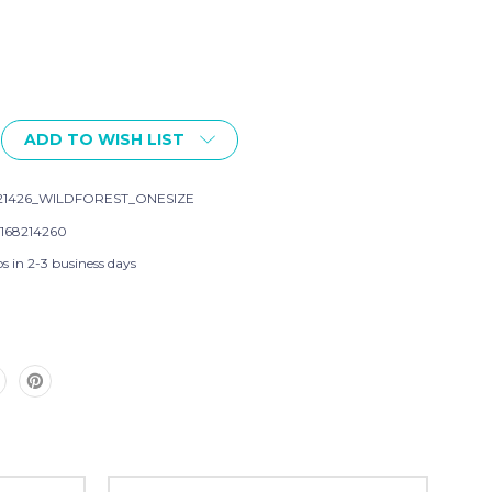
ADD TO WISH LIST
21426_WILDFOREST_ONESIZE
168214260
s in 2-3 business days