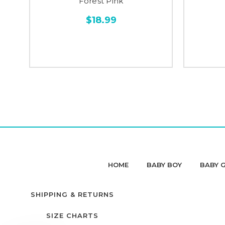
Forest Pink
$18.99
HOME
BABY BOY
BABY G
SHIPPING & RETURNS
SIZE CHARTS