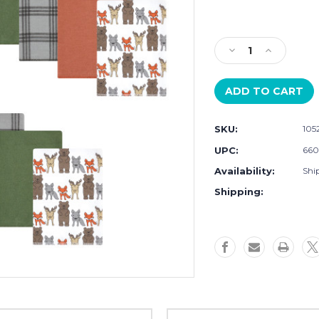
Current
Stock:
Decrease
Increase
Quantity
Quantity
of
of
Hudson
Hudson
Baby
Baby
Cotton
Cotton
SKU:
105
Poly
Poly
Flannel
Flannel
UPC:
660
Burp
Burp
Availability:
Ship
Cloths
Cloths
Bundle,
Bundle,
Shipping:
Wild
Wild
Forest
Forest