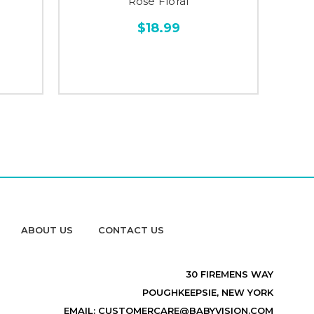
Rose Floral
$18.99
ABOUT US
CONTACT US
30 FIREMENS WAY
POUGHKEEPSIE, NEW YORK
EMAIL: CUSTOMERCARE@BABYVISION.COM