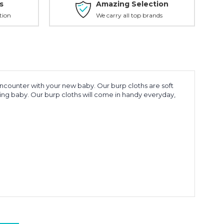
s
Amazing Selection
tion
We carry all top brands
encounter with your new baby. Our burp cloths are soft
ling baby. Our burp cloths will come in handy everyday,