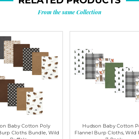
RELATED PRODUCTS
From the same Collection
on Baby Cotton Poly
Hudson Baby Cotton P
Burp Cloths Bundle, Wild
Flannel Burp Cloths, Wild 