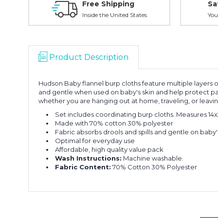
Free Shipping
Sa
Inside the United States
You
Product Description
Hudson Baby flannel burp cloths feature multiple layers o
and gentle when used on baby's skin and help protect par
whether you are hanging out at home, traveling, or leaving
Set includes coordinating burp cloths. Measures 14x
Made with 70% cotton 30% polyester
Fabric absorbs drools and spills and gentle on baby'
Optimal for everyday use
Affordable, high quality value pack
Wash Instructions:
Machine washable.
Fabric Content:
70% Cotton 30% Polyester