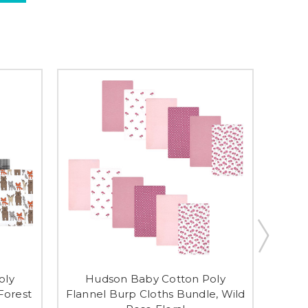
oly
Hudson Baby Cotton Poly
H
Forest
Flannel Burp Cloths Bundle, Wild
Flann