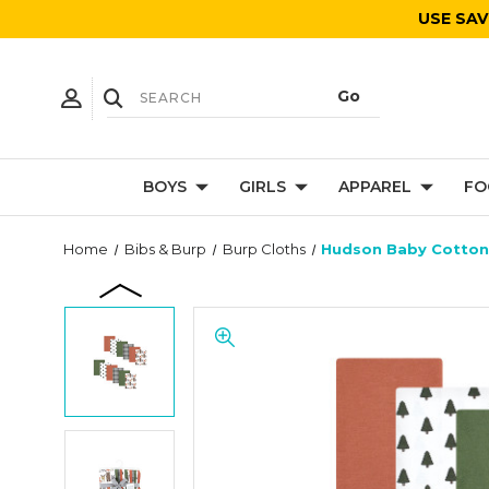
USE SAV
BOYS
GIRLS
APPAREL
FO
Home
Bibs & Burp
Burp Cloths
Hudson Baby Cotton 