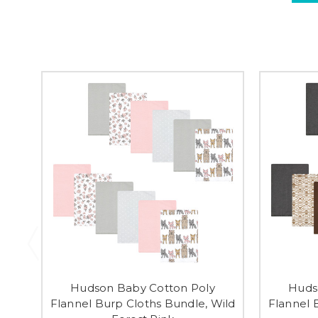
Hudson Baby Cotton Poly
Huds
Flannel Burp Cloths Bundle, Wild
Flannel 