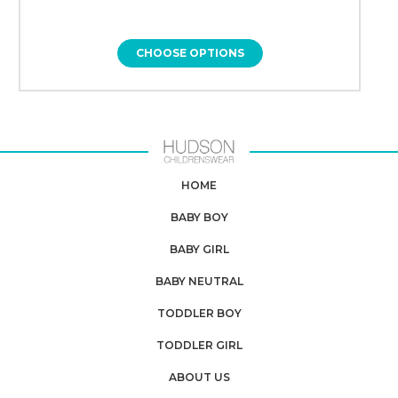
CHOOSE OPTIONS
HOME
BABY BOY
BABY GIRL
BABY NEUTRAL
TODDLER BOY
TODDLER GIRL
ABOUT US