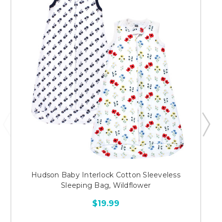
Hudson Baby Interlock Cotton Sleeveless
Sleeping Bag, Wildflower
$19.99