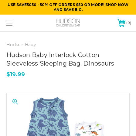
USE SAVE5050 - 50% OFF ORDERS $50 OR MORE! SHOP NOW
AND SAVE BIG.
0
Hudson Baby
Hudson Baby Interlock Cotton
Sleeveless Sleeping Bag, Dinosaurs
$19.99