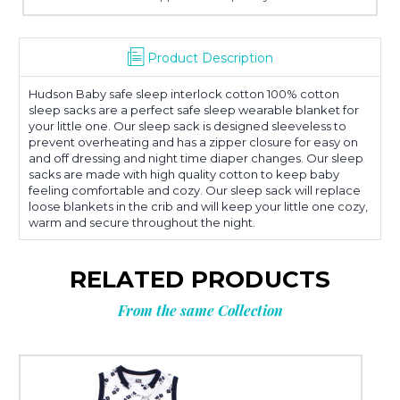
Product Description
Hudson Baby safe sleep interlock cotton 100% cotton
sleep sacks are a perfect safe sleep wearable blanket for
your little one. Our sleep sack is designed sleeveless to
prevent overheating and has a zipper closure for easy on
and off dressing and night time diaper changes. Our sleep
sacks are made with high quality cotton to keep baby
feeling comfortable and cozy. Our sleep sack will replace
loose blankets in the crib and will keep your little one cozy,
warm and secure throughout the night.
RELATED PRODUCTS
From the same Collection