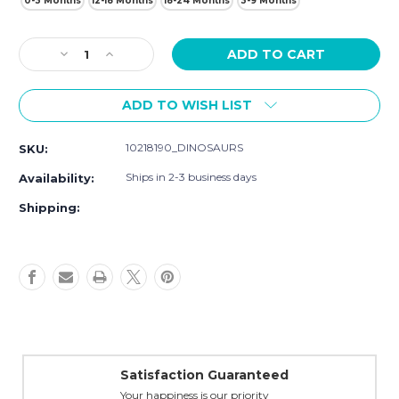
0-3 Months
12-18 Months
18-24 Months
3-9 Months
Current
Decrease
Increase
Stock:
Quantity
Quantity
of
of
ADD TO WISH LIST
Hudson
Hudson
Baby
Baby
Interlock
Interlock
10218190_DINOSAURS
SKU:
Cotton
Cotton
Sleeveless
Sleeveless
Ships in 2-3 business days
Availability:
Sleeping
Sleeping
Bag,
Bag,
Shipping:
Dinosaurs
Dinosaurs
Satisfaction Guaranteed
Your happiness is our priority