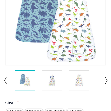
(*)
Size: