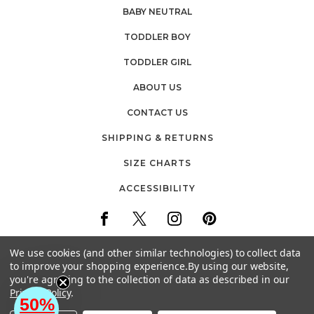
BABY NEUTRAL
TODDLER BOY
TODDLER GIRL
ABOUT US
CONTACT US
SHIPPING & RETURNS
SIZE CHARTS
ACCESSIBILITY
We use cookies (and other similar technologies) to collect data
to improve your shopping experience.
By using our website,
you're agreeing to the collection of data as described in our
30 FIREMENS WAY
Privacy Policy
.
POUGHKEEPSIE, NEW YORK
50%
EMAIL: CUSTOMERCARE@BABYVISION.COM