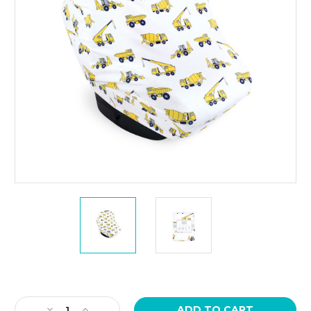
Current
Stock:
Decrease
Increase