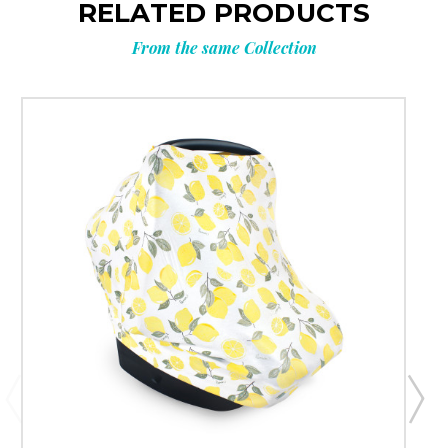
RELATED PRODUCTS
From the same Collection