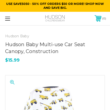
USE SAVE5050 - 50% OFF ORDERS $50 OR MORE! SHOP NOW
AND SAVE BIG.
0
Hudson Baby
Hudson Baby Multi-use Car Seat
Canopy, Construction
$15.99