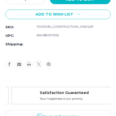
Quantity
Quantity
of
of
ADD TO WISH LIST
Hudson
Hudson
Baby
Baby
Multi-
Multi-
11009035_CONSTRUCTION_ONESIZE
SKU:
use
use
Car
Car
660168090352
UPC:
Seat
Seat
Canopy,
Canopy,
Shipping:
Construction
Construction
Satisfaction Guaranteed
Your happiness is our priority