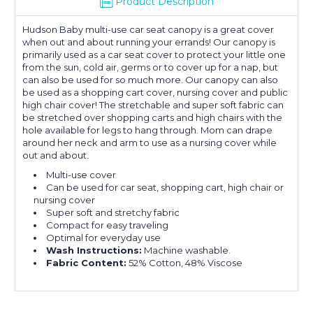
Product Description
Hudson Baby multi-use car seat canopy is a great cover
when out and about running your errands! Our canopy is
primarily used as a car seat cover to protect your little one
from the sun, cold air, germs or to cover up for a nap, but
can also be used for so much more. Our canopy can also
be used as a shopping cart cover, nursing cover and public
high chair cover! The stretchable and super soft fabric can
be stretched over shopping carts and high chairs with the
hole available for legs to hang through. Mom can drape
around her neck and arm to use as a nursing cover while
out and about.
Multi-use cover
Can be used for car seat, shopping cart, high chair or
nursing cover
Super soft and stretchy fabric
Compact for easy traveling
Optimal for everyday use
Wash Instructions:
Machine washable.
Fabric Content:
52% Cotton, 48% Viscose