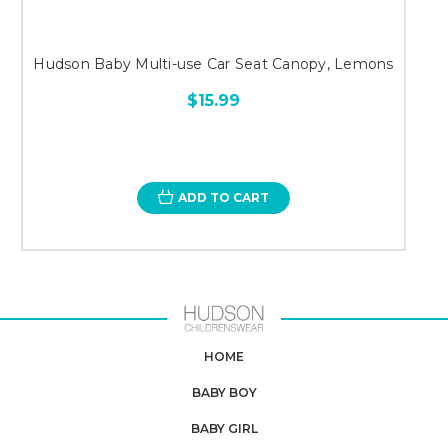
Hudson Baby Multi-use Car Seat Canopy, Lemons
$15.99
ADD TO CART
HOME
BABY BOY
BABY GIRL