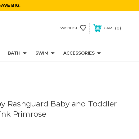
AVE BIG.
0
WISHLIST
CART
BATH
SWIM
ACCESSORIES
y Rashguard Baby and Toddler
ink Primrose