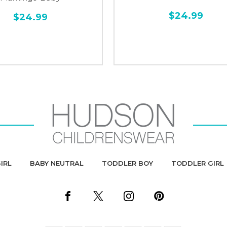
$24.99
$24.99
IRL
BABY NEUTRAL
TODDLER BOY
TODDLER GIRL