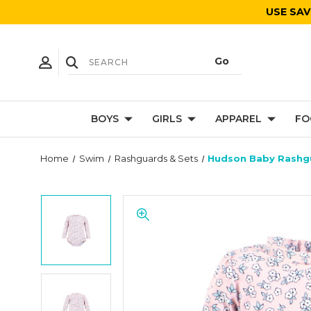
USE SAV
BOYS
GIRLS
APPAREL
FO
Home
Swim
Rashguards & Sets
Hudson Baby Rashgu