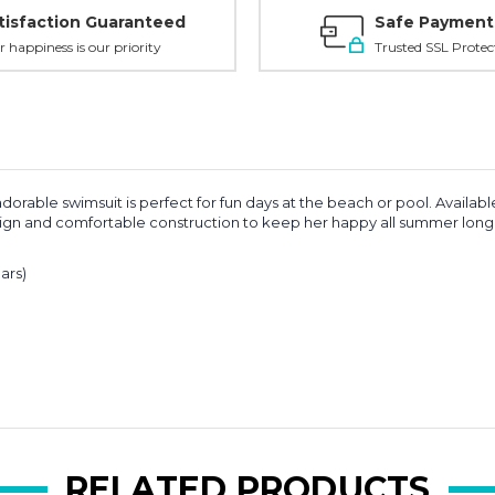
tisfaction Guaranteed
Safe Payment
r happiness is our priority
Trusted SSL Protec
orable swimsuit is perfect for fun days at the beach or pool. Available 
 design and comfortable construction to keep her happy all summer long
ars)
RELATED PRODUCTS