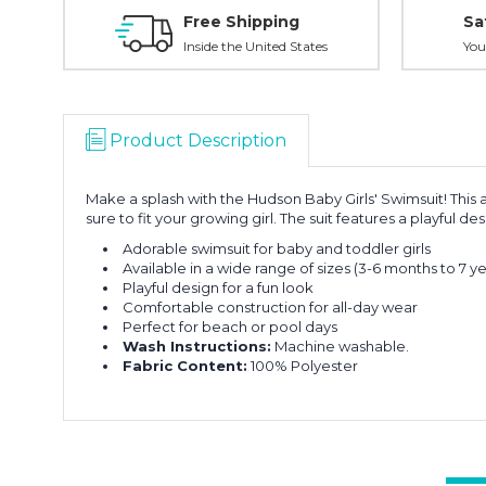
Free Shipping
Sa
Inside the United States
You
Product Description
Make a splash with the Hudson Baby Girls' Swimsuit! This ad
sure to fit your growing girl. The suit features a playful
Adorable swimsuit for baby and toddler girls
Available in a wide range of sizes (3-6 months to 7 ye
Playful design for a fun look
Comfortable construction for all-day wear
Perfect for beach or pool days
Wash Instructions:
Machine washable.
Fabric Content:
100% Polyester