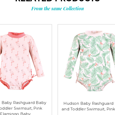
From the same Collection
 Baby Rashguard Baby
Hudson Baby Rashguard
oddler Swimsuit, Pink
and Toddler Swimsuit, Pin
Flamingo Baby