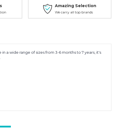
s
Amazing Selection
tion
We carry all top brands
in a wide range of sizes from 3-6 months to 7 years, it's
.