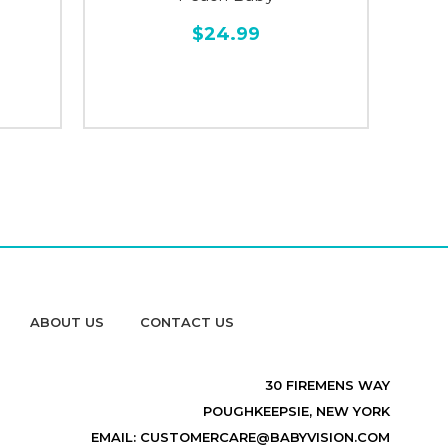
$24.99
ABOUT US
CONTACT US
30 FIREMENS WAY
POUGHKEEPSIE, NEW YORK
EMAIL: CUSTOMERCARE@BABYVISION.COM