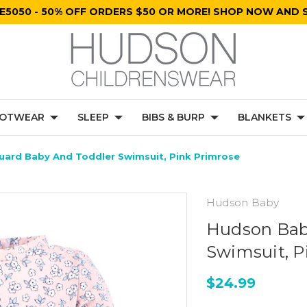
E5050 - 50% OFF ORDERS $50 OR MORE! SHOP NOW AND S
OTWEAR
SLEEP
BIBS & BURP
BLANKETS
ard Baby And Toddler Swimsuit, Pink Primrose
Hudson Baby
Hudson Bab
Swimsuit, P
$24.99