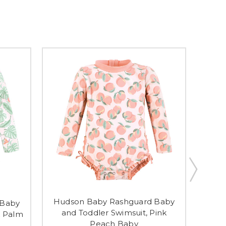
Hudson Baby Rashguard Baby
Hud
 Baby
and Toddler Swimsuit, Pink
and T
k Palm
Peach Baby