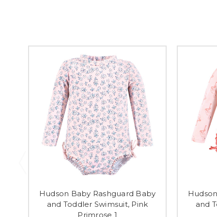
Hudson Baby Rashguard Baby
Hudson
and Toddler Swimsuit, Pink
and T
Primrose 1