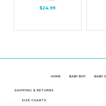
$24.99
HOME
BABY BOY
BABY G
SHIPPING & RETURNS
SIZE CHARTS