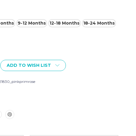
Months
9-12 Months
12-18 Months
18-24 Months
ADD TO WISH LIST
21830_pinkprimrose