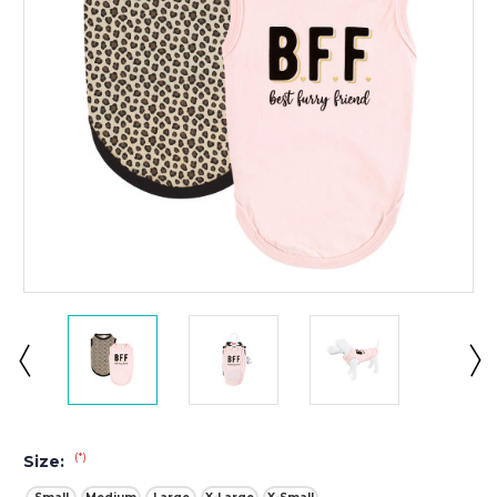
(*)
Size: