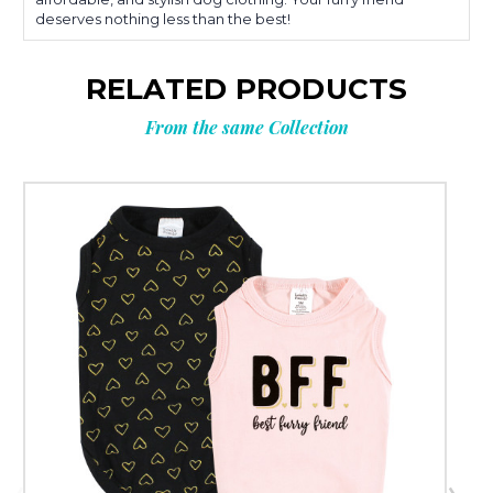
deserves nothing less than the best!
RELATED PRODUCTS
From the same Collection