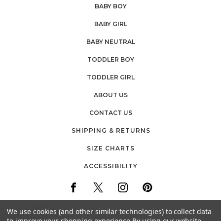
BABY BOY
BABY GIRL
BABY NEUTRAL
TODDLER BOY
TODDLER GIRL
ABOUT US
CONTACT US
SHIPPING & RETURNS
SIZE CHARTS
ACCESSIBILITY
We use cookies (and other similar technologies) to collect data
to improve your shopping experience.
By using our website,