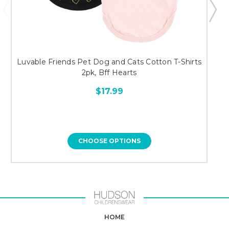
Luvable Friends Pet Dog and Cats Cotton T-Shirts
L
2pk, Bff Hearts
$17.99
CHOOSE OPTIONS
HOME