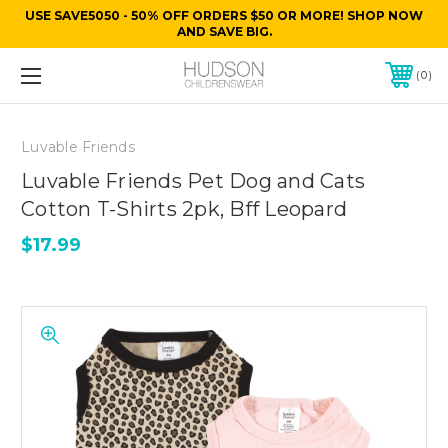
USE SAVE5050 - 50% OFF ORDERS $50 OR MORE! SHOP NOW
AND SAVE BIG.
0
Luvable Friends
Luvable Friends Pet Dog and Cats
Cotton T-Shirts 2pk, Bff Leopard
$17.99