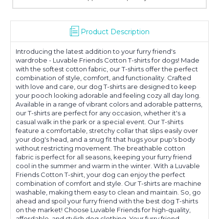
Product Description
Introducing the latest addition to your furry friend's
wardrobe - Luvable Friends Cotton T-shirts for dogs! Made
with the softest cotton fabric, our T-shirts offer the perfect
combination of style, comfort, and functionality. Crafted
with love and care, our dog T-shirts are designed to keep
your pooch looking adorable and feeling cozy all day long.
Available in a range of vibrant colors and adorable patterns,
our T-shirts are perfect for any occasion, whether it's a
casual walk in the park or a special event. Our T-shirts
feature a comfortable, stretchy collar that slips easily over
your dog's head, and a snug fit that hugs your pup's body
without restricting movement. The breathable cotton
fabric is perfect for all seasons, keeping your furry friend
cool in the summer and warm in the winter. With a Luvable
Friends Cotton T-shirt, your dog can enjoy the perfect
combination of comfort and style. Our T-shirts are machine
washable, making them easy to clean and maintain. So, go
ahead and spoil your furry friend with the best dog T-shirts
on the market! Choose Luvable Friends for high-quality,
affordable, and stylish dog clothing. Your furry friend