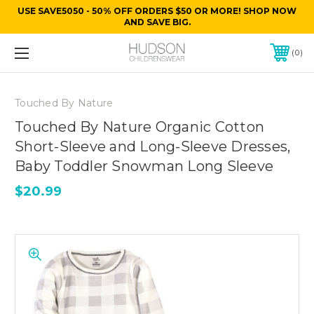
USE SAVE5050 - 50% OFF ORDERS $50 OR MORE! SHOP NOW
AND SAVE BIG.
0
Touched By Nature
Touched By Nature Organic Cotton
Short-Sleeve and Long-Sleeve Dresses,
Baby Toddler Snowman Long Sleeve
$20.99