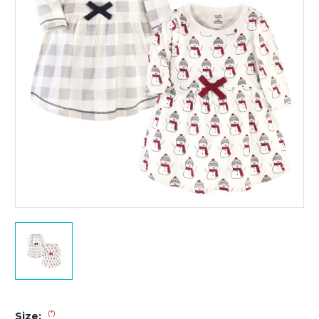
(*)
Size: