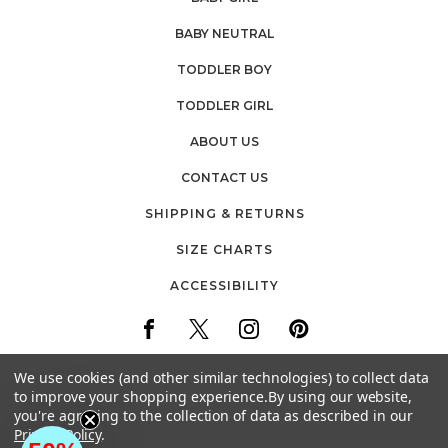
BABY NEUTRAL
TODDLER BOY
TODDLER GIRL
ABOUT US
CONTACT US
SHIPPING & RETURNS
SIZE CHARTS
ACCESSIBILITY
We use cookies (and other similar technologies) to collect data
to improve your shopping experience.
By using our website,
you're agreeing to the collection of data as described in our
30 FIREMENS WAY
Privacy Policy
.
POUGHKEEPSIE, NEW YORK