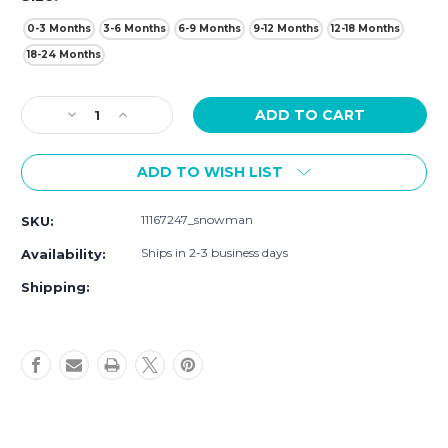
0-3 Months
3-6 Months
6-9 Months
9-12 Months
12-18 Months
18-24 Months
Current
Decrease
Increase
Stock:
Quantity
Quantity
of
of
ADD TO WISH LIST
Touched
Touched
By
By
Nature
Nature
11167247_snowman
SKU:
Organic
Organic
Cotton
Cotton
Ships in 2-3 business days
Availability:
Short-
Short-
Sleeve
Sleeve
Shipping:
and
and
Long-
Long-
Sleeve
Sleeve
Dresses,
Dresses,
Baby
Baby
Toddler
Toddler
Snowman
Snowman
Long
Long