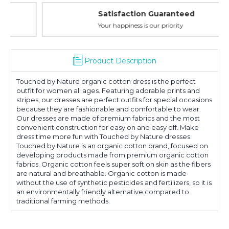
Sleeve
Sleeve
Satisfaction Guaranteed
Your happiness is our priority
Product Description
Touched by Nature organic cotton dress is the perfect
outfit for women all ages. Featuring adorable prints and
stripes, our dresses are perfect outfits for special occasions
because they are fashionable and comfortable to wear.
Our dresses are made of premium fabrics and the most
convenient construction for easy on and easy off. Make
dress time more fun with Touched by Nature dresses.
Touched by Nature is an organic cotton brand, focused on
developing products made from premium organic cotton
fabrics. Organic cotton feels super soft on skin as the fibers
are natural and breathable. Organic cotton is made
without the use of synthetic pesticides and fertilizers, so it is
an environmentally friendly alternative compared to
traditional farming methods.