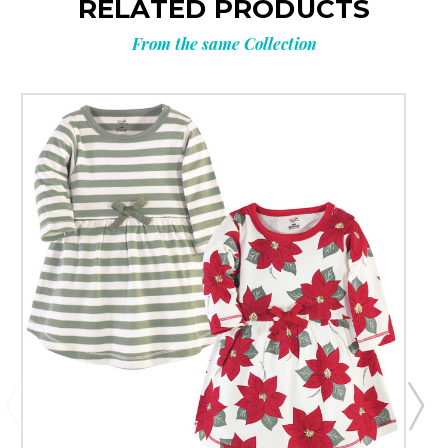
RELATED PRODUCTS
From the same Collection