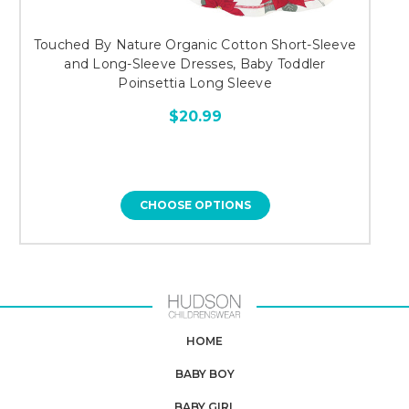
Touched By Nature Organic Cotton Short-Sleeve
and Long-Sleeve Dresses, Baby Toddler
Poinsettia Long Sleeve
$20.99
CHOOSE OPTIONS
HOME
BABY BOY
BABY GIRL