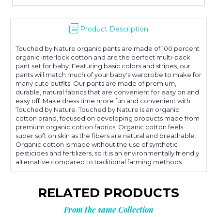
Product Description
Touched by Nature organic pants are made of 100 percent
organic interlock cotton and are the perfect multi-pack
pant set for baby. Featuring basic colors and stripes, our
pants will match much of your baby's wardrobe to make for
many cute outfits. Our pants are made of premium,
durable, natural fabrics that are convenient for easy on and
easy off. Make dress time more fun and convenient with
Touched by Nature. Touched by Nature is an organic
cotton brand, focused on developing products made from
premium organic cotton fabrics. Organic cotton feels
super soft on skin as the fibers are natural and breathable.
Organic cotton is made without the use of synthetic
pesticides and fertilizers, so it is an environmentally friendly
alternative compared to traditional farming methods.
RELATED PRODUCTS
From the same Collection