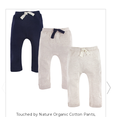
Touched by Nature Organic Cotton Pants,