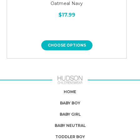
Oatmeal Navy
$17.99
CHOOSE OPTIONS
HOME
BABY BOY
BABY GIRL
BABY NEUTRAL
TODDLER BOY