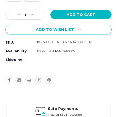
Current
Decrease
Increase
Stock:
Quantity
Quantity
of
of
ADD TO WISH LIST
Touched
Touched
by
by
Nature
Nature
10165099_HEATHERGRAYOATMEAL
SKU:
Organic
Organic
Cotton
Cotton
Ships in 2-3 business days
Availability:
Pants,
Pants,
Heather
Heather
Shipping:
Gray
Gray
Oatmeal
Oatmeal
Safe Payments
Trusted SSL Protection