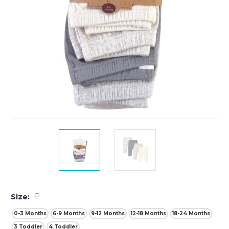
(*)
Size:
0-3 Months
6-9 Months
9-12 Months
12-18 Months
18-24 Months
3 Toddler
4 Toddler