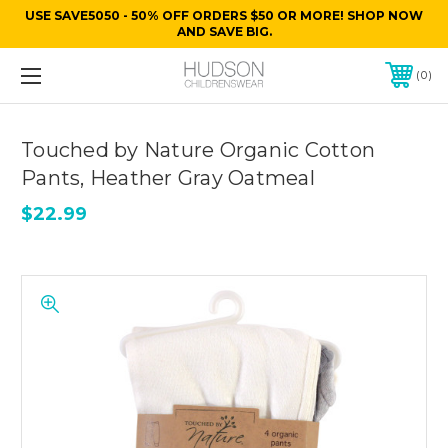
USE SAVE5050 - 50% OFF ORDERS $50 OR MORE! SHOP NOW
AND SAVE BIG.
0
Touched by Nature Organic Cotton
Pants, Heather Gray Oatmeal
$22.99