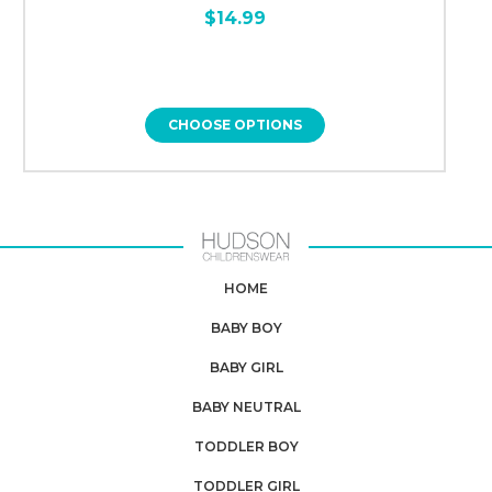
$14.99
CHOOSE OPTIONS
HOME
BABY BOY
BABY GIRL
BABY NEUTRAL
TODDLER BOY
TODDLER GIRL