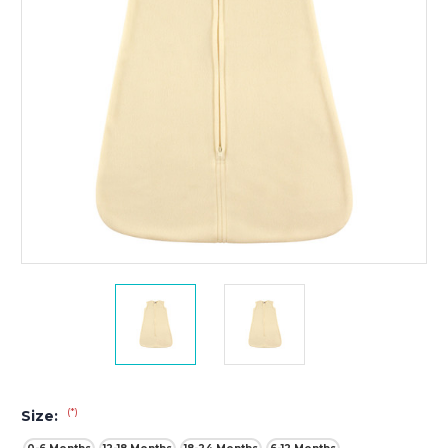
(*)
Size: