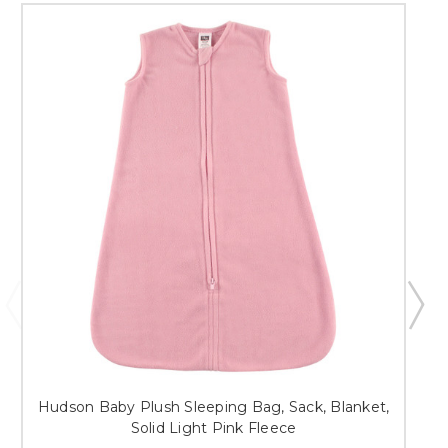
Hudson Baby Plush Sleeping Bag, Sack, Blanket,
Solid Light Pink Fleece