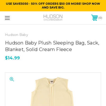
USE SAVE5050 - 50% OFF ORDERS $50 OR MORE! SHOP NOW
AND SAVE BIG.
0
Hudson Baby
Hudson Baby Plush Sleeping Bag, Sack,
Blanket, Solid Cream Fleece
$14.99