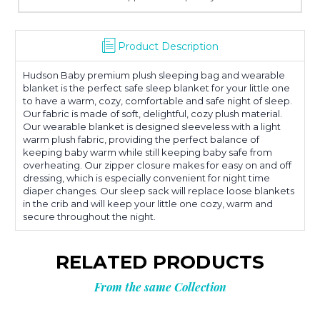
Product Description
Hudson Baby premium plush sleeping bag and wearable
blanket is the perfect safe sleep blanket for your little one
to have a warm, cozy, comfortable and safe night of sleep.
Our fabric is made of soft, delightful, cozy plush material.
Our wearable blanket is designed sleeveless with a light
warm plush fabric, providing the perfect balance of
keeping baby warm while still keeping baby safe from
overheating. Our zipper closure makes for easy on and off
dressing, which is especially convenient for night time
diaper changes. Our sleep sack will replace loose blankets
in the crib and will keep your little one cozy, warm and
secure throughout the night.
RELATED PRODUCTS
From the same Collection