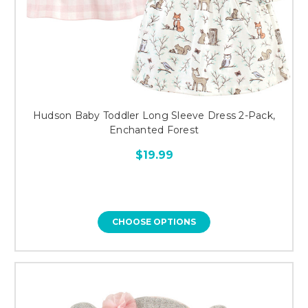
Hudson Baby Toddler Long Sleeve Dress 2-Pack,
Enchanted Forest
$19.99
CHOOSE OPTIONS