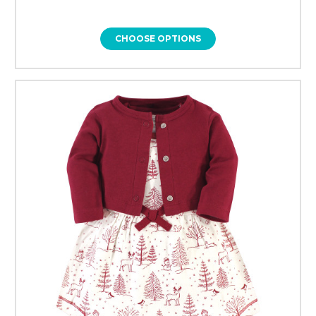
CHOOSE OPTIONS