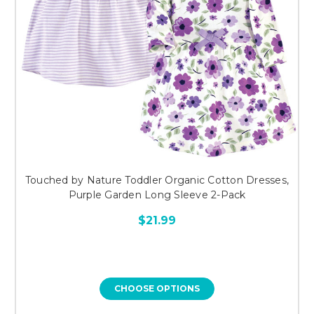
Touched by Nature Toddler Organic Cotton Dresses,
Purple Garden Long Sleeve 2-Pack
$21.99
CHOOSE OPTIONS