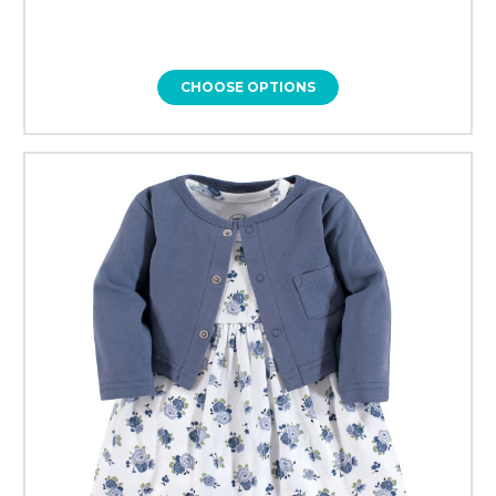
CHOOSE OPTIONS