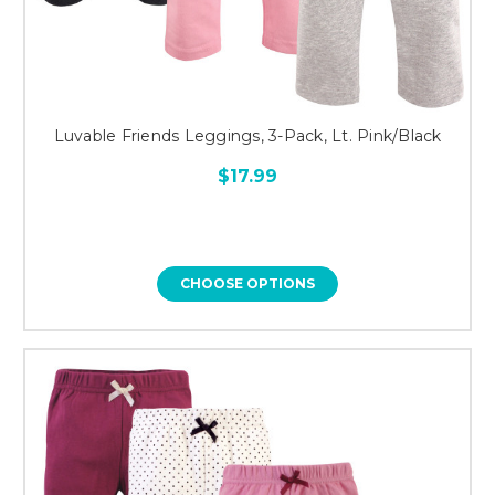
Luvable Friends Leggings, 3-Pack, Lt. Pink/Black
$17.99
CHOOSE OPTIONS