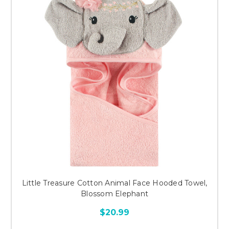
Little Treasure Cotton Animal Face Hooded Towel,
Blossom Elephant
$20.99