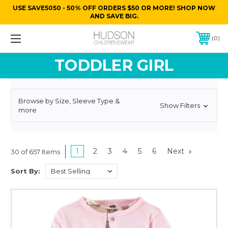
USE SAVE5050 - 50% OFF ORDERS $50 OR MORE! SHOP NOW
AND SAVE BIG.
0
TODDLER GIRL
Browse by Size, Sleeve Type &
Show Filters
more
1
2
3
4
5
6
Next
30 of 657 Items
Sort By: