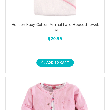
Hudson Baby Cotton Animal Face Hooded Towel,
Fawn
$20.99
ADD TO CART