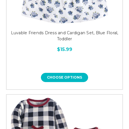
Luvable Friends Dress and Cardigan Set, Blue Floral,
Toddler
$15.99
CHOOSE OPTIONS