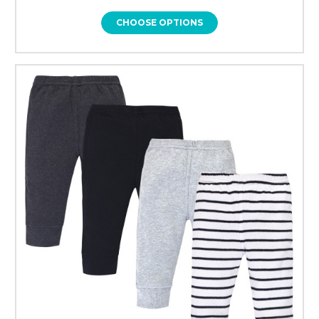
CHOOSE OPTIONS