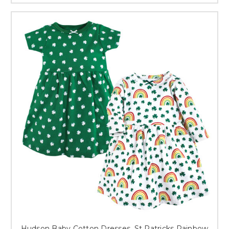
Hudson Baby Cotton Dresses, St Patricks Rainbow