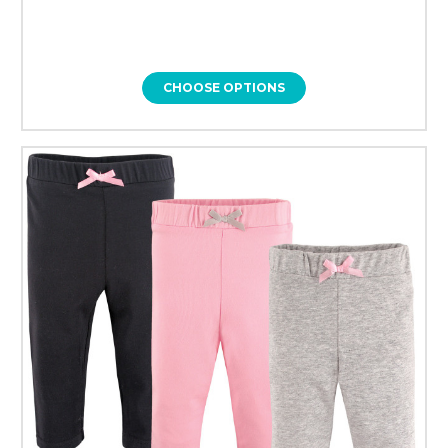
CHOOSE OPTIONS