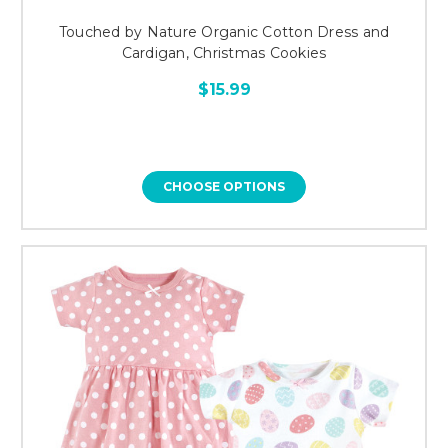
Touched by Nature Organic Cotton Dress and
Cardigan, Christmas Cookies
$15.99
CHOOSE OPTIONS