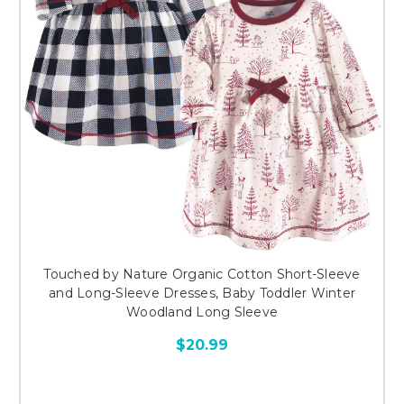
Touched by Nature Organic Cotton Short-Sleeve
and Long-Sleeve Dresses, Baby Toddler Winter
Woodland Long Sleeve
$20.99