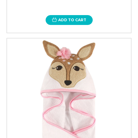
ADD TO CART