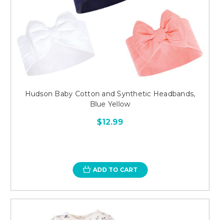
Hudson Baby Cotton and Synthetic Headbands,
Blue Yellow
$12.99
ADD TO CART