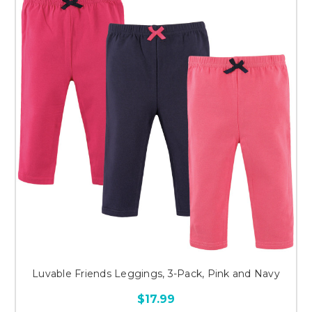
Luvable Friends Leggings, 3-Pack, Pink and Navy
$17.99