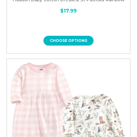
$17.99
CHOOSE OPTIONS