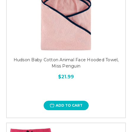
Hudson Baby Cotton Animal Face Hooded Towel,
Miss Penguin
$21.99
ADD TO CART