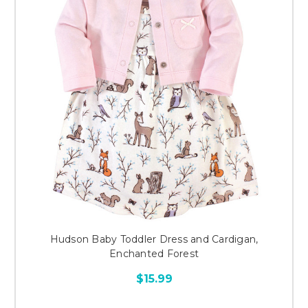
Hudson Baby Toddler Dress and Cardigan,
Enchanted Forest
$15.99