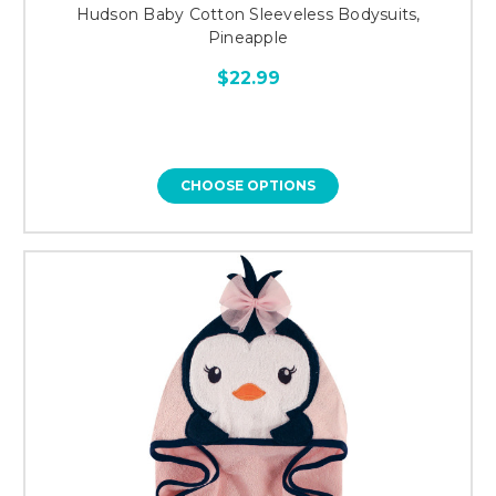
Hudson Baby Cotton Sleeveless Bodysuits,
Pineapple
$22.99
CHOOSE OPTIONS