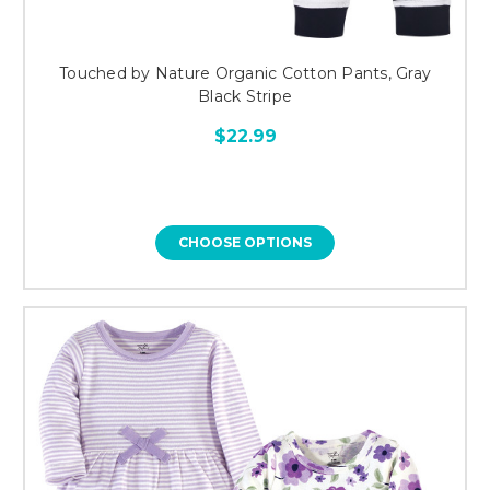
Touched by Nature Organic Cotton Pants, Gray
Black Stripe
$22.99
CHOOSE OPTIONS