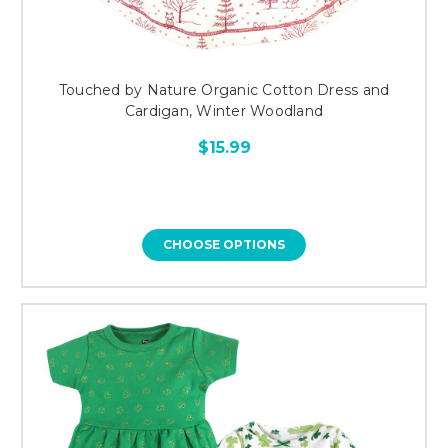
Touched by Nature Organic Cotton Dress and
Cardigan, Winter Woodland
$15.99
CHOOSE OPTIONS