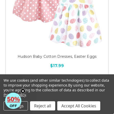
Hudson Baby Cotton Dresses, Easter Eggs
$17.99
We use cookies (and other similar technologies) to collect data
to improve your shopping experience.
By using our website,
you're agreeing to the collection of data as described in our
CHOOSE OPTIONS
Privacy Policy
.
50%
Settings
Reject all
Accept All Cookies
OFF