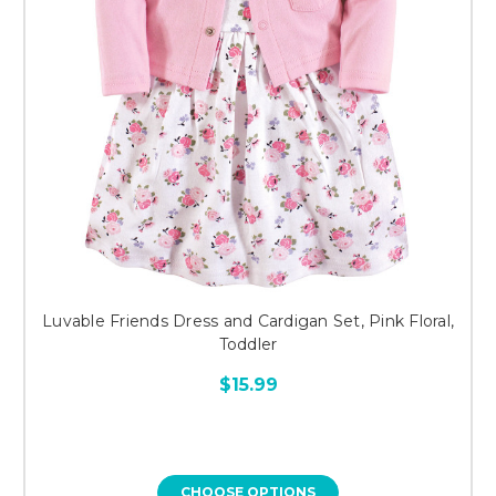
Luvable Friends Dress and Cardigan Set, Pink Floral,
Toddler
$15.99
CHOOSE OPTIONS