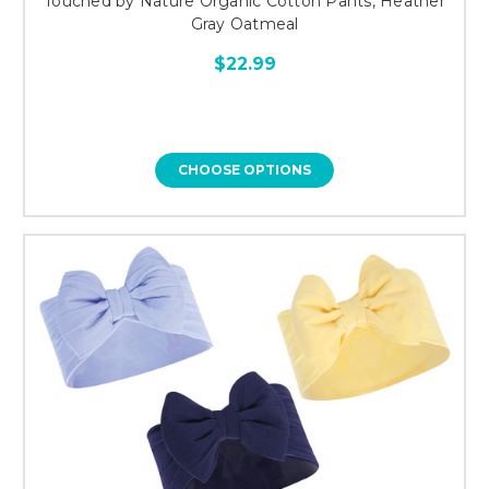
Touched by Nature Organic Cotton Pants, Heather
Gray Oatmeal
$22.99
CHOOSE OPTIONS