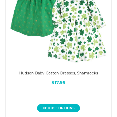
Hudson Baby Cotton Dresses, Shamrocks
$17.99
CHOOSE OPTIONS