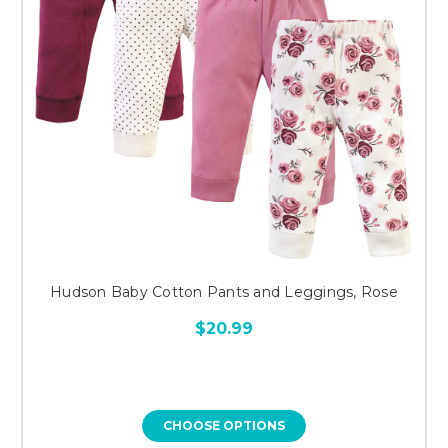
Hudson Baby Cotton Pants and Leggings, Rose
$20.99
CHOOSE OPTIONS