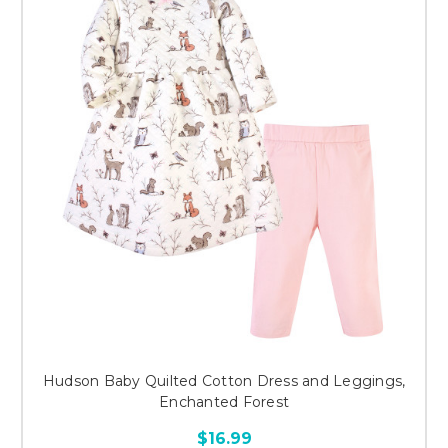
Hudson Baby Quilted Cotton Dress and Leggings,
Enchanted Forest
$16.99