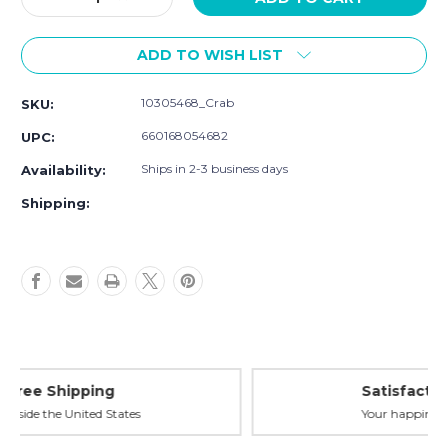
Quantity
Quantity
of
of
ADD TO WISH LIST
Luvable
Luvable
Friends
Friends
Super
Super
10305468_Crab
SKU:
Soft
Soft
Cotton
Cotton
660168054682
UPC:
Washcloths,
Washcloths,
Crab
Crab
Ships in 2-3 business days
Availability:
Shipping:
Satisfaction Guaranteed
Your happiness is our priority