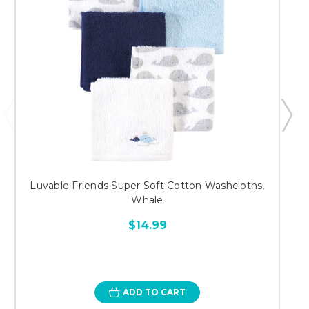
Luvable Friends Super Soft Cotton Washcloths,
Whale
$14.99
ADD TO CART