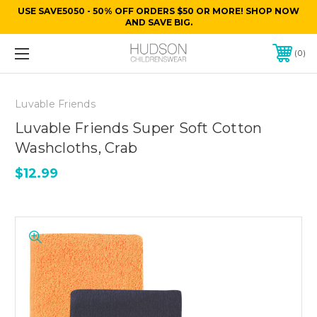
USE SAVE5050 - 50% OFF ORDERS $50 OR MORE! SHOP NOW
AND SAVE BIG.
0
Luvable Friends
Luvable Friends Super Soft Cotton
Washcloths, Crab
$12.99