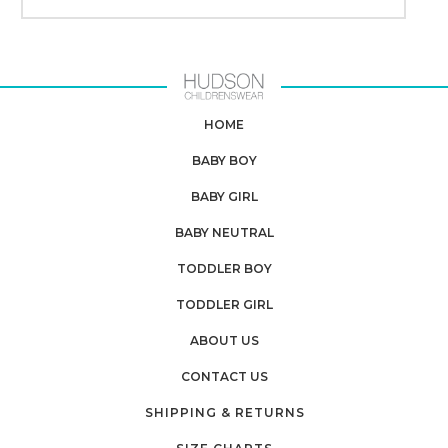
HOME
BABY BOY
BABY GIRL
BABY NEUTRAL
TODDLER BOY
TODDLER GIRL
ABOUT US
CONTACT US
SHIPPING & RETURNS