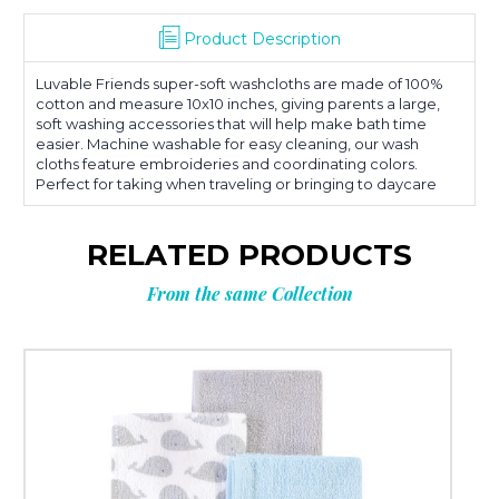
Product Description
Luvable Friends super-soft washcloths are made of 100%
cotton and measure 10x10 inches, giving parents a large,
soft washing accessories that will help make bath time
easier. Machine washable for easy cleaning, our wash
cloths feature embroideries and coordinating colors.
Perfect for taking when traveling or bringing to daycare
RELATED PRODUCTS
From the same Collection