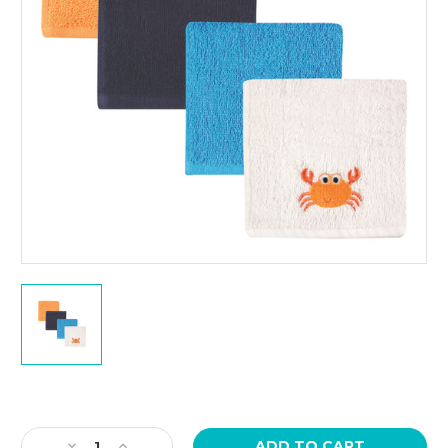
Current
Stock:
Decrease
Increase