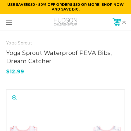
USE SAVE5050 - 50% OFF ORDERS $50 OR MORE! SHOP NOW
AND SAVE BIG.
0
Yoga Sprout
Yoga Sprout Waterproof PEVA Bibs,
Dream Catcher
$12.99