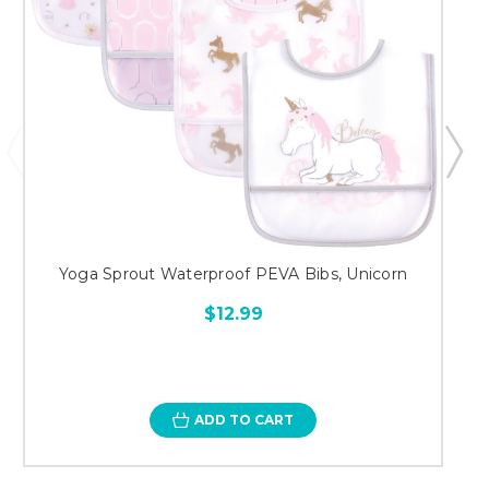
Yoga Sprout Waterproof PEVA Bibs, Unicorn
$12.99
ADD TO CART