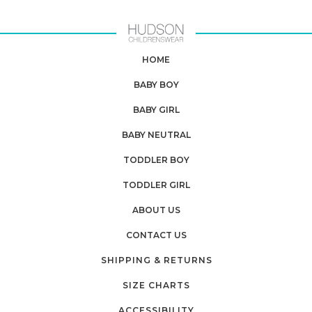
HOME
BABY BOY
BABY GIRL
BABY NEUTRAL
TODDLER BOY
TODDLER GIRL
ABOUT US
CONTACT US
SHIPPING & RETURNS
SIZE CHARTS
ACCESSIBILITY