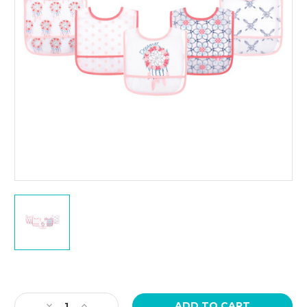
Current
Stock:
Decrease
Increase