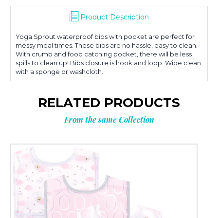
Product Description
Yoga Sprout waterproof bibs with pocket are perfect for
messy meal times. These bibs are no hassle, easy to clean.
With crumb and food catching pocket, there will be less
spills to clean up! Bibs closure is hook and loop. Wipe clean
with a sponge or washcloth.
RELATED PRODUCTS
From the same Collection