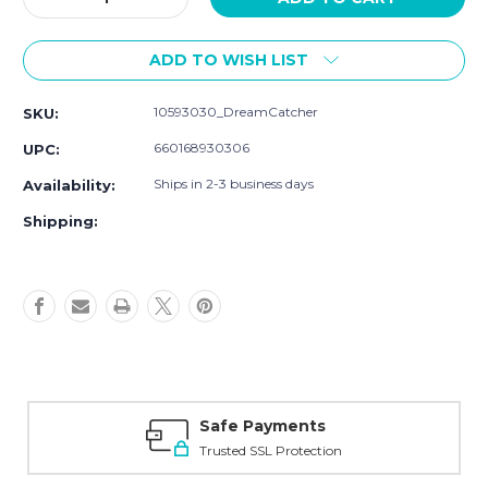
Quantity
Quantity
of
of
ADD TO WISH LIST
Yoga
Yoga
Sprout
Sprout
Waterproof
Waterproof
10593030_DreamCatcher
SKU:
PEVA
PEVA
Bibs,
Bibs,
660168930306
UPC:
Dream
Dream
Catcher
Catcher
Ships in 2-3 business days
Availability:
Shipping:
Safe Payments
Trusted SSL Protection