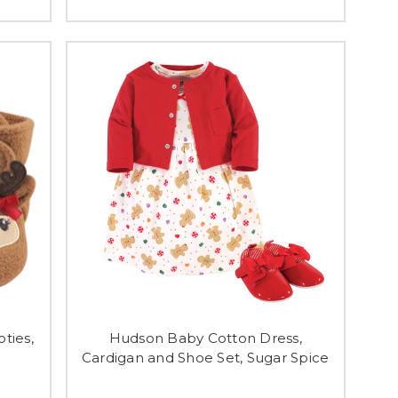
ties,
Hudson Baby Cotton Dress,
Cardigan and Shoe Set, Sugar Spice