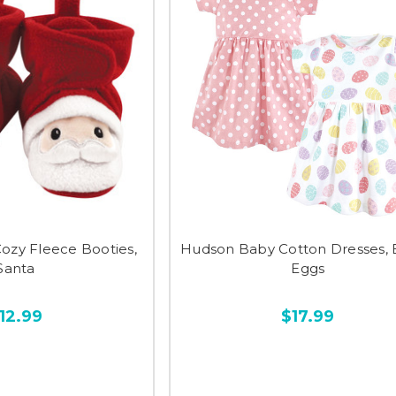
ozy Fleece Booties,
Hudson Baby Cotton Dresses, 
Santa
Eggs
12.99
$17.99