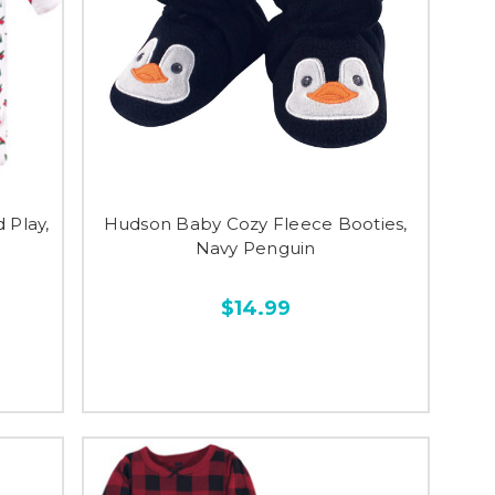
 Play,
Hudson Baby Cozy Fleece Booties,
Navy Penguin
$14.99