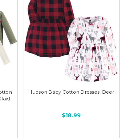
otton
Hudson Baby Cotton Dresses, Deer
Plaid
$18.99