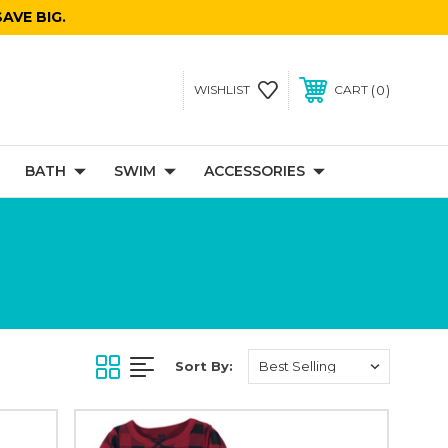
AVE BIG.
0
WISHLIST
CART
BATH
SWIM
ACCESSORIES
Sort By: