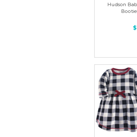
Hudson Baby
Bootie
$