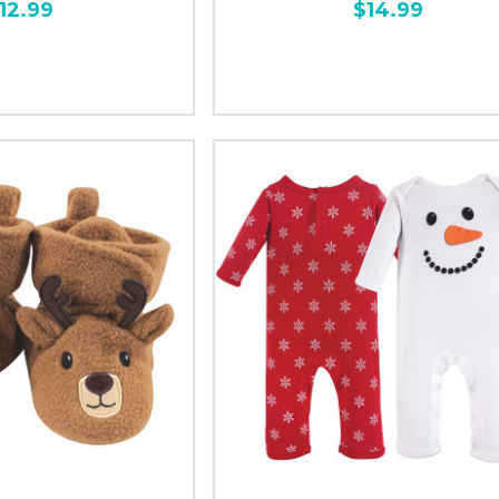
12.99
$14.99