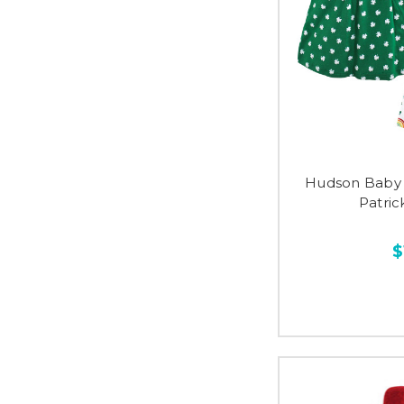
Hudson Baby 
Patri
$