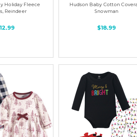
 Holiday Fleece
Hudson Baby Cotton Coveral
s, Reindeer
Snowman
12.99
$18.99