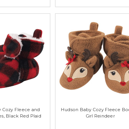
 Cozy Fleece and
Hudson Baby Cozy Fleece Boo
s, Black Red Plaid
Girl Reindeer