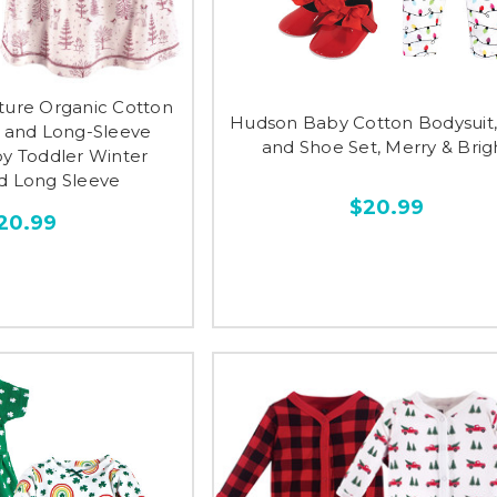
ture Organic Cotton
Hudson Baby Cotton Bodysuit,
e and Long-Sleeve
and Shoe Set, Merry & Brig
by Toddler Winter
 Long Sleeve
$20.99
20.99