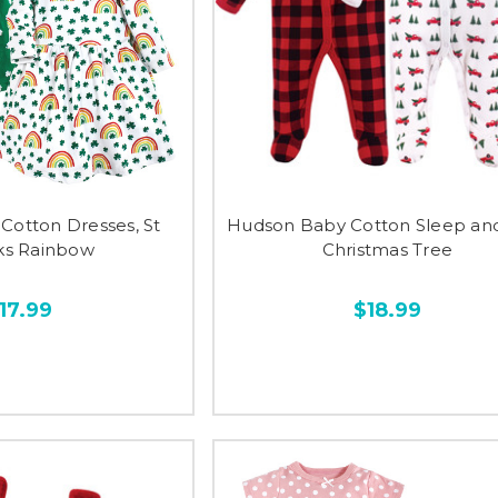
Cotton Dresses, St
Hudson Baby Cotton Sleep and
cks Rainbow
Christmas Tree
17.99
$18.99