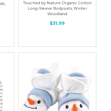
Touched by Nature Organic Cotton
ls,
Long-Sleeve Bodysuits, Winter
Woodland
$31.99