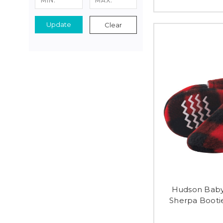
Update
Clear
Hudson Baby
Sherpa Bootie