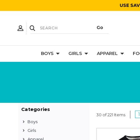
USE SAV
BOYS
GIRLS
APPAREL
FO
Categories
1
30 of 221 Items
Boys
Girls
Apparel