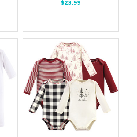
$23.99