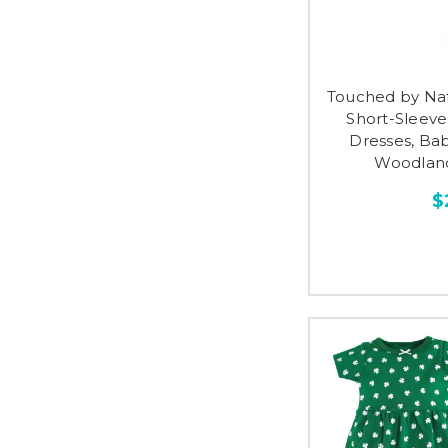
Touched by Na
Short-Sleev
Dresses, Ba
Woodland
$