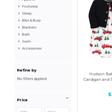
Footwear
Sleep
Bibs & Burp
Blankets
Bath
Swim
Accessories
Refine by
Hudson Bab
No filters applied
Cardigan and 
$
Price