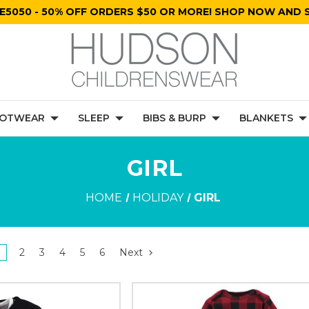
E5050 - 50% OFF ORDERS $50 OR MORE! SHOP NOW AND S
OTWEAR
SLEEP
BIBS & BURP
BLANKETS
GIRL
HOME
HOLIDAY
GIRL
2
3
4
5
6
Next