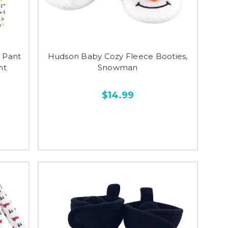
 Pant
Hudson Baby Cozy Fleece Booties,
ht
Snowman
$14.99