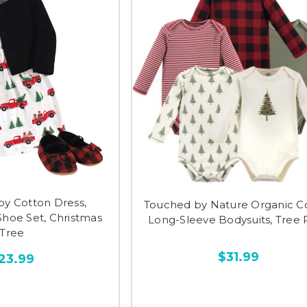
y Cotton Dress,
Touched by Nature Organic C
Shoe Set, Christmas
Long-Sleeve Bodysuits, Tree 
Tree
$31.99
23.99