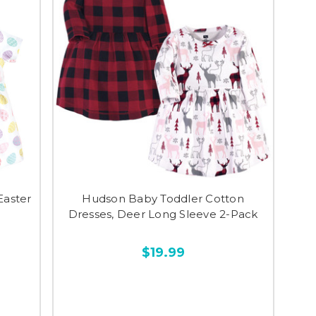
Easter
Hudson Baby Toddler Cotton
Dresses, Deer Long Sleeve 2-Pack
$19.99