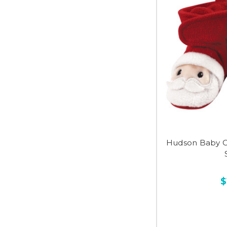
Hudson Baby C
$