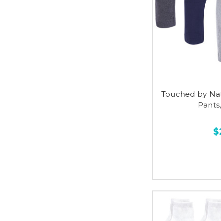
Touched by Na
Pants
$