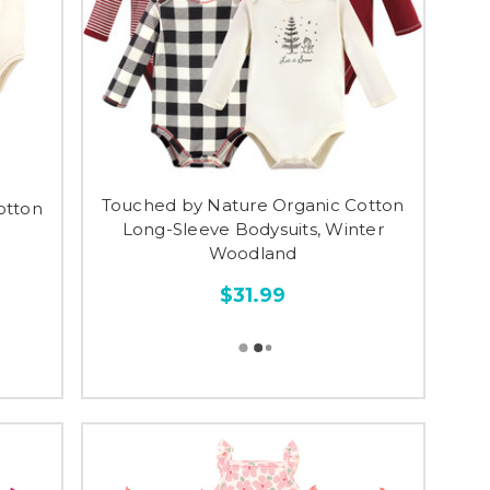
Touched by Nature Organic Cotton
otton
Long-Sleeve Bodysuits, Winter
Woodland
$31.99