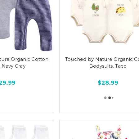
ture Organic Cotton
Touched by Nature Organic C
, Navy Gray
Bodysuits, Taco
29.99
$28.99