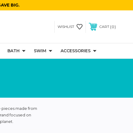
AVE BIG.
0
WISHLIST
CART
BATH
SWIM
ACCESSORIES
te pieces made from
brand focused on
planet.