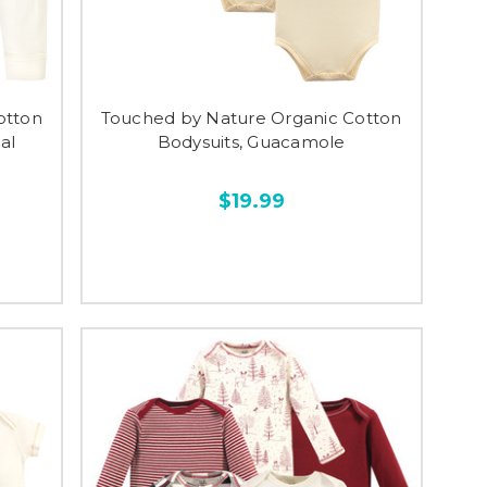
otton
Touched by Nature Organic Cotton
al
Bodysuits, Guacamole
$19.99