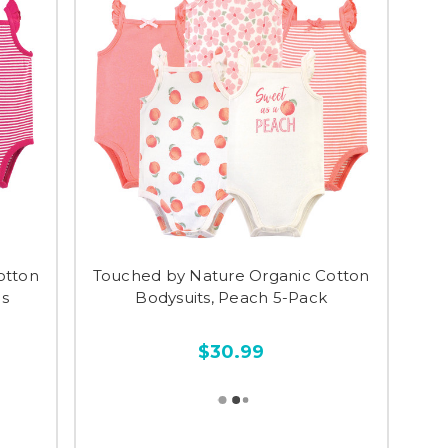
otton
Touched by Nature Organic Cotton
es
Bodysuits, Peach 5-Pack
$30.99