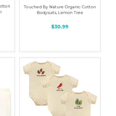
otton
Touched By Nature Organic Cotton
r
Bodysuits, Lemon Tree
$30.99