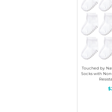
Touched by Na
Socks with Non-
Resist
$