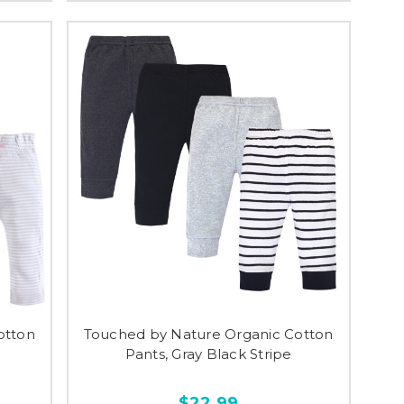
otton
Touched by Nature Organic Cotton
Pants, Gray Black Stripe
$22.99