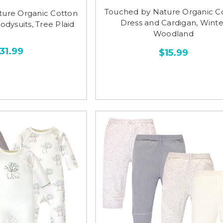
Touched by Nature Organic C
ture Organic Cotton
Dress and Cardigan, Winte
dysuits, Tree Plaid
Woodland
31.99
$15.99