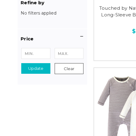
Refine by
Touched by Na
No filters applied
Long-Sleeve Bo
$
Price
Update
Clear