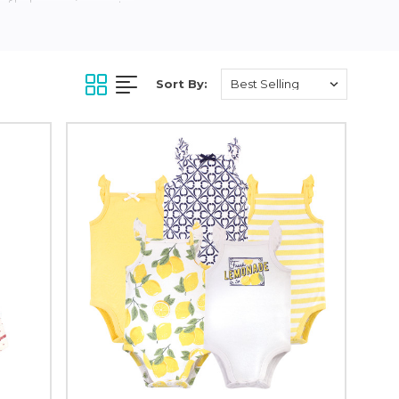
of baby onesies, pants,
 baby’s sensitive skin
our organic cotton feels
 as the material washes
Sort By:
ing, footwear and more
d to making baby
upports a healthier
n.com, BuyBuyBaby.com,