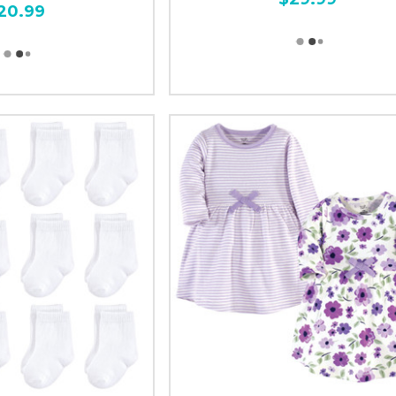
20.99