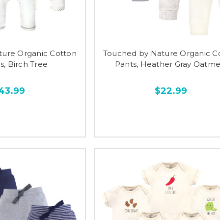
ture Organic Cotton
Touched by Nature Organic C
s, Birch Tree
Pants, Heather Gray Oatme
43.99
$22.99