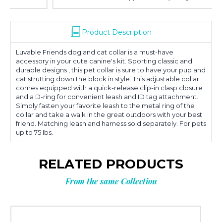
Product Description
Luvable Friends dog and cat collar is a must-have
accessory in your cute canine's kit. Sporting classic and
durable designs , this pet collar is sure to have your pup and
cat strutting down the block in style. This adjustable collar
comes equipped with a quick-release clip-in clasp closure
and a D-ring for convenient leash and ID tag attachment.
Simply fasten your favorite leash to the metal ring of the
collar and take a walk in the great outdoors with your best
friend. Matching leash and harness sold separately. For pets
up to 75 lbs.
RELATED PRODUCTS
From the same Collection