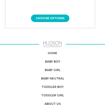
CHOOSE OPTIONS
HOME
BABY BOY
BABY GIRL
BABY NEUTRAL
TODDLER BOY
TODDLER GIRL
ABOUT US