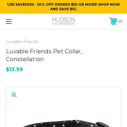
USE SAVE5050 - 50% OFF ORDERS $50 OR MORE! SHOP NOW
AND SAVE BIG.
0
Luvable Friends
Luvable Friends Pet Collar,
Constellation
$13.99