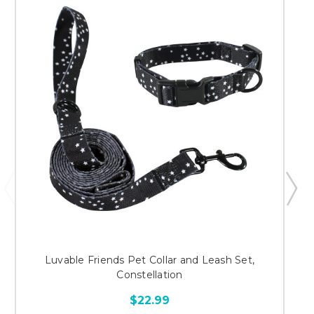
Luvable Friends Pet Collar and Leash Set,
Constellation
$22.99