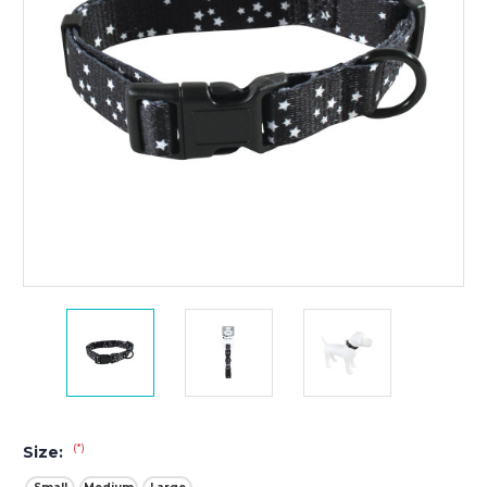
(*)
Size: