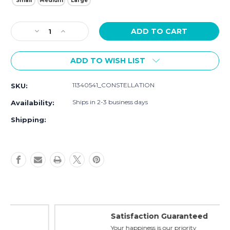
Small
Medium
Large
Current
Decrease
Increase
Stock:
Quantity
Quantity
of
of
ADD TO WISH LIST
Luvable
Luvable
Friends
Friends
Pet
Pet
11340541_CONSTELLATION
SKU:
Collar,
Collar,
Constellation
Constellation
Ships in 2-3 business days
Availability:
Shipping:
Satisfaction Guaranteed
Your happiness is our priority