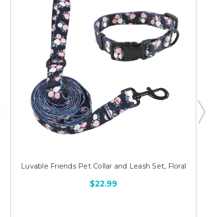
Luvable Friends Pet Collar and Leash Set, Floral
$22.99