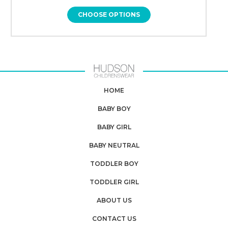
CHOOSE OPTIONS
HOME
BABY BOY
BABY GIRL
BABY NEUTRAL
TODDLER BOY
TODDLER GIRL
ABOUT US
CONTACT US