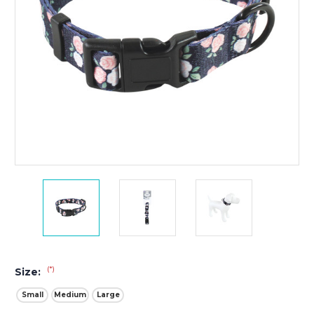
(*)
Size:
Small
Medium
Large