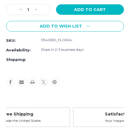
Current
Decrease
Increase
Stock:
Quantity
Quantity
of
of
ADD TO WISH LIST
Luvable
Luvable
Friends
Friends
Pet
Pet
11340550_FLORAL
SKU:
Collar,
Collar,
Floral
Floral
Ships in 2-3 business days
Availability:
Shipping:
Satisfaction Guaranteed
Your happiness is our priority