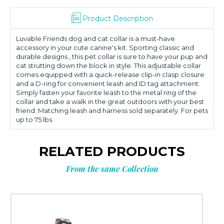
Product Description
Luvable Friends dog and cat collar is a must-have
accessory in your cute canine's kit. Sporting classic and
durable designs , this pet collar is sure to have your pup and
cat strutting down the block in style. This adjustable collar
comes equipped with a quick-release clip-in clasp closure
and a D-ring for convenient leash and ID tag attachment.
Simply fasten your favorite leash to the metal ring of the
collar and take a walk in the great outdoors with your best
friend. Matching leash and harness sold separately. For pets
up to 75 lbs.
RELATED PRODUCTS
From the same Collection