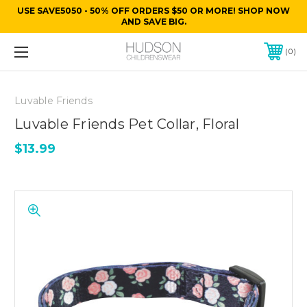
USE SAVE5050 - 50% OFF ORDERS $50 OR MORE! SHOP NOW
AND SAVE BIG.
0
Luvable Friends
Luvable Friends Pet Collar, Floral
$13.99