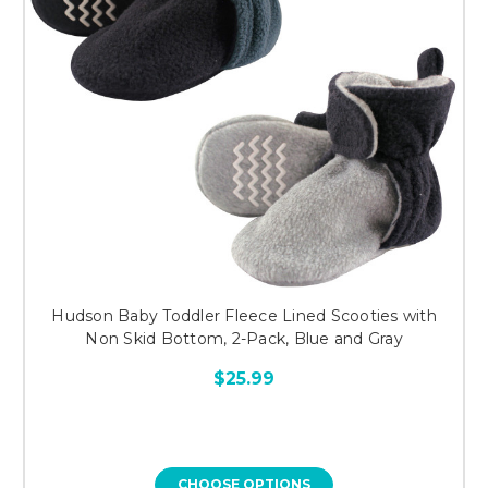
Hudson Baby Toddler Fleece Lined Scooties with
Non Skid Bottom, 2-Pack, Blue and Gray
$25.99
CHOOSE OPTIONS