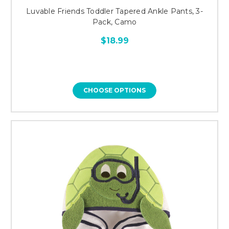
Luvable Friends Toddler Tapered Ankle Pants, 3-
Pack, Camo
$18.99
CHOOSE OPTIONS