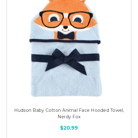
Hudson Baby Cotton Animal Face Hooded Towel,
Nerdy Fox
$20.99