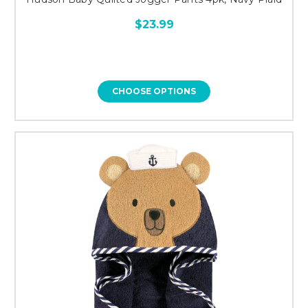
$23.99
CHOOSE OPTIONS