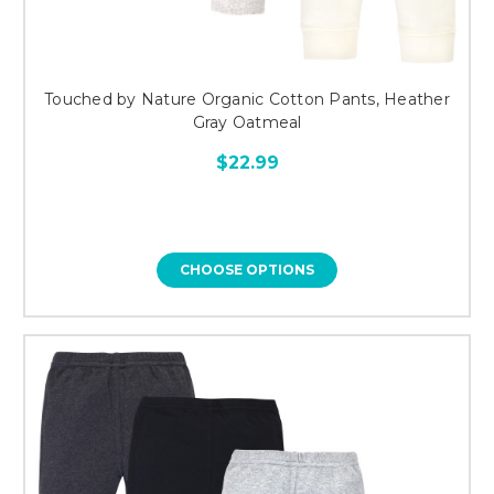
Touched by Nature Organic Cotton Pants, Heather
Gray Oatmeal
$22.99
CHOOSE OPTIONS