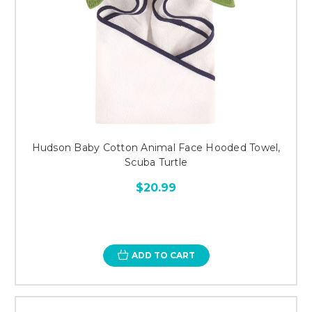
Hudson Baby Cotton Animal Face Hooded Towel,
Scuba Turtle
$20.99
ADD TO CART