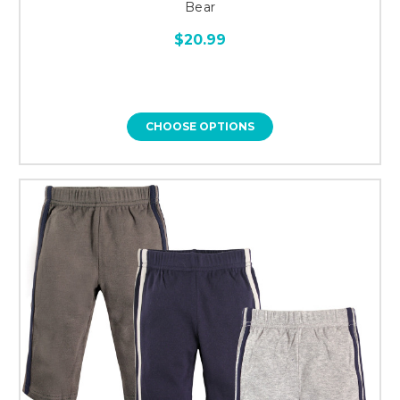
Bear
$20.99
CHOOSE OPTIONS