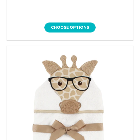
CHOOSE OPTIONS