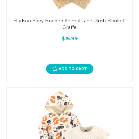
Hudson Baby Hooded Animal Face Plush Blanket,
Giraffe
$15.99
ADD TO CART