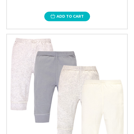
ADD TO CART