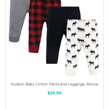
Hudson Baby Cotton Pants and Leggings, Moose
$20.99