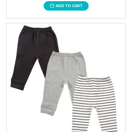
ADD TO CART