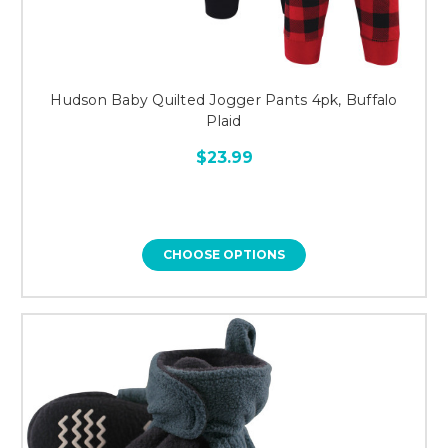
Hudson Baby Quilted Jogger Pants 4pk, Buffalo
Plaid
$23.99
CHOOSE OPTIONS