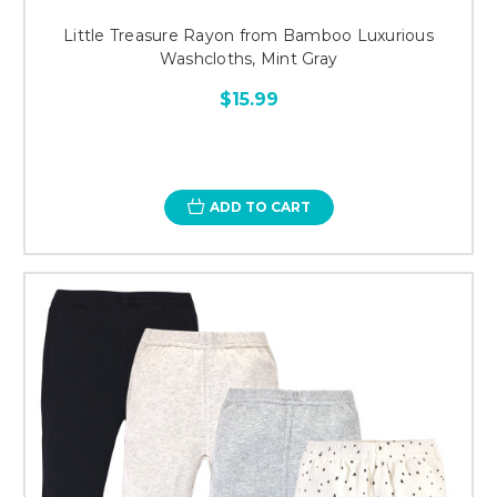
Little Treasure Rayon from Bamboo Luxurious
Washcloths, Mint Gray
$15.99
ADD TO CART