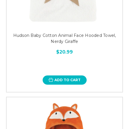
Hudson Baby Cotton Animal Face Hooded Towel,
Nerdy Giraffe
$20.99
ADD TO CART