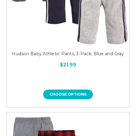
Hudson Baby Athletic Pants, 3-Pack, Blue and Gray
$21.99
CHOOSE OPTIONS