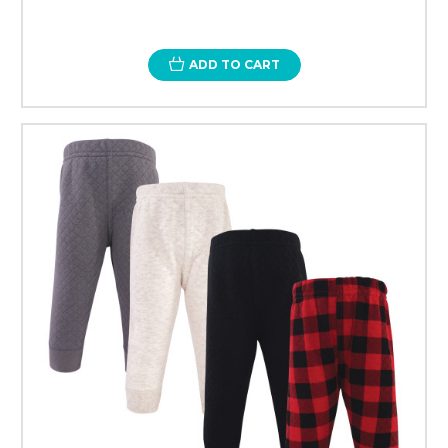
ADD TO CART