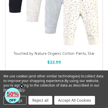
Touched by Nature Organic Cotton Pants, Star
$22.99
We use cookies (and other similar technologies) to collect data
to improve your shopping experience.
By using our website,
you're agreeing to the collection of data as described in our
CHOOSE OPTIONS
Privacy Policy
.
50%
Settings
Reject all
Accept All Cookies
OFF