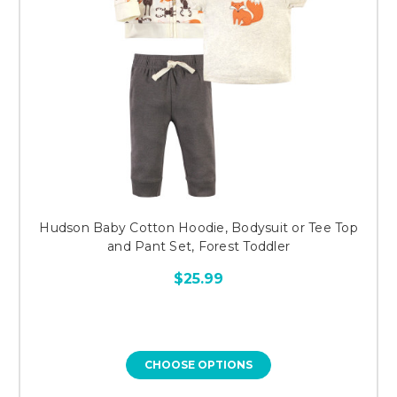
Hudson Baby Cotton Hoodie, Bodysuit or Tee Top
and Pant Set, Forest Toddler
$25.99
CHOOSE OPTIONS