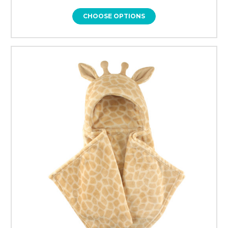
CHOOSE OPTIONS