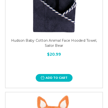
Hudson Baby Cotton Animal Face Hooded Towel,
Sailor Bear
$20.99
ADD TO CART