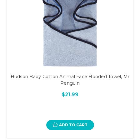
Hudson Baby Cotton Animal Face Hooded Towel, Mr
Penguin
$21.99
ADD TO CART