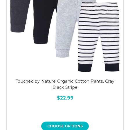
Touched by Nature Organic Cotton Pants, Gray
Black Stripe
$22.99
CHOOSE OPTIONS