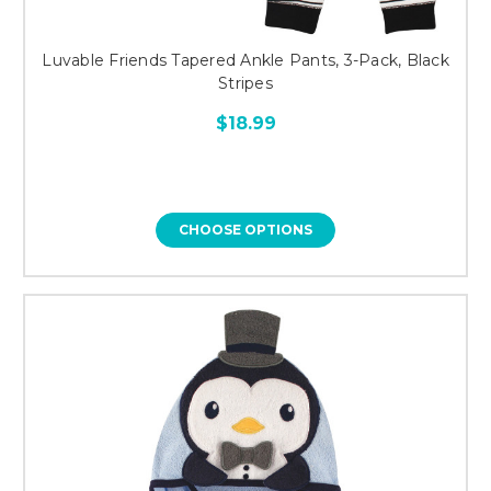
Luvable Friends Tapered Ankle Pants, 3-Pack, Black
Stripes
$18.99
CHOOSE OPTIONS