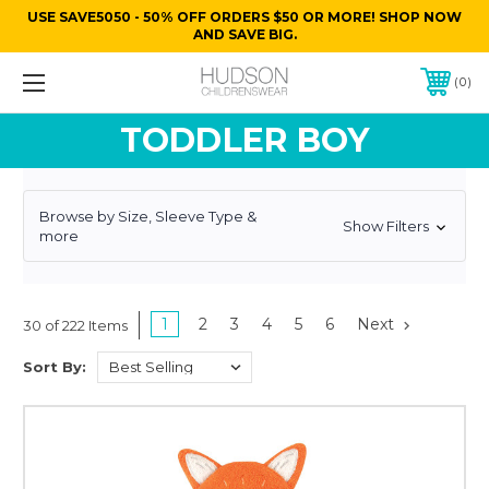
USE SAVE5050 - 50% OFF ORDERS $50 OR MORE! SHOP NOW
AND SAVE BIG.
0
TODDLER BOY
Browse by Size, Sleeve Type &
Show Filters
more
1
2
3
4
5
6
Next
30 of 222 Items
Sort By: