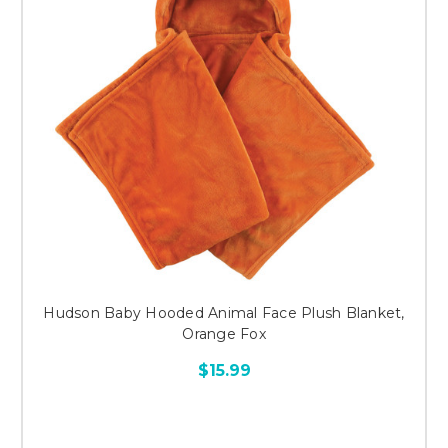
Hudson Baby Hooded Animal Face Plush Blanket,
Orange Fox
$15.99