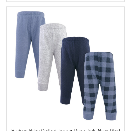
Hudson Baby Quilted Jogger Pants 4pk, Navy Plaid