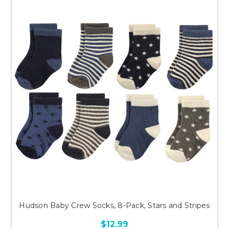
Hudson Baby Crew Socks, 8-Pack, Stars and Stripes
$12.99