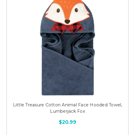
Little Treasure Cotton Animal Face Hooded Towel,
Lumberjack Fox
$20.99