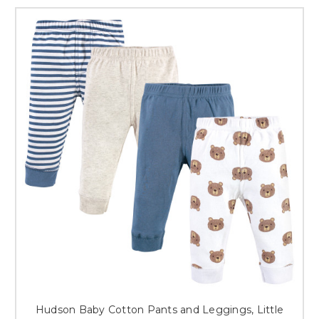
Hudson Baby Cotton Pants and Leggings, Little