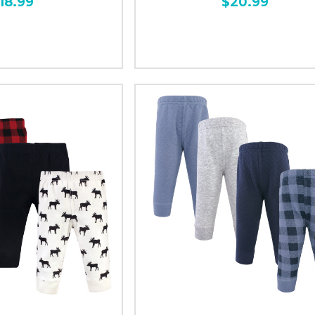
18.99
$20.99