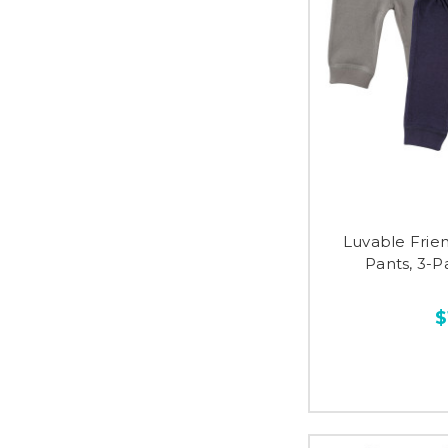
Luvable Frie
Pants, 3-P
$