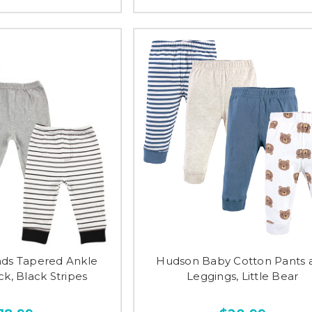
nds Tapered Ankle
Hudson Baby Cotton Pants 
ck, Black Stripes
Leggings, Little Bear