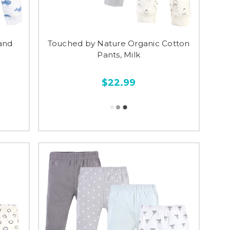
and
Touched by Nature Organic Cotton
Pants, Milk
$22.99