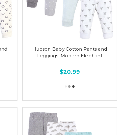
and
Hudson Baby Cotton Pants and
Leggings, Modern Elephant
$20.99