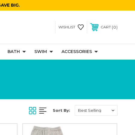
AVE BIG.
0
WISHLIST
CART
BATH
SWIM
ACCESSORIES
Sort By: