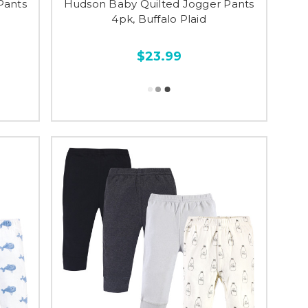
Pants
Hudson Baby Quilted Jogger Pants
4pk, Buffalo Plaid
$23.99