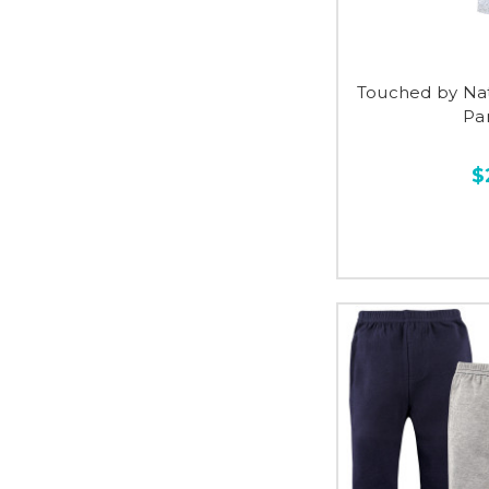
Touched by Na
Pan
$