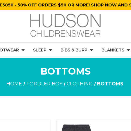
E5050 - 50% OFF ORDERS $50 OR MORE! SHOP NOW AND S
OTWEAR
SLEEP
BIBS & BURP
BLANKETS
BOTTOMS
HOME
TODDLER BOY
CLOTHING
BOTTOMS