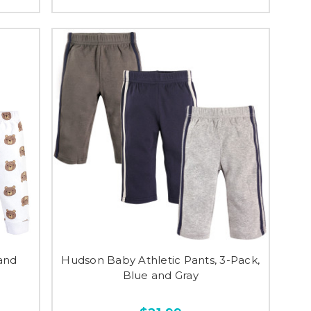
and
Hudson Baby Athletic Pants, 3-Pack,
Blue and Gray