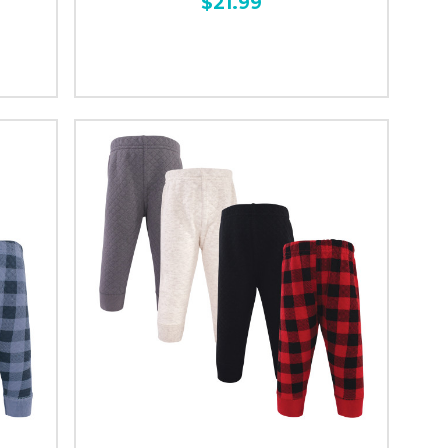
$21.99