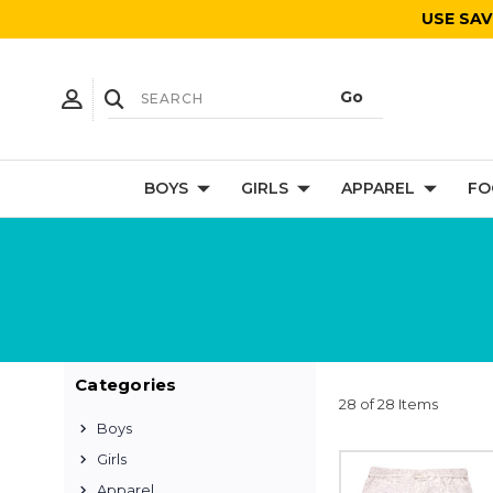
USE SAV
BOYS
GIRLS
APPAREL
FO
Categories
28 of 28 Items
Boys
Girls
Apparel