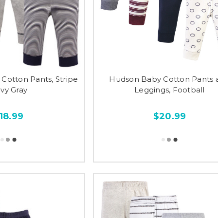
 Cotton Pants, Stripe
Hudson Baby Cotton Pants 
vy Gray
Leggings, Football
18.99
$20.99