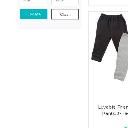
Update
Clear
Luvable Frie
Pants, 3-Pa