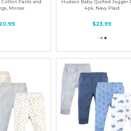
Cotton Pants and
Hudson Baby Quilted Jogger 
ngs, Moose
4pk, Navy Plaid
20.99
$23.99