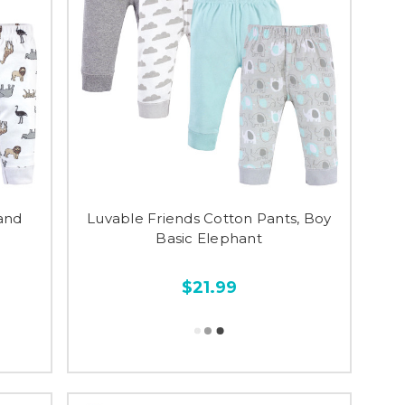
and
Luvable Friends Cotton Pants, Boy
Basic Elephant
$21.99