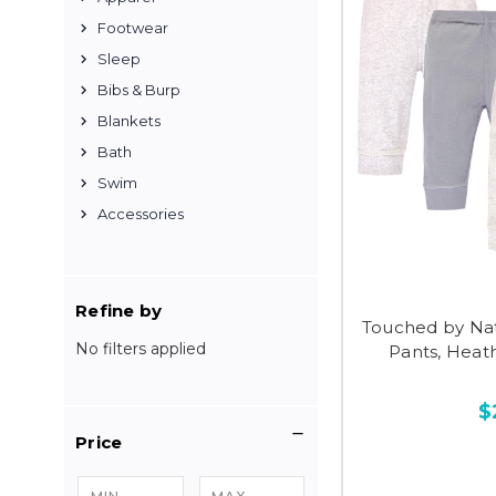
Footwear
Sleep
Bibs & Burp
Blankets
Bath
Swim
Accessories
Refine by
Touched by Na
No filters applied
Pants, Heat
$
Price