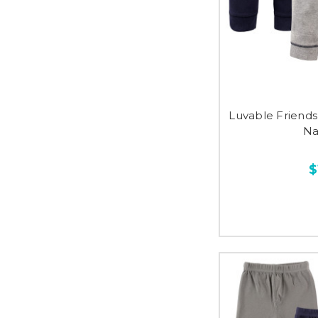
Luvable Friends
Na
$