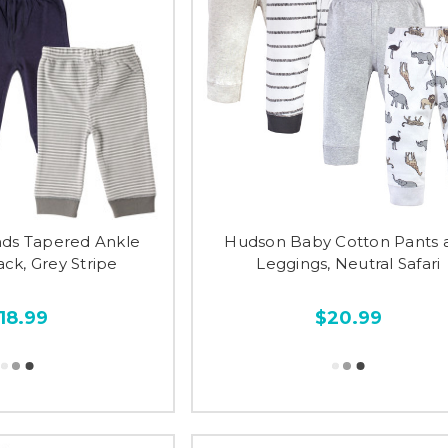
nds Tapered Ankle
Hudson Baby Cotton Pants 
ack, Grey Stripe
Leggings, Neutral Safari
18.99
$20.99