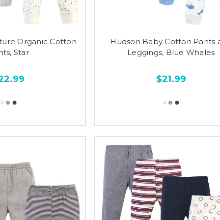
ture Organic Cotton
Hudson Baby Cotton Pants 
ts, Star
Leggings, Blue Whales
22.99
$21.99