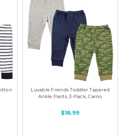
otton
Luvable Friends Toddler Tapered
Ankle Pants, 3-Pack, Camo
$18.99