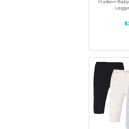
Hudson Baby 
Leggi
$