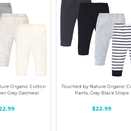
ture Organic Cotton
Touched by Nature Organic C
her Gray Oatmeal
Pants, Gray Black Stripe
22.99
$22.99