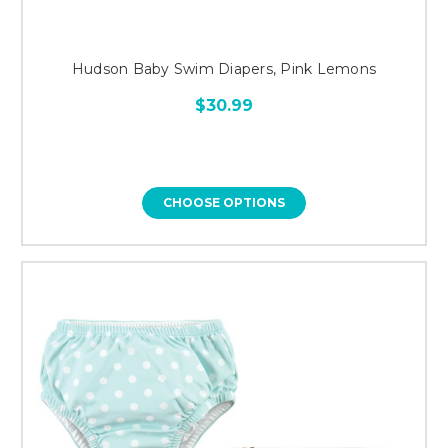
Hudson Baby Swim Diapers, Pink Lemons
$30.99
CHOOSE OPTIONS