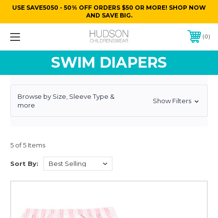
USE SAVE5050 - 50% OFF ORDERS $50 OR MORE! SHOP NOW
AND SAVE BIG.
0
SWIM DIAPERS
Browse by Size, Sleeve Type &
Show Filters
more
5 of 5 Items
Sort By: