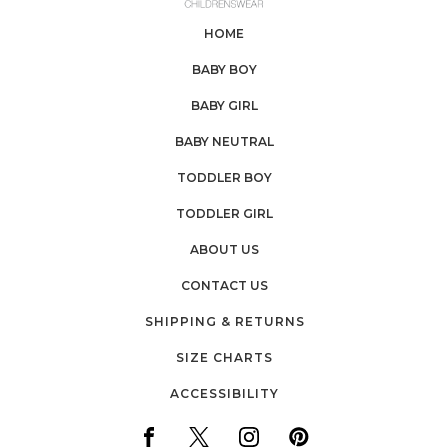
HOME
BABY BOY
BABY GIRL
BABY NEUTRAL
TODDLER BOY
TODDLER GIRL
ABOUT US
CONTACT US
SHIPPING & RETURNS
SIZE CHARTS
ACCESSIBILITY