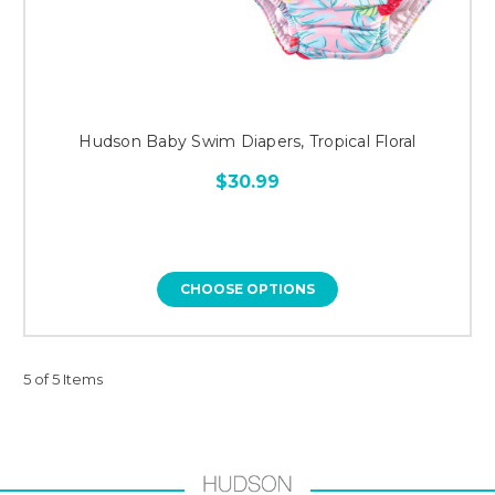
Hudson Baby Swim Diapers, Tropical Floral
$30.99
CHOOSE OPTIONS
5 of 5 Items