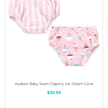
Hudson Baby Swim Diapers, Ice Cream Cone
$30.99