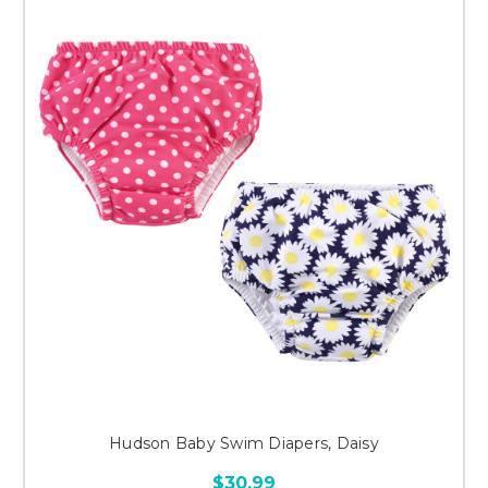
Hudson Baby Swim Diapers, Daisy
$30.99