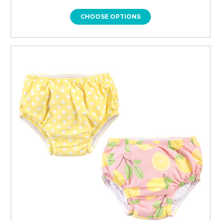
CHOOSE OPTIONS