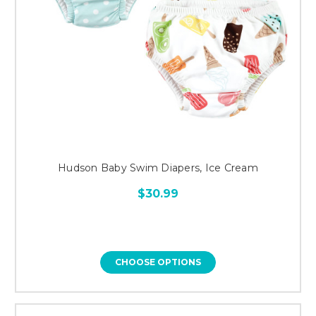
Hudson Baby Swim Diapers, Ice Cream
$30.99
CHOOSE OPTIONS