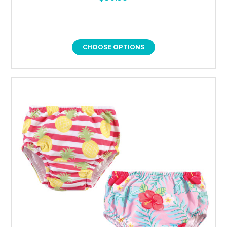
CHOOSE OPTIONS