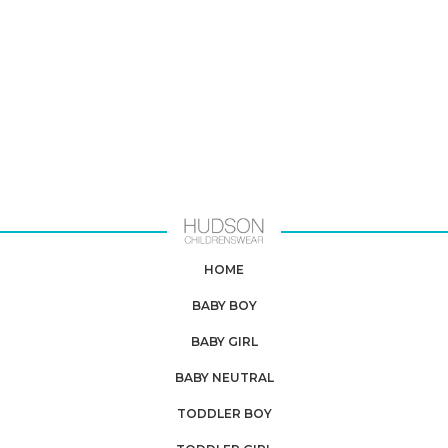
HOME
BABY BOY
BABY GIRL
BABY NEUTRAL
TODDLER BOY