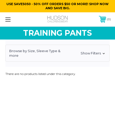
USE SAVE5050 - 50% OFF ORDERS $50 OR MORE! SHOP NOW
AND SAVE BIG.
0
TRAINING PANTS
Browse by Size, Sleeve Type &
Show Filters
more
There are no products listed under this category.