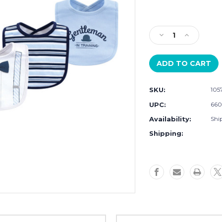
Current
Stock:
Decrease
Increase
Quantity
Quantity
of
of
Little
Little
Treasure
Treasure
Cotton
Cotton
SKU:
105
Bibs,
Bibs,
Light
Light
UPC:
660
Blue
Blue
Availability:
Ship
Suspenders
Suspender
Shipping: