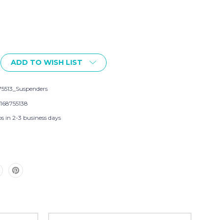
ADD TO WISH LIST
75513_Suspenders
168755138
s in 2-3 business days
s