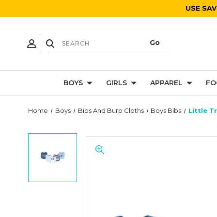
USE SAV
BOYS
GIRLS
APPAREL
FO
Home
Boys
Bibs And Burp Cloths
Boys Bibs
Little 