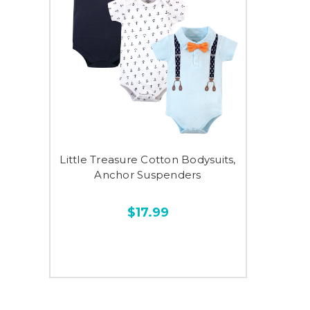
Little Treasure Cotton Bodysuits,
Anchor Suspenders
$17.99