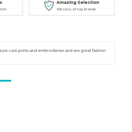
s
Amazing Selection
tion
We carry all top brands
eature cute prints and embroideries and are great fashion