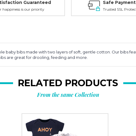
tisfaction Guaranteed
Safe Payment
r happiness is our priority
Trusted SSL Protec
able baby bibs made with two layers of soft, gentle cotton. Our bibs f
bibs are great for drooling, feeding and more.
RELATED PRODUCTS
From the same Collection