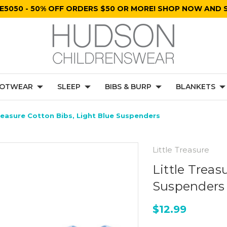
E5050 - 50% OFF ORDERS $50 OR MORE! SHOP NOW AND S
OTWEAR
SLEEP
BIBS & BURP
BLANKETS
Treasure Cotton Bibs, Light Blue Suspenders
Little Treasure
Little Treas
Suspenders
$12.99