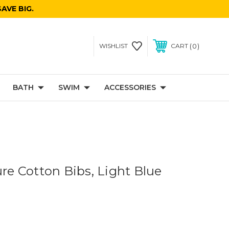
AVE BIG.
0
WISHLIST
CART
BATH
SWIM
ACCESSORIES
ure Cotton Bibs, Light Blue