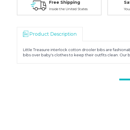
Free Shipping
Sa
Inside the United States
You
Product Description
Little Treasure interlock cotton drooler bibs are fashion
bibs over baby's clothes to keep their outfits clean. Our 