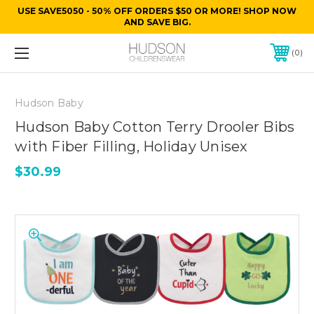
USE SAVE5050 - 50% OFF ORDERS $50 OR MORE! SHOP NOW
AND SAVE BIG.
0
Hudson Baby
Hudson Baby Cotton Terry Drooler Bibs
with Fiber Filling, Holiday Unisex
$30.99