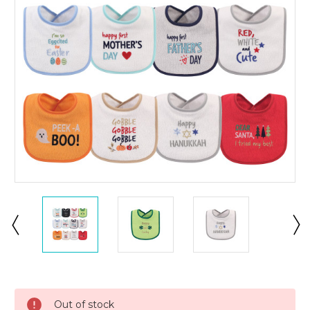
Current
Stock:
Out of stock