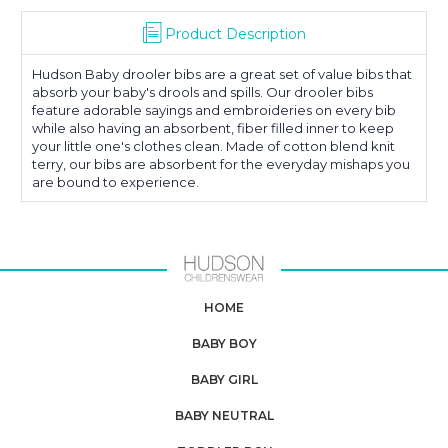
Product Description
Hudson Baby drooler bibs are a great set of value bibs that
absorb your baby's drools and spills. Our drooler bibs
feature adorable sayings and embroideries on every bib
while also having an absorbent, fiber filled inner to keep
your little one's clothes clean. Made of cotton blend knit
terry, our bibs are absorbent for the everyday mishaps you
are bound to experience.
HOME
BABY BOY
BABY GIRL
BABY NEUTRAL