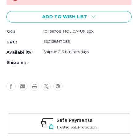
ADD TO WISH LIST
10456708_HOLIDAYUNISEX
SKU:
660168567083
UPC:
Ships in 2-3 business days
Availability:
Shipping:
Safe Payments
Trusted SSL Protection