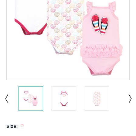
(*)
Size: