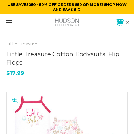
USE SAVE5050 - 50% OFF ORDERS $50 OR MORE! SHOP NOW
AND SAVE BIG.
0
Little Treasure
Little Treasure Cotton Bodysuits, Flip
Flops
$17.99