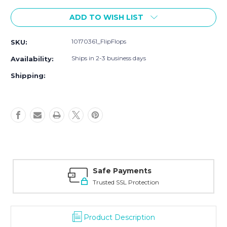
Current
ADD TO WISH LIST
Stock:
10170361_FlipFlops
SKU:
Ships in 2-3 business days
Availability:
Shipping:
Safe Payments
Trusted SSL Protection
Product Description