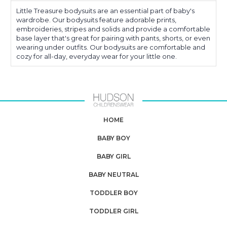
Little Treasure bodysuits are an essential part of baby's
wardrobe. Our bodysuits feature adorable prints,
embroideries, stripes and solids and provide a comfortable
base layer that's great for pairing with pants, shorts, or even
wearing under outfits. Our bodysuits are comfortable and
cozy for all-day, everyday wear for your little one.
HOME
BABY BOY
BABY GIRL
BABY NEUTRAL
TODDLER BOY
TODDLER GIRL