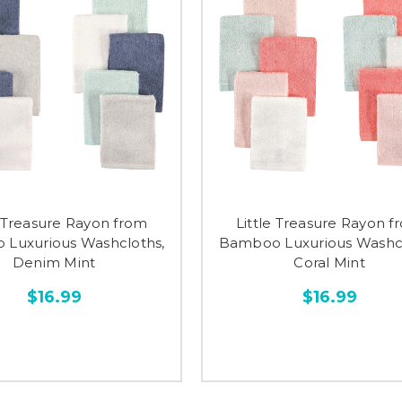
e Treasure Rayon from
Little Treasure Rayon f
Luxurious Washcloths,
Bamboo Luxurious Washcl
Denim Mint
Coral Mint
$16.99
$16.99