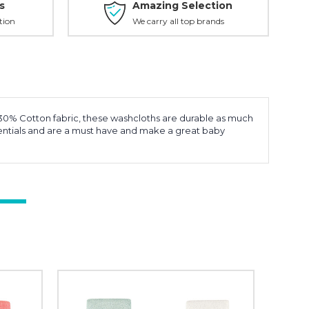
s
Amazing Selection
tion
We carry all top brands
d 30% Cotton fabric, these washcloths are durable as much
ssentials and are a must have and make a great baby