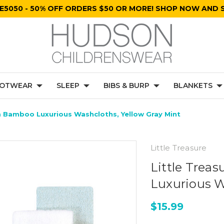
E5050 - 50% OFF ORDERS $50 OR MORE! SHOP NOW AND S
OTWEAR
SLEEP
BIBS & BURP
BLANKETS
m Bamboo Luxurious Washcloths, Yellow Gray Mint
Little Treasure
Little Trea
Luxurious W
$15.99