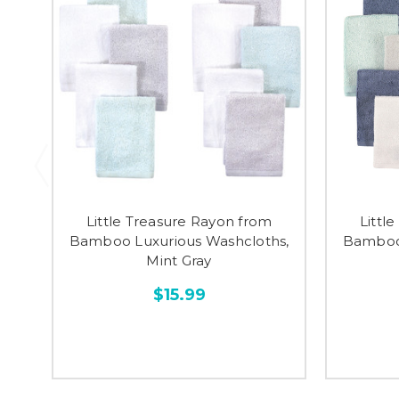
Little Treasure Rayon from
Littl
Bamboo Luxurious Washcloths,
Bamboo 
Mint Gray
$15.99