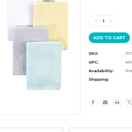
Current
Stock:
Decrease
Increase
Quantity
Quantity
of
of
Little
Little
Treasure
Treasure
Rayon
Rayon
SKU:
103
from
from
Bamboo
Bamboo
UPC:
660
Luxurious
Luxurious
Availability:
Ship
Washcloths,
Washcloths
Yellow
Yellow
Shipping:
Gray
Gray
Mint
Mint