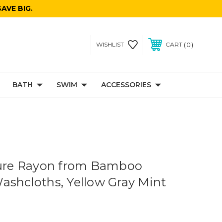
AVE BIG.
0
WISHLIST
CART
BATH
SWIM
ACCESSORIES
sure Rayon from Bamboo
ashcloths, Yellow Gray Mint