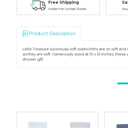
Free Shipping
Sa
Inside the United States
You
Product Description
Little Treasure luxuriously soft washcloths are so soft 
as they are soft. Generously sized at 10 x 10 inches, th
shower gift.