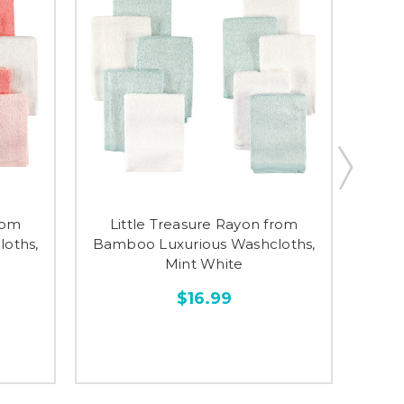
rom
Little Treasure Rayon from
Li
oths,
Bamboo Luxurious Washcloths,
Bamb
Mint White
$16.99