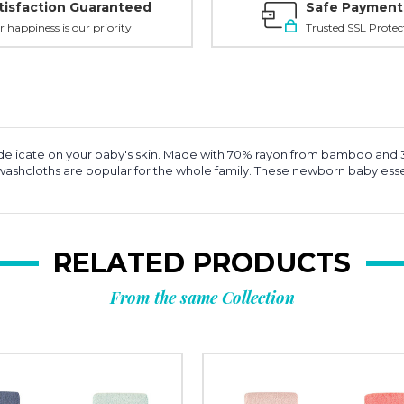
tisfaction Guaranteed
Safe Payment
r happiness is our priority
Trusted SSL Protec
and delicate on your baby's skin. Made with 70% rayon from bamboo an
ese washcloths are popular for the whole family. These newborn baby e
RELATED PRODUCTS
From the same Collection