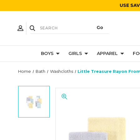
USE SAV
BOYS
GIRLS
APPAREL
FO
Home
Bath
Washcloths
Little Treasure Rayon Fro