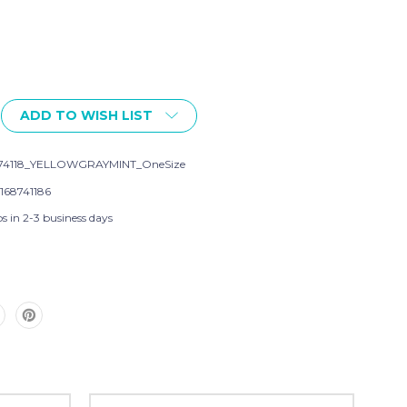
ADD TO WISH LIST
74118_YELLOWGRAYMINT_OneSize
168741186
s in 2-3 business days
,