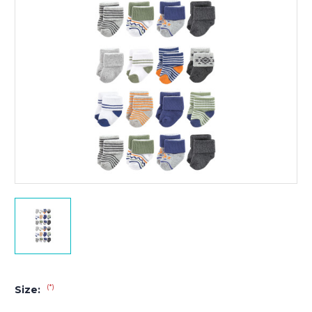
(*)
Size: