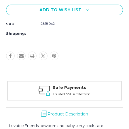
Current
ADD TO WISH LIST
Stock:
28180x2
SKU:
Shipping:
Safe Payments
Trusted SSL Protection
Product Description
Luvable Friends newborn and baby terry socks are