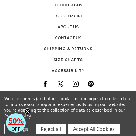
TODDLER BOY
TODDLER GIRL
ABOUT US
CONTACT US
SHIPPING & RETURNS
SIZE CHARTS
ACCESSIBILITY
We use cookies (and other similar technologies) to collect data
to improve your shopping experience.
By using our website,
you're agreeing to the collection of data as described in our
30 FIREMENS WAY
Privacy Policy
.
POUGHKEEPSIE, NEW YORK
50%
EMAIL: CUSTOMERCARE@BABYVISION.COM
Settings
Reject all
Accept All Cookies
OFF
© 2026 HUDSON CHILDRENSWEAR ALL RIGHTS RESERVED.