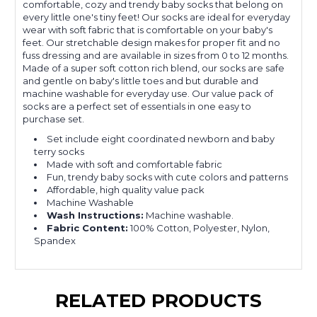
comfortable, cozy and trendy baby socks that belong on
every little one's tiny feet! Our socks are ideal for everyday
wear with soft fabric that is comfortable on your baby's
feet. Our stretchable design makes for proper fit and no
fuss dressing and are available in sizes from 0 to 12 months.
Made of a super soft cotton rich blend, our socks are safe
and gentle on baby's little toes and but durable and
machine washable for everyday use. Our value pack of
socks are a perfect set of essentials in one easy to
purchase set.
Set include eight coordinated newborn and baby
terry socks
Made with soft and comfortable fabric
Fun, trendy baby socks with cute colors and patterns
Affordable, high quality value pack
Machine Washable
Wash Instructions:
Machine washable.
Fabric Content:
100% Cotton, Polyester, Nylon,
Spandex
RELATED PRODUCTS