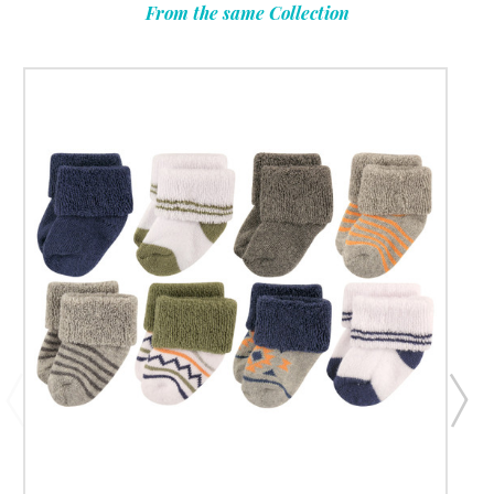
From the same Collection