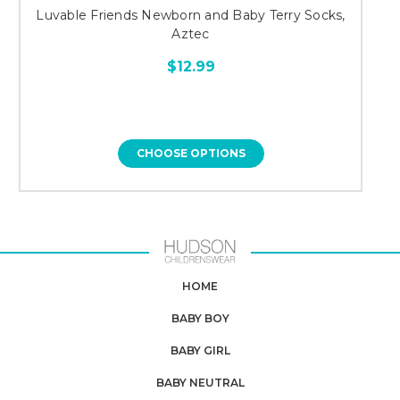
Luvable Friends Newborn and Baby Terry Socks,
Aztec
$12.99
CHOOSE OPTIONS
HOME
BABY BOY
BABY GIRL
BABY NEUTRAL