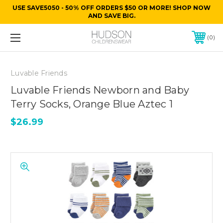
USE SAVE5050 - 50% OFF ORDERS $50 OR MORE! SHOP NOW
AND SAVE BIG.
0
Luvable Friends
Luvable Friends Newborn and Baby
Terry Socks, Orange Blue Aztec 1
$26.99