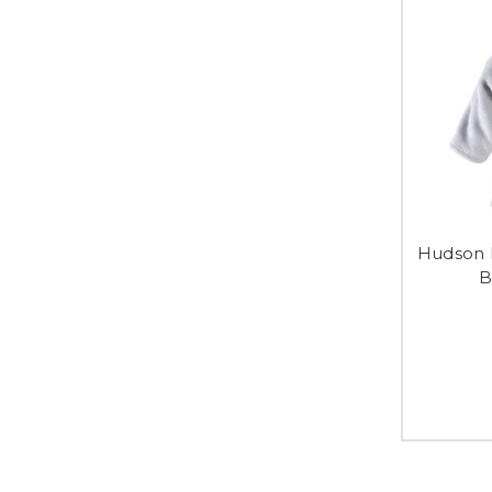
Hudson 
B