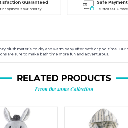
tisfaction Guaranteed
Safe Payment
r happiness is our priority
Trusted SSL Protec
y plush material to dry and warm baby after bath or pool time. Our co
signs are sure to make bath time more fun and adventurous.
RELATED PRODUCTS
From the same Collection