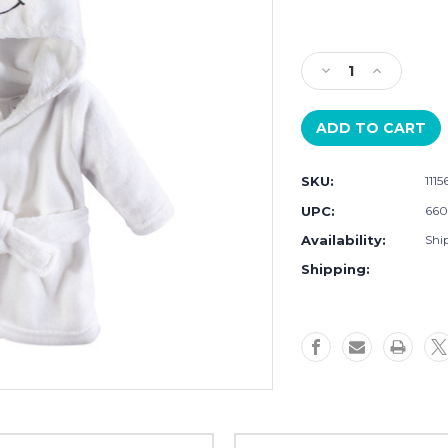
Current
Stock:
Decrease
Increase
Quantity
Quantity
of
of
Hudson
Hudson
Baby
Baby
Plush
Plush
SKU:
111
Animal
Animal
Face
Face
UPC:
660
Bathrobe,
Bathrobe,
Availability:
Ship
Snowman
Snowman
Shipping: