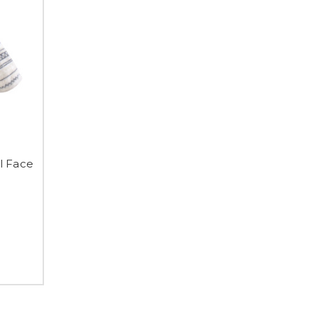
l Face