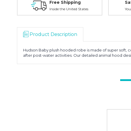
Free Shipping
Sa
Inside the United States
You
Product Description
Hudson Baby plush hooded robe is made of super soft, coz
after post-water activities. Our detailed animal hood de