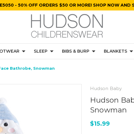
E5050 - 50% OFF ORDERS $50 OR MORE! SHOP NOW AND S
OTWEAR
SLEEP
BIBS & BURP
BLANKETS
 Face Bathrobe, Snowman
Hudson Baby
Hudson Baby
Snowman
$15.99