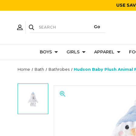
USE SAV
BOYS
GIRLS
APPAREL
FO
Home
Bath
Bathrobes
Hudson Baby Plush Animal