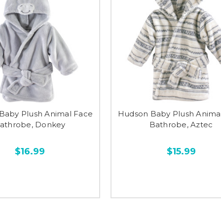
Baby Plush Animal Face
Hudson Baby Plush Anima
athrobe, Donkey
Bathrobe, Aztec
$16.99
$15.99