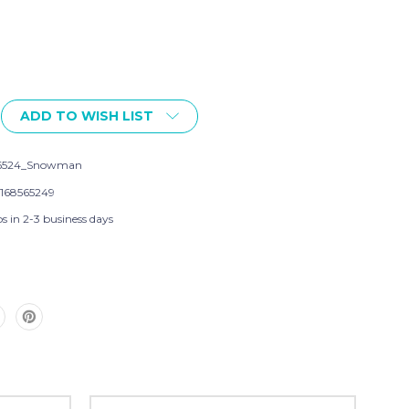
ADD TO WISH LIST
56524_Snowman
168565249
s in 2-3 business days