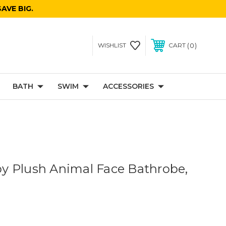
AVE BIG.
0
WISHLIST
CART
BATH
SWIM
ACCESSORIES
 Plush Animal Face Bathrobe,