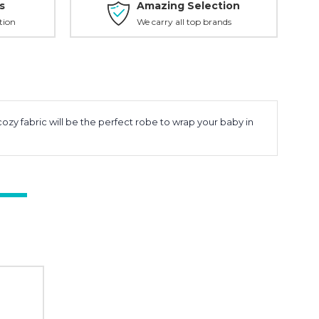
s
Amazing Selection
tion
We carry all top brands
zy fabric will be the perfect robe to wrap your baby in