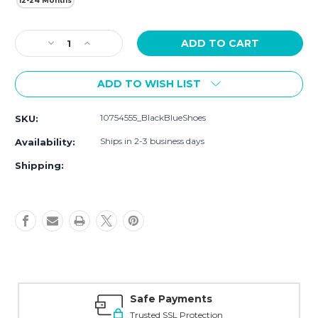
12-24 Months
Current
Decrease
Increase
Stock:
Quantity
Quantity
of
of
ADD TO WISH LIST
Hudson
Hudson
Baby
Baby
Cotton
Cotton
10754555_BlackBlueShoes
SKU:
Rich
Rich
Newborn
Newborn
Ships in 2-3 business days
Availability:
and
and
Terry
Terry
Shipping:
Socks,
Socks,
Sneaker
Sneaker
Black
Black
Blue
Blue
Safe Payments
Trusted SSL Protection