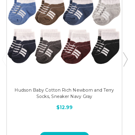
Hudson Baby Cotton Rich Newborn and Terry
Socks, Sneaker Navy Gray
$12.99