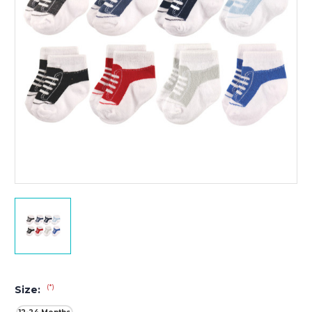
(*)
Size: