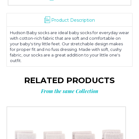
Product Description
Hudson Baby socks are ideal baby socks for everyday wear
with cotton-rich fabric that are soft and comfortable on
your baby's tiny little feet. Our stretchable design makes
for proper fit and no fuss dressing. Made with soft, cushy
fabric, our socks are a great addition to your little one's
outfit.
RELATED PRODUCTS
From the same Collection