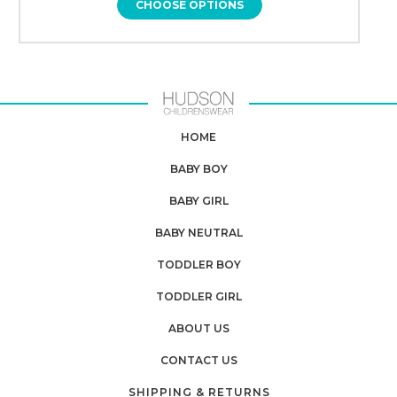
CHOOSE OPTIONS
HOME
BABY BOY
BABY GIRL
BABY NEUTRAL
TODDLER BOY
TODDLER GIRL
ABOUT US
CONTACT US
SHIPPING & RETURNS