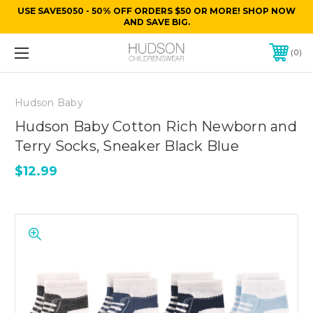
USE SAVE5050 - 50% OFF ORDERS $50 OR MORE! SHOP NOW
AND SAVE BIG.
0
Hudson Baby
Hudson Baby Cotton Rich Newborn and
Terry Socks, Sneaker Black Blue
$12.99