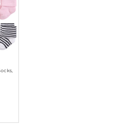
Socks,