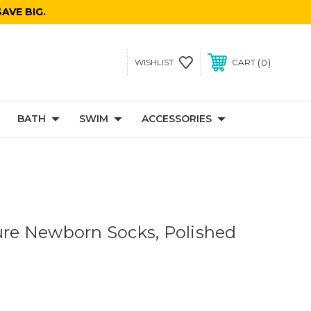
AVE BIG.
0
WISHLIST
CART
BATH
SWIM
ACCESSORIES
sure Newborn Socks, Polished