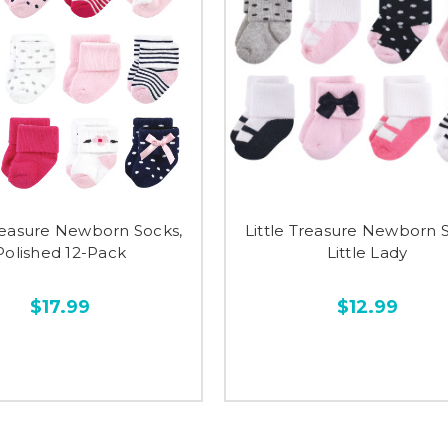
Treasure Newborn Socks,
Little Treasure Newborn 
Polished 12-Pack
Little Lady
$17.99
$12.99