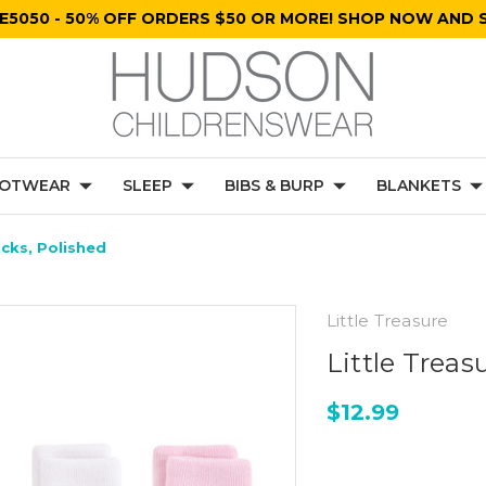
E5050 - 50% OFF ORDERS $50 OR MORE! SHOP NOW AND S
OTWEAR
SLEEP
BIBS & BURP
BLANKETS
cks, Polished
Little Treasure
Little Trea
$12.99