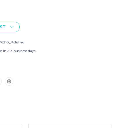
IST
76210_Polished
s in 2-3 business days