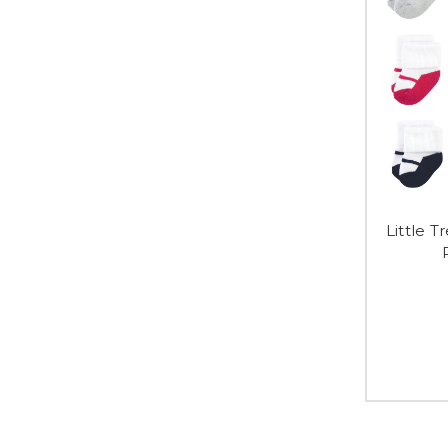
Little 