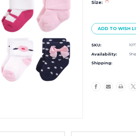
(*)
Size:
Current
Stock:
ADD TO WISH L
SKU:
107
Availability:
Ship
Shipping: