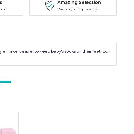
s
Amazing Selection
tion
We carry all top brands
yle make it easier to keep baby's socks on their feet. Our