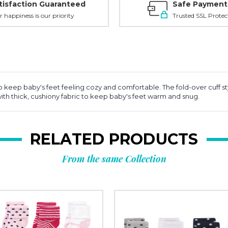
tisfaction Guaranteed
Safe Payment
r happiness is our priority
Trusted SSL Protec
to keep baby's feet feeling cozy and comfortable. The fold-over cuff st
th thick, cushiony fabric to keep baby's feet warm and snug.
RELATED PRODUCTS
From the same Collection