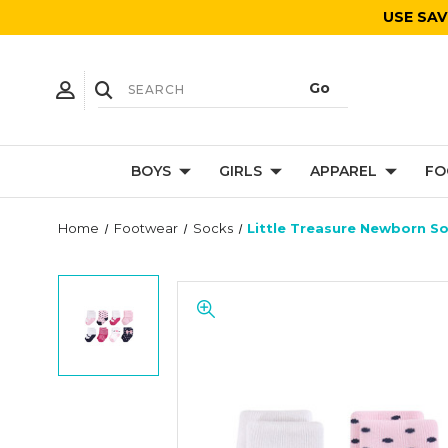
USE SAV
BOYS
GIRLS
APPAREL
FO
Home
Footwear
Socks
Little Treasure Newborn So