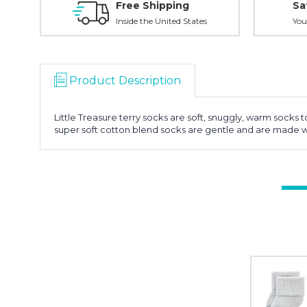
Free Shipping
Sa
Inside the United States
You
Product Description
Little Treasure terry socks are soft, snuggly, warm socks 
super soft cotton blend socks are gentle and are made wi